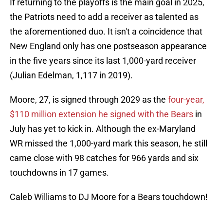
If returning to the playoffs is the main goal in 2025,
the Patriots need to add a receiver as talented as
the aforementioned duo. It isn't a coincidence that
New England only has one postseason appearance
in the five years since its last 1,000-yard receiver
(Julian Edelman, 1,117 in 2019).
Moore, 27, is signed through 2029 as the
four-year,
$110 million extension he signed with the Bears
in
July has yet to kick in. Although the ex-Maryland
WR missed the 1,000-yard mark this season, he still
came close with 98 catches for 966 yards and six
touchdowns in 17 games.
Caleb Williams to DJ Moore for a Bears touchdown!