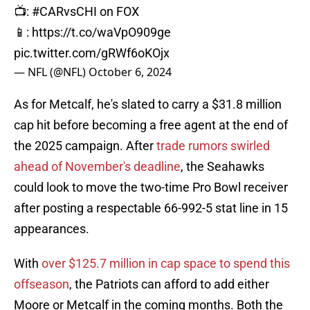
📺:
#CARvsCHI
on FOX
📱:
https://t.co/waVpO909ge
pic.twitter.com/gRWf6oKOjx
— NFL (@NFL)
October 6, 2024
As for Metcalf, he's slated to carry a $31.8 million
cap hit before becoming a free agent at the end of
the 2025 campaign. After
trade rumors swirled
ahead of November's deadline
, the Seahawks
could look to move the two-time Pro Bowl receiver
after posting a respectable 66-992-5 stat line in 15
appearances.
With
over $125.7 million in cap space to spend this
offseason
, the Patriots can afford to add either
Moore or Metcalf in the coming months. Both the