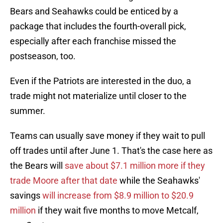
Bears and Seahawks could be enticed by a
package that includes the fourth-overall pick,
especially after each franchise missed the
postseason, too.
Even if the Patriots are interested in the duo, a
trade might not materialize until closer to the
summer.
Teams can usually save money if they wait to pull
off trades until after June 1. That's the case here as
the Bears will
save about $7.1 million more if they
trade Moore after that date
while the Seahawks'
savings
will increase from $8.9 million to $20.9
million
if they wait five months to move Metcalf,