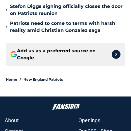
Stefon Diggs signing officially closes the door
•
on Patriots reunion
Patriots need to come to terms with harsh
•
reality amid Christian Gonzalez saga
Add us as a preferred source on
Google
Home
/
New England Patriots
About
Openings