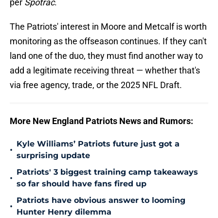
per
Spotrac
.
The Patriots' interest in Moore and Metcalf is worth
monitoring as the offseason continues. If they can't
land one of the duo, they must find another way to
add a legitimate receiving threat — whether that's
via free agency, trade, or the 2025 NFL Draft.
More New England Patriots News and Rumors:
Kyle Williams’ Patriots future just got a
•
surprising update
Patriots' 3 biggest training camp takeaways
•
so far should have fans fired up
Patriots have obvious answer to looming
•
Hunter Henry dilemma