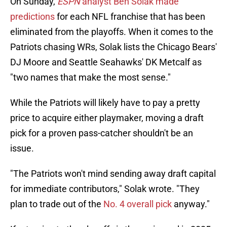
On Sunday,
ESPN
analyst Ben Solak made
predictions
for each NFL franchise that has been
eliminated from the playoffs. When it comes to the
Patriots chasing WRs, Solak lists the Chicago Bears'
DJ Moore and Seattle Seahawks' DK Metcalf as
"two names that make the most sense."
While the Patriots will likely have to pay a pretty
price to acquire either playmaker, moving a draft
pick for a proven pass-catcher shouldn't be an
issue.
"The Patriots won't mind sending away draft capital
for immediate contributors," Solak wrote. "They
plan to trade out of the
No. 4 overall pick
anyway."