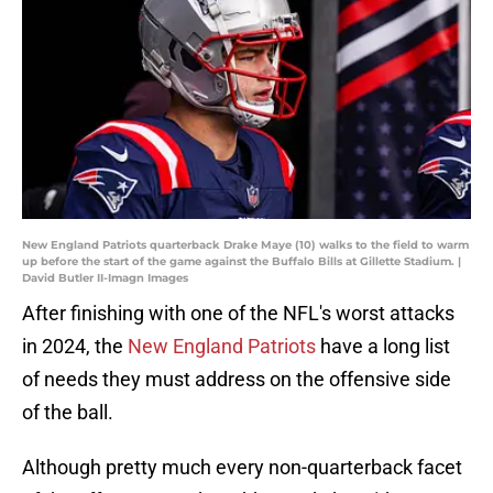
New England Patriots quarterback Drake Maye (10) walks to the field to warm
up before the start of the game against the Buffalo Bills at Gillette Stadium. |
David Butler II-Imagn Images
After finishing with one of the NFL's worst attacks
in 2024, the
New England Patriots
have a long list
of needs they must address on the offensive side
of the ball.
Although pretty much every non-quarterback facet