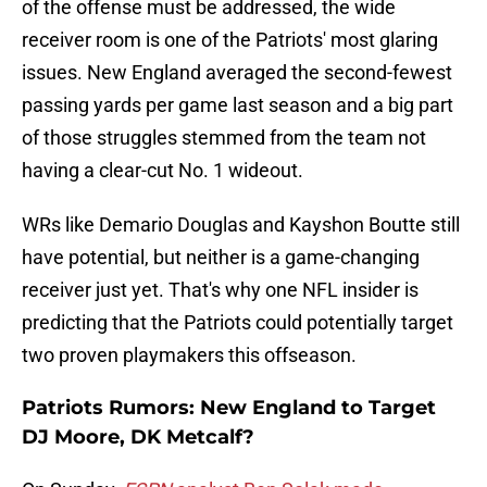
of the offense must be addressed, the wide
receiver room is one of the Patriots' most glaring
issues. New England averaged the second-fewest
passing yards per game last season and a big part
of those struggles stemmed from the team not
having a clear-cut No. 1 wideout.
WRs like Demario Douglas and Kayshon Boutte still
have potential, but neither is a game-changing
receiver just yet. That's why one NFL insider is
predicting that the Patriots could potentially target
two proven playmakers this offseason.
Patriots Rumors: New England to Target
DJ Moore, DK Metcalf?