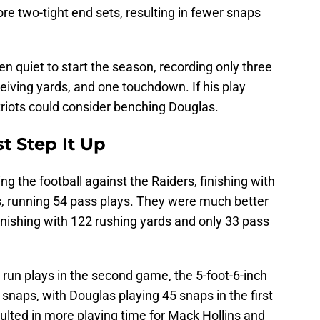
re two-tight end sets, resulting in fewer snaps
en quiet to start the season, recording only three
ceiving yards, and one touchdown. If his play
triots could consider benching Douglas.
 Step It Up
ng the football against the Raiders, finishing with
s, running 54 pass plays. They were much better
finishing with 122 rushing yards and only 33 pass
 run plays in the second game, the 5-foot-6-inch
 snaps, with Douglas playing 45 snaps in the first
ulted in more playing time for Mack Hollins and