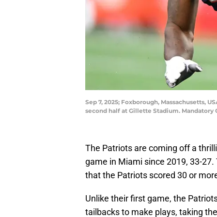
Sep 7, 2025; Foxborough, Massachusetts, US
second half at Gillette Stadium. Mandatory
The Patriots are coming off a thrill
game in Miami since 2019, 33-27. 
that the Patriots scored 30 or mor
Unlike their first game, the Patri
tailbacks to make plays, taking th