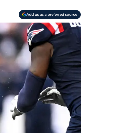
Add us as a preferred source