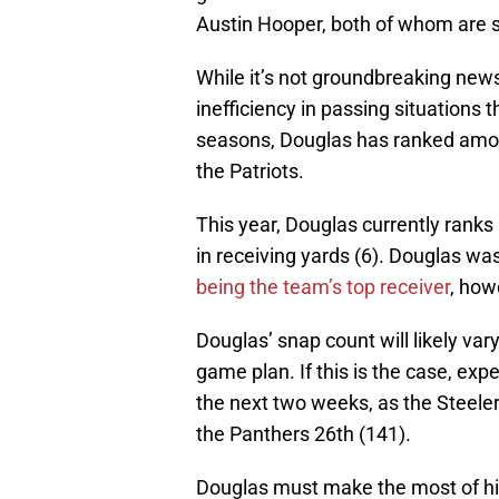
Austin Hooper, both of whom are s
While it’s not groundbreaking news f
inefficiency in passing situations t
seasons, Douglas has ranked among
the Patriots.
This year, Douglas currently ranks
in receiving yards (6). Douglas wa
being the team’s top receiver
, how
Douglas’ snap count will likely v
game plan. If this is the case, ex
the next two weeks, as the Steeler
the Panthers 26th (141).
Douglas must make the most of hi