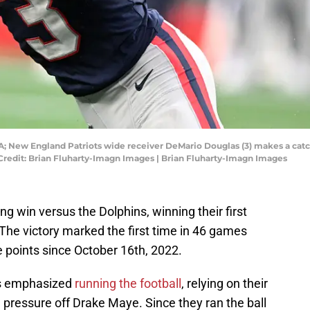
A; New England Patriots wide receiver DeMario Douglas (3) makes a catch
 Credit: Brian Fluharty-Imagn Images | Brian Fluharty-Imagn Images
ing win versus the Dolphins, winning their first
The victory marked the first time in 46 games
e points since October 16th, 2022.
ots emphasized
running the football
, relying on their
e pressure off Drake Maye. Since they ran the ball