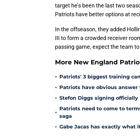
target he’s been the last two sea
Patriots have better options at rec
In the offseason, they added Holli
III to form a crowded receiver room
passing game, expect the team to 
More New England Patrio
•
Patriots' 3 biggest training c
•
Patriots have obvious answer
•
Stefon Diggs signing officially
Patriots need to come to term
•
saga
•
Gabe Jacas has exactly what it