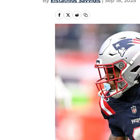
By
Efstathios Savvidis
|
Sep 18, 2025