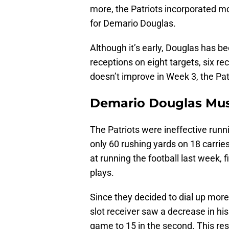
more, the Patriots incorporated mo
for Demario Douglas.
Although it’s early, Douglas has be
receptions on eight targets, six re
doesn’t improve in Week 3, the Pa
Demario Douglas Must
The Patriots were ineffective runni
only 60 rushing yards on 18 carrie
at running the football last week, 
plays.
Since they decided to dial up more
slot receiver saw a decrease in his
game to 15 in the second. This res