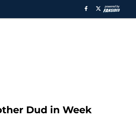
other Dud in Week