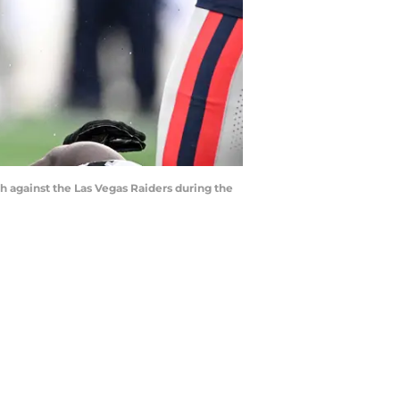
 against the Las Vegas Raiders during the