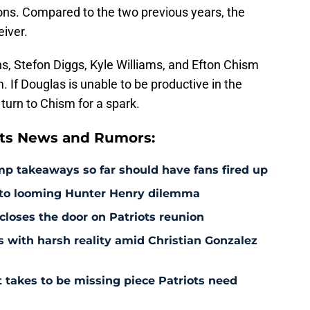
sons. Compared to the two previous years, the
eiver.
ns, Stefon Diggs, Kyle Williams, and Efton Chism
. If Douglas is unable to be productive in the
turn to Chism for a spark.
ts News and Rumors:
amp takeaways so far should have fans fired up
 to looming Hunter Henry dilemma
 closes the door on Patriots reunion
s with harsh reality amid Christian Gonzalez
 takes to be missing piece Patriots need