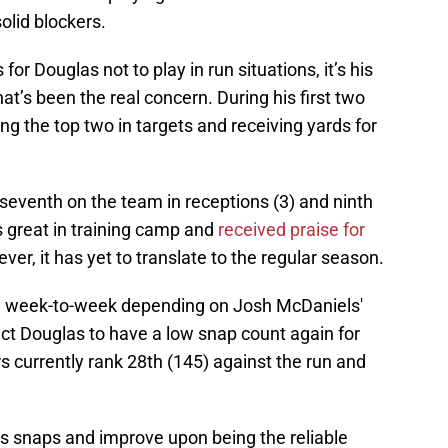
olid blockers.
or Douglas not to play in run situations, it’s his
hat’s been the real concern. During his first two
 the top two in targets and receiving yards for
 seventh on the team in receptions (3) and ninth
s great in training camp and
received praise for
ever, it has yet to translate to the regular season.
ary week-to-week depending on Josh McDaniels'
pect Douglas to have a low snap count again for
s currently rank 28th (145) against the run and
s snaps and improve upon being the reliable