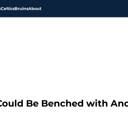
x
Celtics
Bruins
About
 Could Be Benched with An