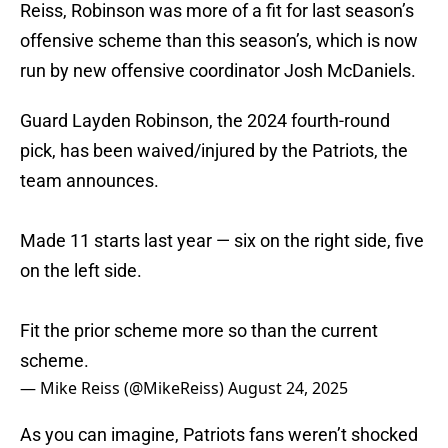
Reiss, Robinson was more of a fit for last season’s
offensive scheme than this season’s, which is now
run by new offensive coordinator Josh McDaniels.
Guard Layden Robinson, the 2024 fourth-round
pick, has been waived/injured by the Patriots, the
team announces.
Made 11 starts last year — six on the right side, five
on the left side.
Fit the prior scheme more so than the current
scheme.
— Mike Reiss (@MikeReiss)
August 24, 2025
As you can imagine, Patriots fans weren’t shocked