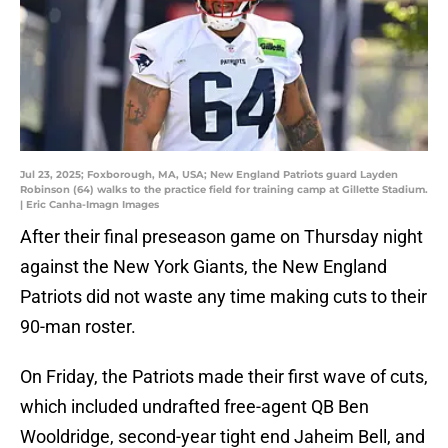
Jul 23, 2025; Foxborough, MA, USA; New England Patriots guard Layden
Robinson (64) walks to the practice field for training camp at Gillette Stadium.
| Eric Canha-Imagn Images
After their final preseason game on Thursday night
against the New York Giants, the New England
Patriots did not waste any time making cuts to their
90-man roster.
On Friday, the Patriots made their first wave of cuts,
which included undrafted free-agent QB Ben
Wooldridge, second-year tight end Jaheim Bell, and