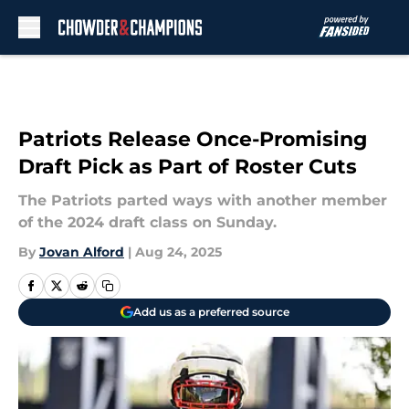
Skip to main content
Patriots Release Once-Promising
Draft Pick as Part of Roster Cuts
The Patriots parted ways with another member
of the 2024 draft class on Sunday.
By
Jovan Alford
|
Aug 24, 2025
Add us as a preferred source