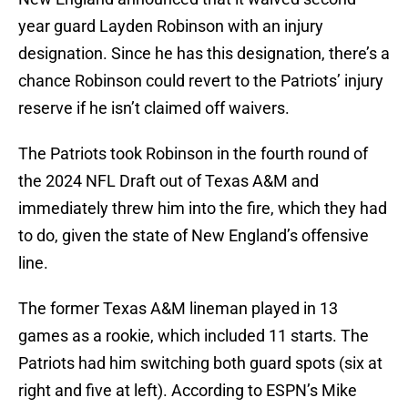
year guard Layden Robinson with an injury
designation. Since he has this designation, there’s a
chance Robinson could revert to the Patriots’ injury
reserve if he isn’t claimed off waivers.
The Patriots took Robinson in the fourth round of
the 2024 NFL Draft out of Texas A&M and
immediately threw him into the fire, which they had
to do, given the state of New England’s offensive
line.
The former Texas A&M lineman played in 13
games as a rookie, which included 11 starts. The
Patriots had him switching both guard spots (six at
right and five at left). According to ESPN’s Mike