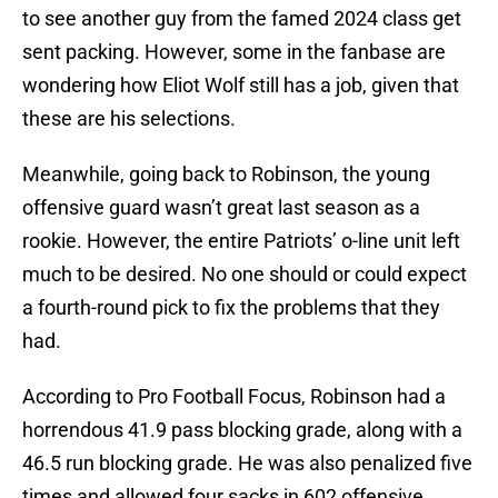
to see another guy from the famed 2024 class get
sent packing. However, some in the fanbase are
wondering how Eliot Wolf still has a job, given that
these are his selections.
Meanwhile, going back to Robinson, the young
offensive guard wasn’t great last season as a
rookie. However, the entire Patriots’ o-line unit left
much to be desired. No one should or could expect
a fourth-round pick to fix the problems that they
had.
According to Pro Football Focus, Robinson had a
horrendous 41.9 pass blocking grade, along with a
46.5 run blocking grade. He was also penalized five
times and allowed four sacks in 602 offensive