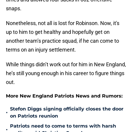
snaps.
Nonetheless, not all is lost for Robinson. Now, it's
up to him to get healthy and hopefully get on
another team’s practice squad, if he can come to
terms on an injury settlement.
While things didn’t work out for him in New England,
he’s still young enough in his career to figure things
out.
More New England Patriots News and Rumors:
Stefon Diggs signing officially closes the door
•
on Patriots reunion
Patriots need to come to terms with harsh
•