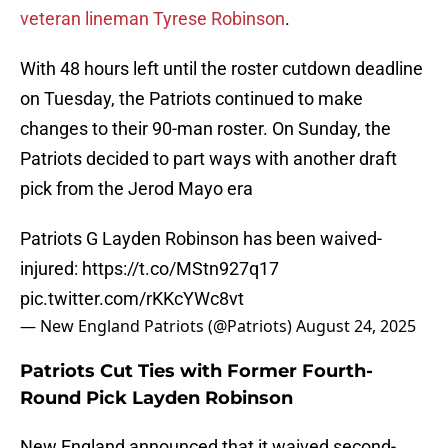
veteran lineman Tyrese Robinson
.
With 48 hours left until the roster cutdown deadline
on Tuesday, the Patriots continued to make
changes to their 90-man roster. On Sunday, the
Patriots decided to part ways with another draft
pick from the Jerod Mayo era
Patriots G Layden Robinson has been waived-
injured:
https://t.co/MStn927q17
pic.twitter.com/rKKcYWc8vt
— New England Patriots (@Patriots)
August 24, 2025
Patriots Cut Ties with Former Fourth-
Round Pick Layden Robinson
New England announced that it waived second-