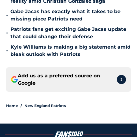
reality amid Christian Gonzalez saga
Gabe Jacas has exactly what it takes to be
•
missing piece Patriots need
Patriots fans get exciting Gabe Jacas update
•
that could change their defense
Kyle Williams is making a big statement amid
•
bleak outlook with Patriots
Add us as a preferred source on
Google
Home
/
New England Patriots