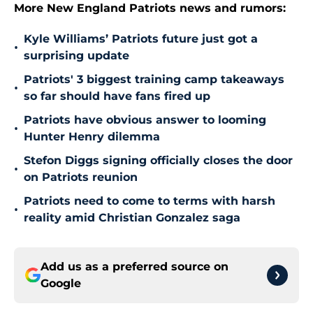
More New England Patriots news and rumors:
Kyle Williams’ Patriots future just got a
•
surprising update
Patriots' 3 biggest training camp takeaways
•
so far should have fans fired up
Patriots have obvious answer to looming
•
Hunter Henry dilemma
Stefon Diggs signing officially closes the door
•
on Patriots reunion
Patriots need to come to terms with harsh
•
reality amid Christian Gonzalez saga
Add us as a preferred source on
Google