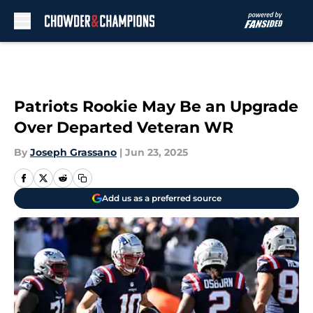
Skip to main content
Patriots Rookie May Be an Upgrade
Over Departed Veteran WR
By
Joseph Grassano
|
Jun 23, 2025
Add us as a preferred source