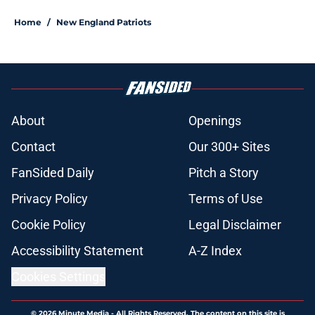
Home
/
New England Patriots
About
Openings
Contact
Our 300+ Sites
FanSided Daily
Pitch a Story
Privacy Policy
Terms of Use
Cookie Policy
Legal Disclaimer
Accessibility Statement
A-Z Index
Cookies Settings
© 2026
Minute Media
-
All Rights Reserved. The content on this site is