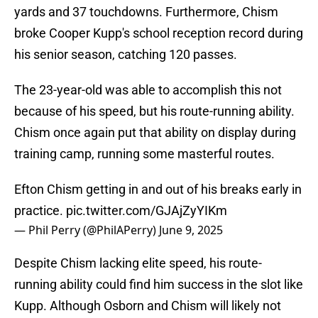
yards and 37 touchdowns. Furthermore, Chism
broke Cooper Kupp's school reception record during
his senior season, catching 120 passes.
The 23-year-old was able to accomplish this not
because of his speed, but his route-running ability.
Chism once again put that ability on display during
training camp, running some masterful routes.
Efton Chism getting in and out of his breaks early in
practice.
pic.twitter.com/GJAjZyYIKm
— Phil Perry (@PhilAPerry)
June 9, 2025
Despite Chism lacking elite speed, his route-
running ability could find him success in the slot like
Kupp. Although Osborn and Chism will likely not