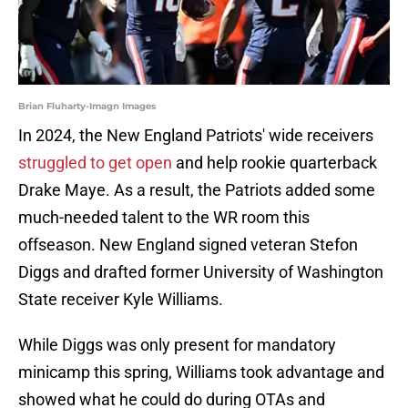
Brian Fluharty-Imagn Images
In 2024, the New England Patriots' wide receivers
struggled to get open
and help rookie quarterback
Drake Maye. As a result, the Patriots added some
much-needed talent to the WR room this
offseason. New England signed veteran Stefon
Diggs and drafted former University of Washington
State receiver Kyle Williams.
While Diggs was only present for mandatory
minicamp this spring, Williams took advantage and
showed what he could do during OTAs and