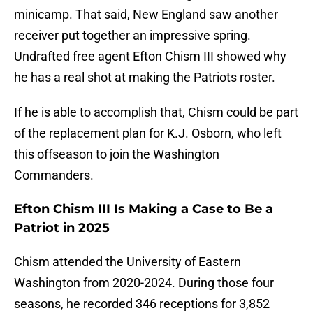
minicamp. That said, New England saw another
receiver put together an impressive spring.
Undrafted free agent Efton Chism III showed why
he has a real shot at making the Patriots roster.
If he is able to accomplish that, Chism could be part
of the replacement plan for K.J. Osborn, who left
this offseason to join the Washington
Commanders.
Efton Chism III Is Making a Case to Be a
Patriot in 2025
Chism attended the University of Eastern
Washington from 2020-2024. During those four
seasons, he recorded 346 receptions for 3,852