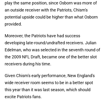
play the same position, since Osborn was more of
an outside receiver with the Patriots, Chism's
potential upside could be higher than what Osborn
provided.
Moreover, the Patriots have had success
developing late-round/undrafted receivers. Julian
Edelman, who was selected in the seventh round of
the 2009 NFL Draft, became one of the better slot
receivers during his time.
Given Chism's early performance, New England's
wide receiver room seems to be in a better spot
this year than it was last season, which should
excite Patriots fans.