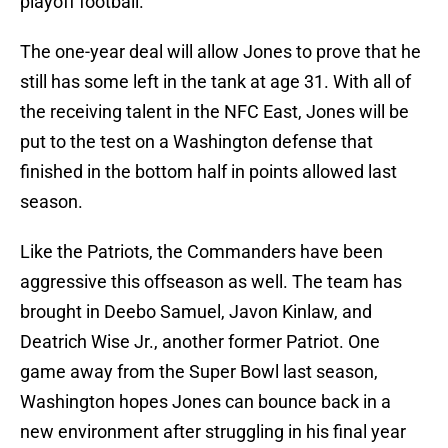
playoff football.
The one-year deal will allow Jones to prove that he
still has some left in the tank at age 31. With all of
the receiving talent in the NFC East, Jones will be
put to the test on a Washington defense that
finished in the bottom half in points allowed last
season.
Like the Patriots, the Commanders have been
aggressive this offseason as well. The team has
brought in Deebo Samuel, Javon Kinlaw, and
Deatrich Wise Jr., another former Patriot. One
game away from the Super Bowl last season,
Washington hopes Jones can bounce back in a
new environment after struggling in his final year