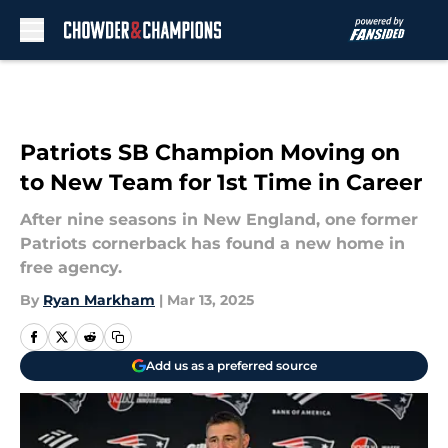
Skip to main content
Patriots SB Champion Moving on
to New Team for 1st Time in Career
After nine seasons in New England, one former
Patriots cornerback has found a new home in
free agency.
By
Ryan Markham
|
Mar 13, 2025
Add us as a preferred source