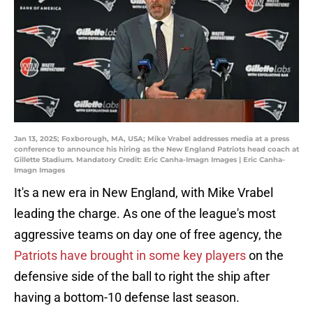
Jan 13, 2025; Foxborough, MA, USA; Mike Vrabel addresses media at a press
conference to announce his hiring as the New England Patriots head coach at
Gillette Stadium. Mandatory Credit: Eric Canha-Imagn Images | Eric Canha-
Imagn Images
It's a new era in New England, with Mike Vrabel
leading the charge. As one of the league's most
aggressive teams on day one of free agency, the
Patriots have brought in some key players
on the
defensive side of the ball to right the ship after
having a bottom-10 defense last season.