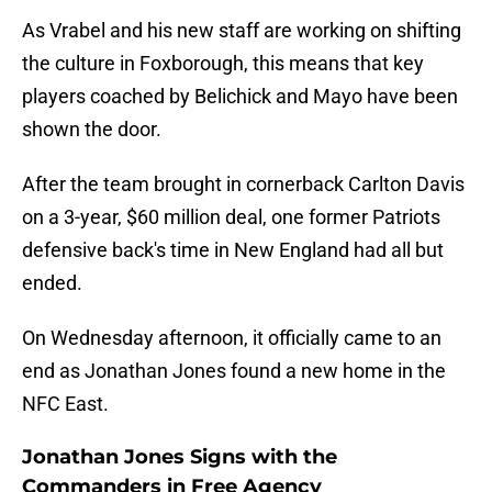
As Vrabel and his new staff are working on shifting
the culture in Foxborough, this means that key
players coached by Belichick and Mayo have been
shown the door.
After the team brought in cornerback Carlton Davis
on a 3-year, $60 million deal, one former Patriots
defensive back's time in New England had all but
ended.
On Wednesday afternoon, it officially came to an
end as Jonathan Jones found a new home in the
NFC East.
Jonathan Jones Signs with the
Commanders in Free Agency