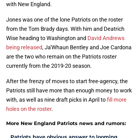
with New England.
Jones was one of the lone Patriots on the roster
from the Tom Brady days. With him and Deatrich
Wise heading to Washington and
David Andrews
being released
, Ja'Whaun Bentley and Joe Cardona
are the two who remain on the Patriots roster
currently from the 2019-20 season.
After the frenzy of moves to start free-agency, the
Patriots still have more than enough money to work
with, as well as nine draft picks in April to
fill more
holes on the roster
.
More New England Patriots news and rumors:
Patriots have obvious answer to looming