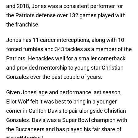
and 2018, Jones was a consistent performer for
the Patriots defense over 132 games played with
the franchise.
Jones has 11 career interceptions, along with 10
forced fumbles and 343 tackles as a member of the
Patriots. He tackles well for a smaller cornerback
and provided mentorship to young star Christian
Gonzalez over the past couple of years.
Given Jones' age and performance last season,
Eliot Wolf felt it was best to bring in a younger
corner in Carlton Davis to pair alongside Christian
Gonzalez. Davis was a Super Bowl champion with
the Buccaneers and has played his fair share of