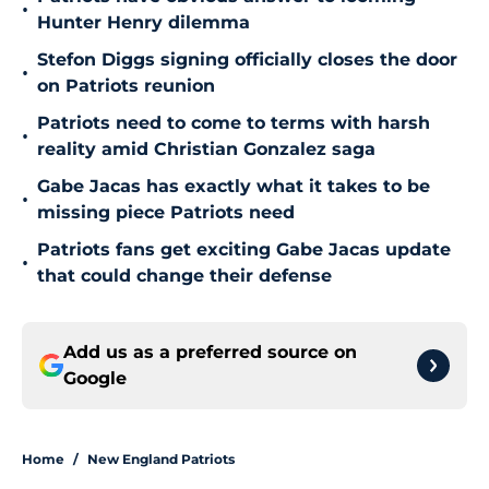
•
Hunter Henry dilemma
Stefon Diggs signing officially closes the door
•
on Patriots reunion
Patriots need to come to terms with harsh
•
reality amid Christian Gonzalez saga
Gabe Jacas has exactly what it takes to be
•
missing piece Patriots need
Patriots fans get exciting Gabe Jacas update
•
that could change their defense
Add us as a preferred source on
Google
Home
/
New England Patriots