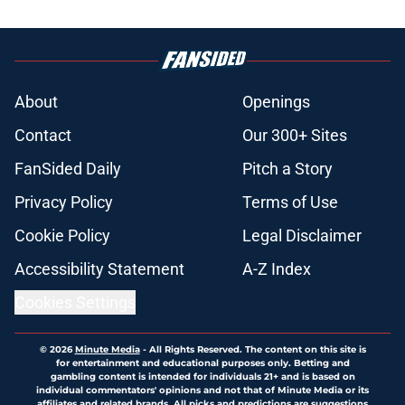
About
Openings
Contact
Our 300+ Sites
FanSided Daily
Pitch a Story
Privacy Policy
Terms of Use
Cookie Policy
Legal Disclaimer
Accessibility Statement
A-Z Index
Cookies Settings
© 2026
Minute Media
-
All Rights Reserved. The content on this site is
for entertainment and educational purposes only. Betting and
gambling content is intended for individuals 21+ and is based on
individual commentators' opinions and not that of Minute Media or its
affiliates and related brands. All picks and predictions are suggestions