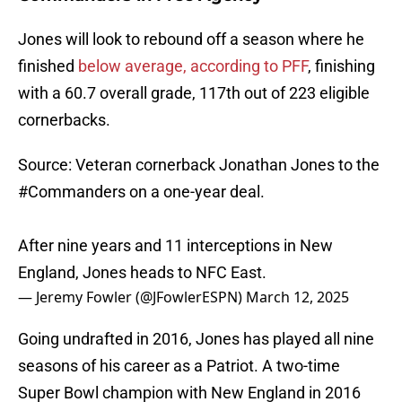
Jones will look to rebound off a season where he
finished
below average, according to PFF
, finishing
with a 60.7 overall grade, 117th out of 223 eligible
cornerbacks.
Source: Veteran cornerback Jonathan Jones to the
#Commanders
on a one-year deal.
After nine years and 11 interceptions in New
England, Jones heads to NFC East.
— Jeremy Fowler (@JFowlerESPN)
March 12, 2025
Going undrafted in 2016, Jones has played all nine
seasons of his career as a Patriot. A two-time
Super Bowl champion with New England in 2016