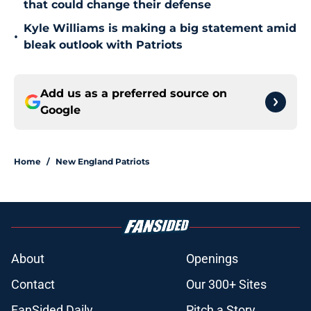
that could change their defense
Kyle Williams is making a big statement amid
•
bleak outlook with Patriots
Add us as a preferred source on
Google
Home
/
New England Patriots
About
Openings
Contact
Our 300+ Sites
FanSided Daily
Pitch a Story