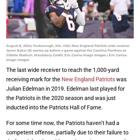
August 8, 2024; Foxborough, MA, USA; New England Patriots wide receiver
Javon Baker (6) warms up before a game against the Carolina Panthers at
Gillette Stadium. Mandatory Credit: Eric Canha-Imagn Images | Eric Canha-
Imagn Images
The last wide receiver to reach the 1,000-yard
receiving mark for the
New England Patriots
was
Julian Edelman in 2019. Edelman last played for
the Patriots in the 2020 season and was just
inducted into the Patriots Hall of Fame.
For some time now, the Patriots haven’t had a
competent offense, partially due to their failure to