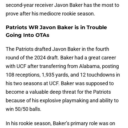
second-year receiver Javon Baker has the most to
prove after his mediocre rookie season.
Patriots WR Javon Baker is in Trouble
Going Into OTAs
The Patriots drafted Javon Baker in the fourth
round of the 2024 draft. Baker had a great career
with UCF after transferring from Alabama, posting
108 receptions, 1,935 yards, and 12 touchdowns in
his two seasons at UCF. Baker was supposed to
become a valuable deep threat for the Patriots
because of his explosive playmaking and ability to
win 50/50 balls.
In his rookie season, Baker’s primary role was on