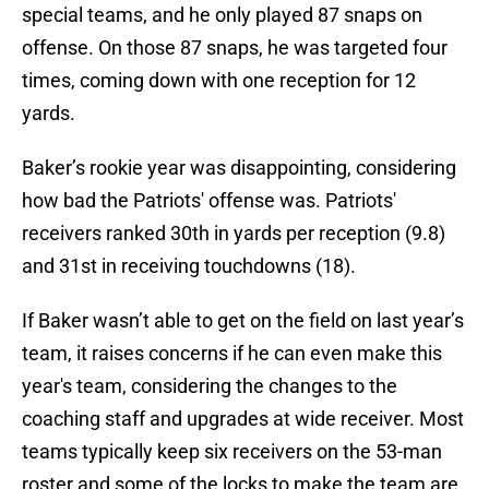
special teams, and he only played 87 snaps on
offense. On those 87 snaps, he was targeted four
times, coming down with one reception for 12
yards.
Baker’s rookie year was disappointing, considering
how bad the Patriots' offense was. Patriots'
receivers ranked 30th in yards per reception (9.8)
and 31st in receiving touchdowns (18).
If Baker wasn’t able to get on the field on last year’s
team, it raises concerns if he can even make this
year's team, considering the changes to the
coaching staff and upgrades at wide receiver. Most
teams typically keep six receivers on the 53-man
roster and some of the locks to make the team are