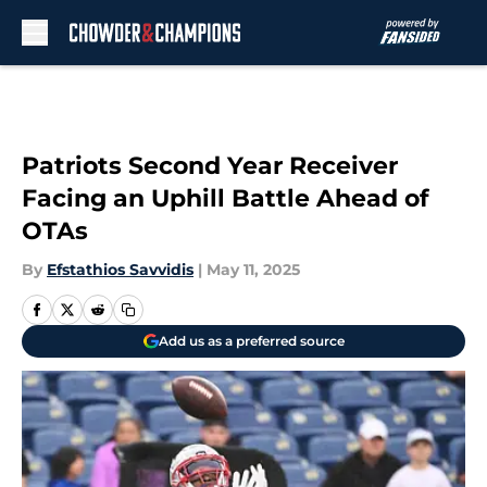
Skip to main content
Patriots Second Year Receiver
Facing an Uphill Battle Ahead of
OTAs
By
Efstathios Savvidis
|
May 11, 2025
Add us as a preferred source