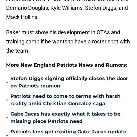
Demario Douglas, Kyle Williams, Stefon Diggs, and
Mack Hollins.
Baker must show his development in OTAs and
training camp if he wants to have a roster spot with
the team.
More New England Patriots News and Rumors:
Stefon Diggs signing officially closes the door
•
on Patriots reunion
Patriots need to come to terms with harsh
•
reality amid Christian Gonzalez saga
Gabe Jacas has exactly what it takes to be
•
missing piece Patriots need
Patriots fans get exciting Gabe Jacas update
•