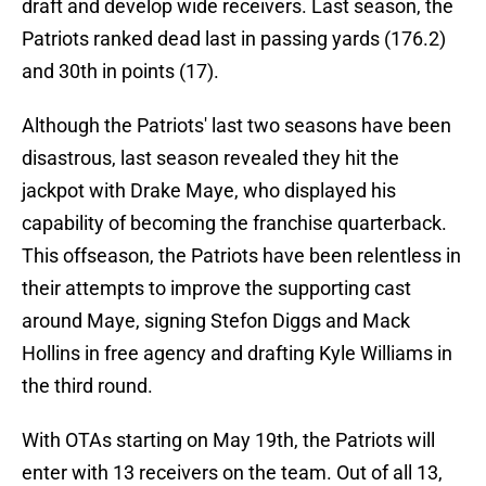
draft and develop wide receivers. Last season, the
Patriots ranked dead last in passing yards (176.2)
and 30th in points (17).
Although the Patriots' last two seasons have been
disastrous, last season revealed they hit the
jackpot with Drake Maye, who displayed his
capability of becoming the franchise quarterback.
This offseason, the Patriots have been relentless in
their attempts to improve the supporting cast
around Maye, signing Stefon Diggs and Mack
Hollins in free agency and drafting Kyle Williams in
the third round.
With OTAs starting on May 19th, the Patriots will
enter with 13 receivers on the team. Out of all 13,