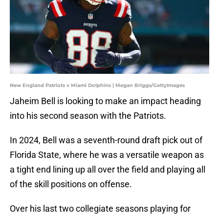
New England Patriots v Miami Dolphins | Megan Briggs/GettyImages
Jaheim Bell is looking to make an impact heading
into his second season with the Patriots.
In 2024, Bell was a seventh-round draft pick out of
Florida State, where he was a versatile weapon as
a tight end lining up all over the field and playing all
of the skill positions on offense.
Over his last two collegiate seasons playing for