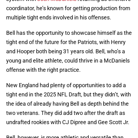
coordinator, he’s known for getting production from
multiple tight ends involved in his offenses.
Bell has the opportunity to showcase himself as the
tight end of the future for the Patriots, with Henry
and Hooper both being 31 years old. Bell, who’s a
young and elite athlete, could thrive in a McDaniels
offense with the right practice.
New England had plenty of opportunities to add a
tight end in the 2025 NFL Draft, but they didn’t, with
the idea of already having Bell as depth behind the
two veterans. They did add two after the draft as
undrafted rookies with CJ Dipree and Gee Scott Jr.
Bell, however, is more athletic and versatile than