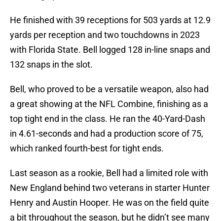
He finished with 39 receptions for 503 yards at 12.9
yards per reception and two touchdowns in 2023
with Florida State. Bell logged 128 in-line snaps and
132 snaps in the slot.
Bell, who proved to be a versatile weapon, also had
a great showing at the NFL Combine, finishing as a
top tight end in the class. He ran the 40-Yard-Dash
in 4.61-seconds and had a production score of 75,
which ranked fourth-best for tight ends.
Last season as a rookie, Bell had a limited role with
New England behind two veterans in starter Hunter
Henry and Austin Hooper. He was on the field quite
a bit throughout the season, but he didn’t see many