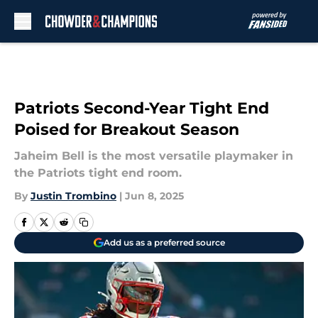
Skip to main content
Patriots Second-Year Tight End
Poised for Breakout Season
Jaheim Bell is the most versatile playmaker in
the Patriots tight end room.
By
Justin Trombino
|
Jun 8, 2025
Add us as a preferred source