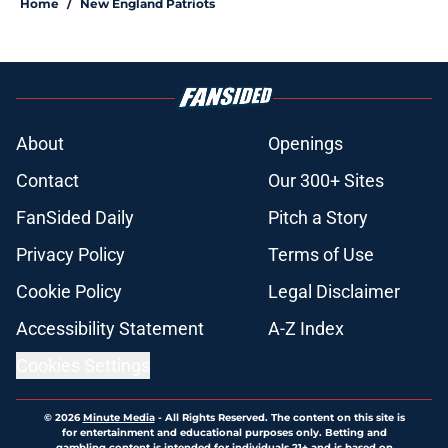
Home
/
New England Patriots
About
Openings
Contact
Our 300+ Sites
FanSided Daily
Pitch a Story
Privacy Policy
Terms of Use
Cookie Policy
Legal Disclaimer
Accessibility Statement
A-Z Index
Cookies Settings
© 2026
Minute Media
-
All Rights Reserved. The content on this site is
for entertainment and educational purposes only. Betting and
gambling content is intended for individuals 21+ and is based on