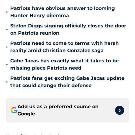
Patriots have obvious answer to looming
•
Hunter Henry dilemma
Stefon Diggs signing officially closes the door
•
on Patriots reunion
Patriots need to come to terms with harsh
•
reality amid Christian Gonzalez saga
Gabe Jacas has exactly what it takes to be
•
missing piece Patriots need
Patriots fans get exciting Gabe Jacas update
•
that could change their defense
Add us as a preferred source on
Google