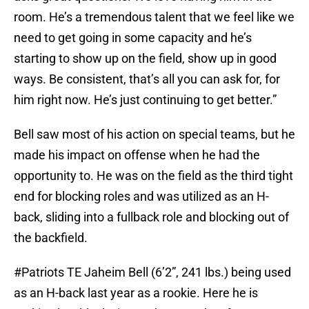
room. He’s a tremendous talent that we feel like we
need to get going in some capacity and he’s
starting to show up on the field, show up in good
ways. Be consistent, that’s all you can ask for, for
him right now. He’s just continuing to get better.”
Bell saw most of his action on special teams, but he
made his impact on offense when he had the
opportunity to. He was on the field as the third tight
end for blocking roles and was utilized as an H-
back, sliding into a fullback role and blocking out of
the backfield.
#Patriots
TE Jaheim Bell (6’2”, 241 lbs.) being used
as an H-back last year as a rookie. Here he is