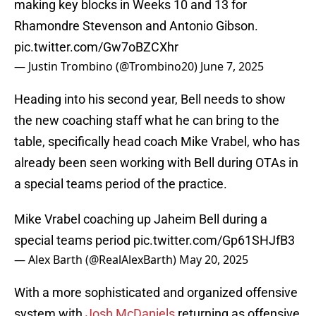
making key blocks in Weeks 10 and 13 for
Rhamondre Stevenson and Antonio Gibson.
pic.twitter.com/Gw7oBZCXhr
— Justin Trombino (@Trombino20)
June 7, 2025
Heading into his second year, Bell needs to show
the new coaching staff what he can bring to the
table, specifically head coach Mike Vrabel, who has
already been seen working with Bell during OTAs in
a special teams period of the practice.
Mike Vrabel coaching up Jaheim Bell during a
special teams period
pic.twitter.com/Gp61SHJfB3
— Alex Barth (@RealAlexBarth)
May 20, 2025
With a more sophisticated and organized offensive
system with
Josh McDaniels
returning as offensive