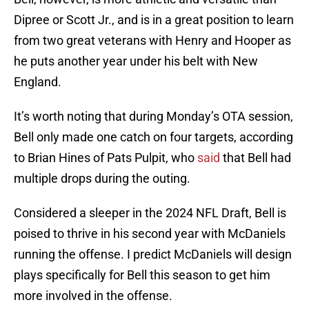
Dipree or Scott Jr., and is in a great position to learn
from two great veterans with Henry and Hooper as
he puts another year under his belt with New
England.
It’s worth noting that during Monday’s OTA session,
Bell only made one catch on four targets, according
to Brian Hines of Pats Pulpit, who
said
that Bell had
multiple drops during the outing.
Considered a sleeper in the 2024 NFL Draft, Bell is
poised to thrive in his second year with McDaniels
running the offense. I predict McDaniels will design
plays specifically for Bell this season to get him
more involved in the offense.