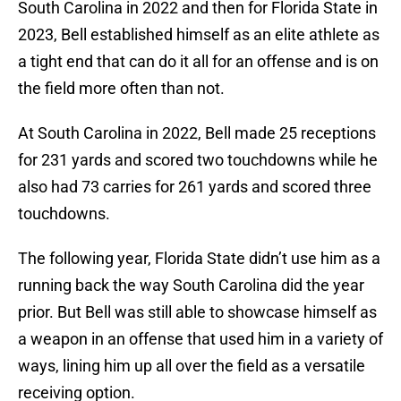
South Carolina in 2022 and then for Florida State in
2023, Bell established himself as an elite athlete as
a tight end that can do it all for an offense and is on
the field more often than not.
At South Carolina in 2022, Bell made 25 receptions
for 231 yards and scored two touchdowns while he
also had 73 carries for 261 yards and scored three
touchdowns.
The following year, Florida State didn’t use him as a
running back the way South Carolina did the year
prior. But Bell was still able to showcase himself as
a weapon in an offense that used him in a variety of
ways, lining him up all over the field as a versatile
receiving option.