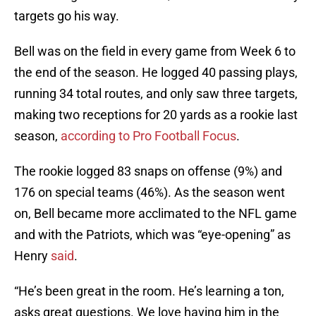
targets go his way.
Bell was on the field in every game from Week 6 to
the end of the season. He logged 40 passing plays,
running 34 total routes, and only saw three targets,
making two receptions for 20 yards as a rookie last
season,
according to Pro Football Focus
.
The rookie logged 83 snaps on offense (9%) and
176 on special teams (46%). As the season went
on, Bell became more acclimated to the NFL game
and with the Patriots, which was “eye-opening” as
Henry
said
.
“He’s been great in the room. He’s learning a ton,
asks great questions. We love having him in the