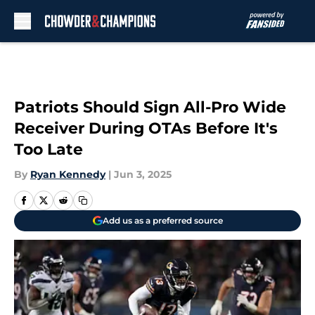
Skip to main content
Patriots Should Sign All-Pro Wide
Receiver During OTAs Before It's
Too Late
By
Ryan Kennedy
|
Jun 3, 2025
Add us as a preferred source