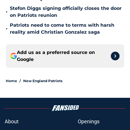
Stefon Diggs signing officially closes the door
•
on Patriots reunion
Patriots need to come to terms with harsh
•
reality amid Christian Gonzalez saga
Add us as a preferred source on
Google
Home
/
New England Patriots
About
Openings