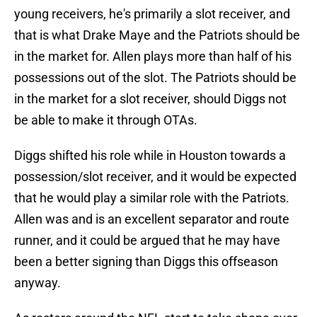
young receivers, he's primarily a slot receiver, and
that is what Drake Maye and the Patriots should be
in the market for. Allen plays more than half of his
possessions out of the slot. The Patriots should be
in the market for a slot receiver, should Diggs not
be able to make it through OTAs.
Diggs shifted his role while in Houston towards a
possession/slot receiver, and it would be expected
that he would play a similar role with the Patriots.
Allen was and is an excellent separator and route
runner, and it could be argued that he may have
been a better signing than Diggs this offseason
anyway.