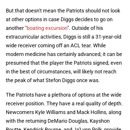
But that doesn't mean the Patriots should not look
at other options in case Diggs decides to go on
another "
boating excursion
". Outside of his
extracurricular activities, Diggs is still a 31-year-old
wide receiver coming off an ACL tear. While
modern medicine has certainly advanced, it can be
presumed that the player the Patriots signed, even
in the best of circumstances, will likely not reach
the peak of what Stefon Diggs once was.
The Patriots have a plethora of options at the wide
receiver position. They have a real quality of depth.
Newcomers Kyle Williams and Mack Hollins, along
with the returning DeMario Douglas, Kayshon
Boutte, Kendrick Bourne, and Ja'Lynn Polk, provide