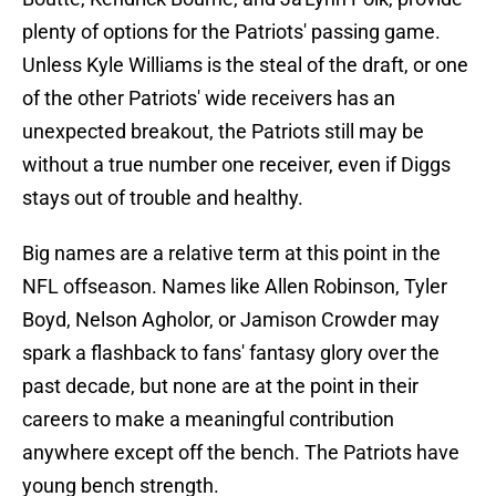
plenty of options for the Patriots' passing game.
Unless Kyle Williams is the steal of the draft, or one
of the other Patriots' wide receivers has an
unexpected breakout, the Patriots still may be
without a true number one receiver, even if Diggs
stays out of trouble and healthy.
Big names are a relative term at this point in the
NFL offseason. Names like Allen Robinson, Tyler
Boyd, Nelson Agholor, or Jamison Crowder may
spark a flashback to fans' fantasy glory over the
past decade, but none are at the point in their
careers to make a meaningful contribution
anywhere except off the bench. The Patriots have
young bench strength.