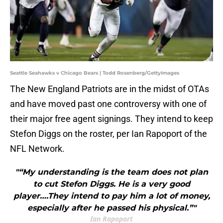
Seattle Seahawks v Chicago Bears | Todd Rosenberg/GettyImages
The New England Patriots are in the midst of OTAs
and have moved past one controversy with one of
their major free agent signings. They intend to keep
Stefon Diggs on the roster, per Ian Rapoport of the
NFL Network.
"“My understanding is the team does not plan
to cut Stefon Diggs. He is a very good
player….They intend to pay him a lot of money,
especially after he passed his physical.”"
Ian Rapoport