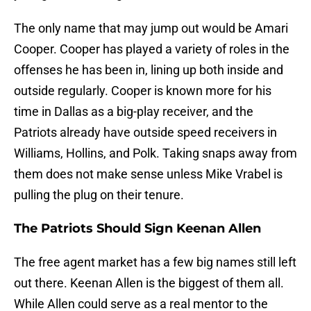
The only name that may jump out would be Amari
Cooper. Cooper has played a variety of roles in the
offenses he has been in, lining up both inside and
outside regularly. Cooper is known more for his
time in Dallas as a big-play receiver, and the
Patriots already have outside speed receivers in
Williams, Hollins, and Polk. Taking snaps away from
them does not make sense unless Mike Vrabel is
pulling the plug on their tenure.
The Patriots Should Sign Keenan Allen
The free agent market has a few big names still left
out there. Keenan Allen is the biggest of them all.
While Allen could serve as a real mentor to the