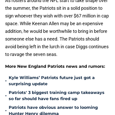
As rosters around the NFL start to take shape over
the summer, the Patriots sit in a solid position to
sign whoever they wish with over $67 million in cap
space. While Keenan Allen may be an expensive
addition, he would be worthwhile to bring in before
someone else has a need. The Patriots should
avoid being left in the lurch in case Diggs continues
to ravage the seven seas.
More New England Patriots news and rumors:
Kyle Williams’ Patriots future just got a
•
surprising update
Patriots' 3 biggest training camp takeaways
•
so far should have fans fired up
Patriots have obvious answer to looming
•
Hunter Henry dilemma