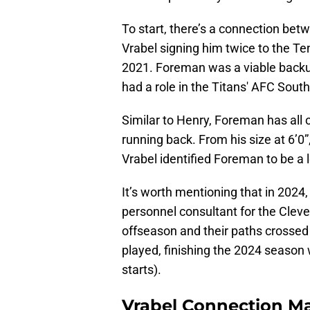
To start, there’s a connection be
Vrabel signing him twice to the Te
2021. Foreman was a viable backup
had a role in the Titans' AFC South
Similar to Henry, Foreman has all o
running back. From his size at 6’0”
Vrabel identified Foreman to be a 
It’s worth mentioning that in 202
personnel consultant for the Cle
offseason and their paths crossed
played, finishing the 2024 season 
starts).
Vrabel Connection Ma