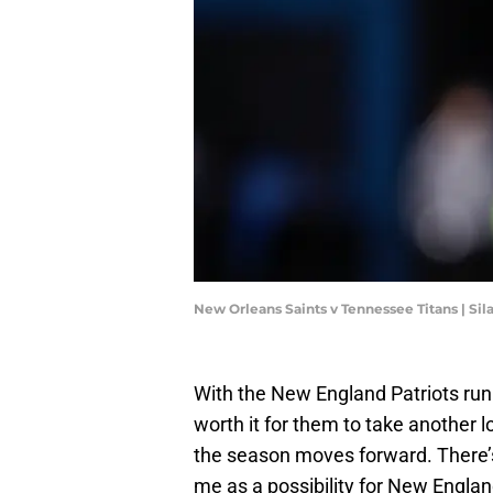
New Orleans Saints v Tennessee Titans | Si
With the New England Patriots runni
worth it for them to take another l
the season moves forward. There’s
me as a possibility for New Engla