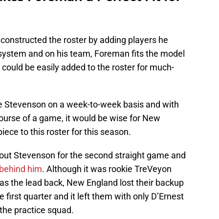
constructed the roster by adding players he
 system and on his team, Foreman fits the model
 could be easily added to the roster for much-
e Stevenson on a week-to-week basis and with
ourse of a game, it would be wise for New
ece to this roster for this season.
hout Stevenson for the second straight game and
 behind him
. Although it was rookie TreVeyon
s the lead back, New England lost their backup
 first quarter and it left them with only D’Ernest
the practice squad.