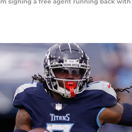
om signing a free agent running back with