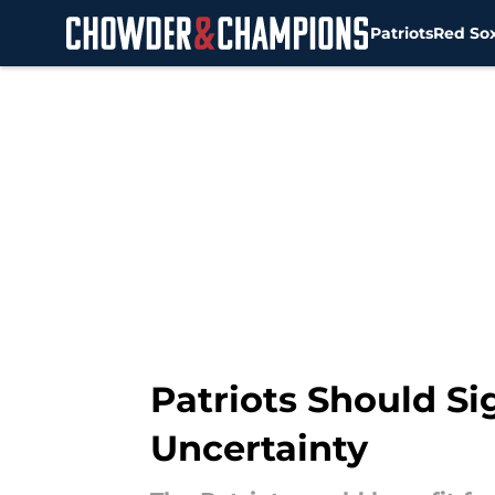
Patriots
Red So
Skip to main content
Patriots Should S
Uncertainty