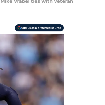
 Mike Vrabel ties with veteran
Add us as a preferred source