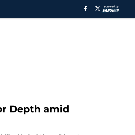
for Depth amid