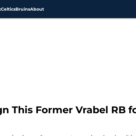
x
Celtics
Bruins
About
ign This Former Vrabel RB 