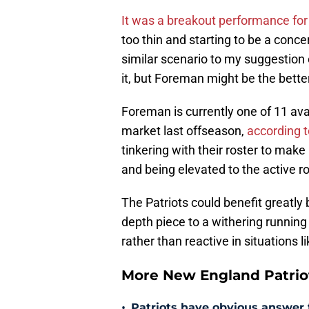
It was a breakout performance fo
too thin and starting to be a conce
similar scenario to my suggestion
it, but Foreman might be the better 
Foreman is currently one of 11 ava
market last offseason,
according 
tinkering with their roster to make 
and being elevated to the active r
The Patriots could benefit greatly
depth piece to a withering running 
rather than reactive in situations li
More New England Patrio
•
Patriots have obvious answer