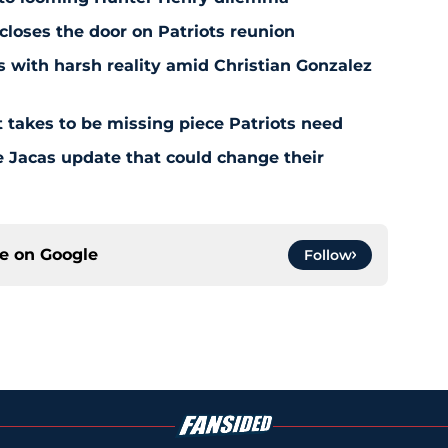
 closes the door on Patriots reunion
s with harsh reality amid Christian Gonzalez
 takes to be missing piece Patriots need
e Jacas update that could change their
ce on
Google
Follow