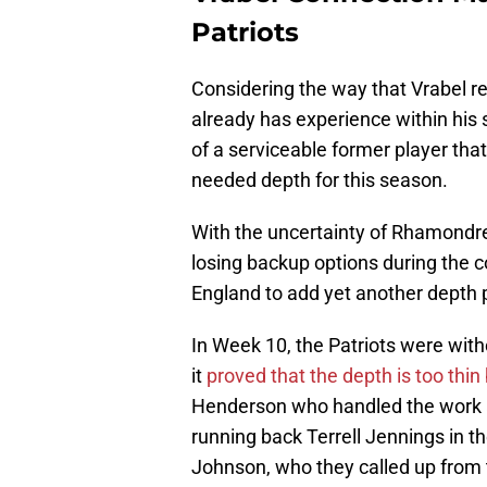
Patriots
Considering the way that Vrabel re
already has experience within his
of a serviceable former player that
needed depth for this season.
With the uncertainty of Rhamondr
losing backup options during the c
England to add yet another depth pi
In Week 10, the Patriots were wit
it
proved that the depth is too thin
Henderson who handled the work a
running back Terrell Jennings in the
Johnson, who they called up from 