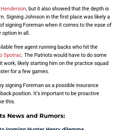
r Henderson
, but it also showed that the depth is
rn. Signing Johnson in the first place was likely a
 of signing Foreman when it comes to the ease of
option in all.
ilable free agent running backs who hit the
to Spotrac
. The Patriots would have to do some
it work, likely starting him on the practice squad
oster for a few games.
 by signing Foreman as a possible insurance
back position. It’s important to be proactive
ke this.
ts News and Rumors:
 to looming Hunter Henry dilemma