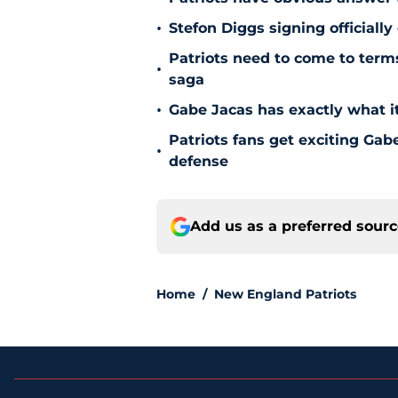
•
Stefon Diggs signing officially
Patriots need to come to term
•
saga
•
Gabe Jacas has exactly what it
Patriots fans get exciting Gab
•
defense
Add us as a preferred sour
Home
/
New England Patriots