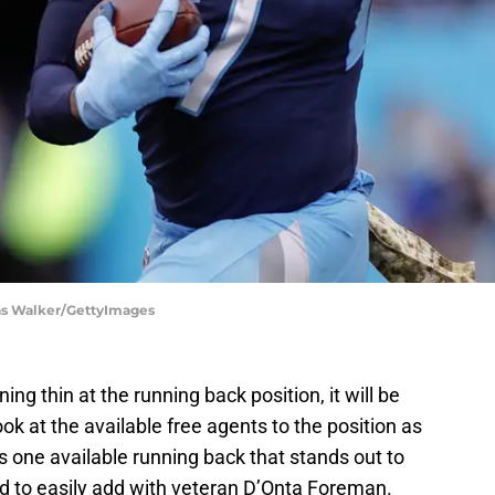
las Walker/GettyImages
ng thin at the running back position, it will be
ook at the available free agents to the position as
 one available running back that stands out to
nd to easily add with veteran D’Onta Foreman.