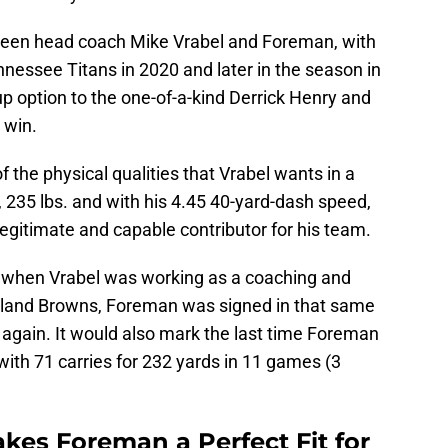
tween head coach Mike Vrabel and Foreman, with
nnessee Titans in 2020 and later in the season in
 option to the one-of-a-kind Derrick Henry and
 win.
f the physical qualities that Vrabel wants in a
, 235 lbs. and with his 4.45 40-yard-dash speed,
legitimate and capable contributor for his team.
4, when Vrabel was working as a coaching and
veland Browns, Foreman was signed in that same
 again. It would also mark the last time Foreman
with 71 carries for 232 yards in 11 games (3
kes Foreman a Perfect Fit for