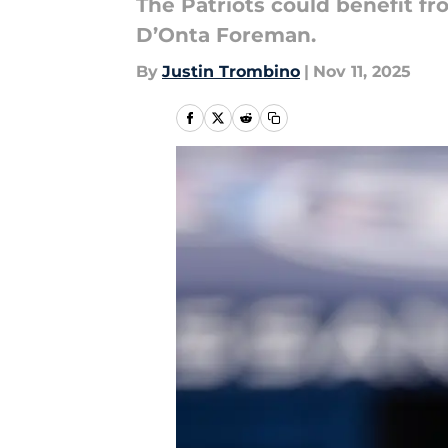
The Patriots could benefit fr
D’Onta Foreman.
By
Justin Trombino
|
Nov 11, 2025