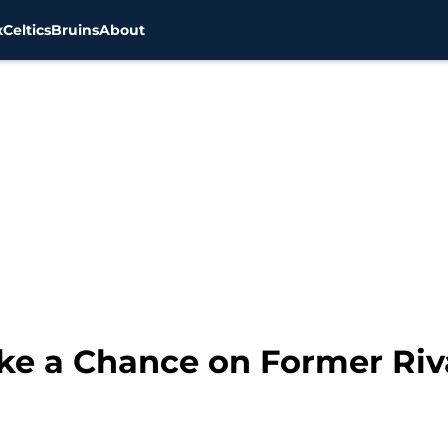
x
Celtics
Bruins
About
ke a Chance on Former Riva