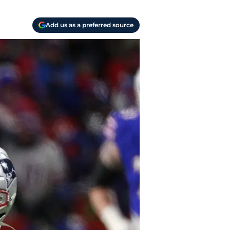
Add us as a preferred source