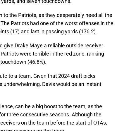
46 yards, and seven touchdowns.
n to the Patriots, as they desperately need all the
 The Patriots had one of the worst offenses in the
ints (17) and last in passing yards (176.2).
ld give Drake Maye a reliable outside receiver
atriots were terrible in the red zone, ranking
a touchdown (46.8%).
bute to a team. Given that 2024 draft picks
e underwhelming, Davis would be an instant
ience, can be a big boost to the team, as the
 for three consecutive seasons. Although the
receivers on the team before the start of OTAs,
top six receivers on the team.