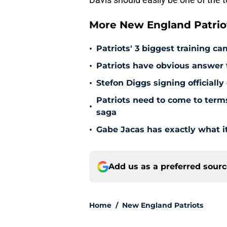
More New England Patrio
•
Patriots' 3 biggest training c
•
Patriots have obvious answer
•
Stefon Diggs signing officially
Patriots need to come to term
•
saga
•
Gabe Jacas has exactly what it
Add us as a preferred sour
Home
/
New England Patriots