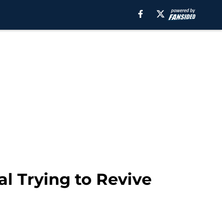
l Trying to Revive