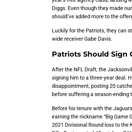
Diggs. Even though they made numer
should’ve added more to the offe
Luckily for the Patriots, they can s
wide receiver Gabe Davis.
Patriots Should Sign
After the NFL Draft, the Jacksonvi
signing him to a three-year deal. 
disappointment, posting 20 catch
before suffering a season-ending t
Before his tenure with the Jaguars,
earning the nickname “Big Game G
2021 Divisional Round loss to the K