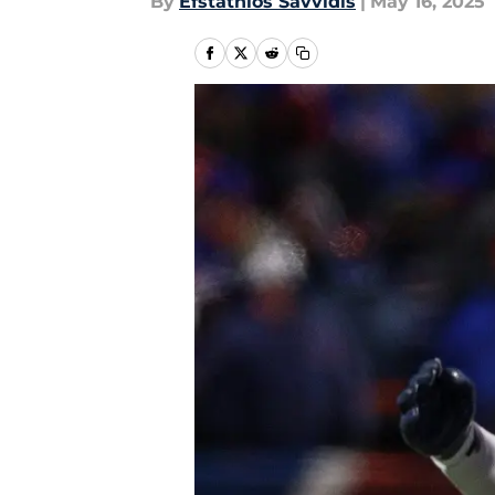
By
Efstathios Savvidis
|
May 16, 2025