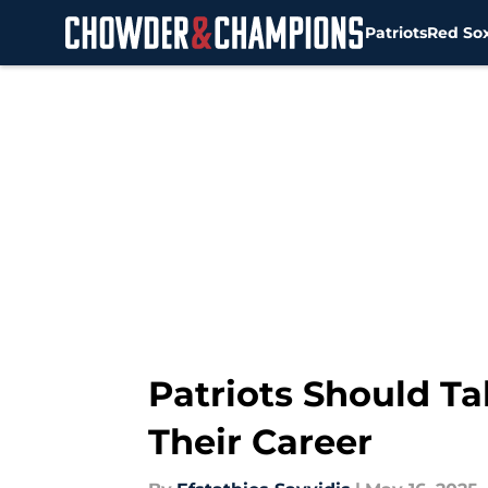
Patriots
Red So
Skip to main content
Patriots Should Ta
Their Career