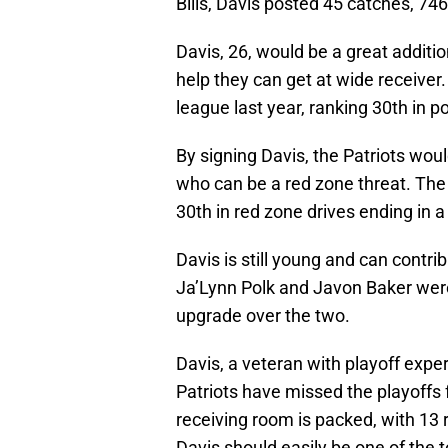
Bills, Davis posted 45 catches, 7
Davis, 26, would be a great additio
help they can get at wide receiver.
league last year, ranking 30th in po
By signing Davis, the Patriots wou
who can be a red zone threat. The P
30th in red zone drives ending in 
Davis is still young and can contri
Ja’Lynn Polk and Javon Baker wer
upgrade over the two.
Davis, a veteran with playoff exper
Patriots have missed the playoffs
receiving room is packed, with 13 
Davis should easily be one of the 