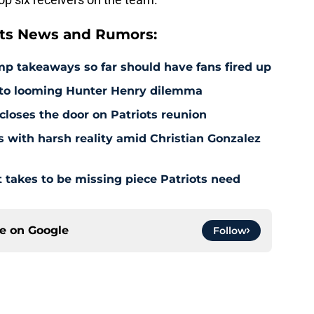
ts News and Rumors:
amp takeaways so far should have fans fired up
 to looming Hunter Henry dilemma
 closes the door on Patriots reunion
s with harsh reality amid Christian Gonzalez
 takes to be missing piece Patriots need
ce on
Google
Follow