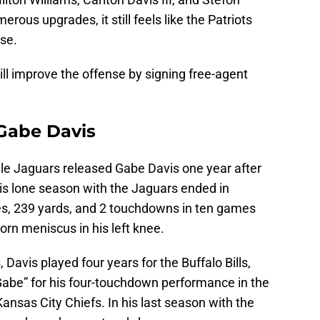
ous upgrades, it still feels like the Patriots
nse.
till improve the offense by signing free-agent
 Gabe Davis
lle Jaguars released Gabe Davis one year after
His lone season with the Jaguars ended in
es, 239 yards, and 2 touchdowns in ten games
orn meniscus in his left knee.
 Davis played four years for the Buffalo Bills,
abe” for his four-touchdown performance in the
ansas City Chiefs. In his last season with the