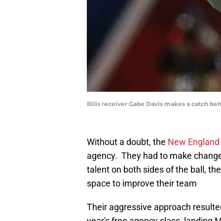
Bills receiver Gabe Davis makes a catch b
Without a doubt, the
New England 
agency. They had to make changes 
talent on both sides of the ball, th
space to improve their team
Their aggressive approach resulted
year's free agency class, landing M