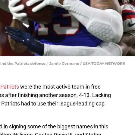
ehind the Patriots defense. | Jamie Germano / USA TODAY NETWORK
Patriots
were the most active team in free
after finishing another season, 4-13. Lacking
e Patriots had to use their league-leading cap
 in signing some of the biggest names in this
ilton Williams, Carlton Davis III, and Stefon