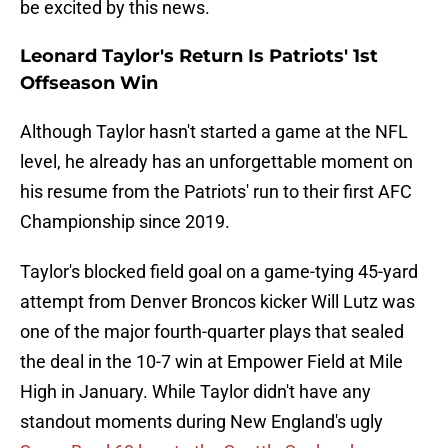
be excited by this news.
Leonard Taylor's Return Is Patriots' 1st
Offseason Win
Although Taylor hasn't started a game at the NFL
level, he already has an unforgettable moment on
his resume from the Patriots' run to their first AFC
Championship since 2019.
Taylor's blocked field goal on a game-tying 45-yard
attempt from Denver Broncos kicker Will Lutz was
one of the major fourth-quarter plays that sealed
the deal in the 10-7 win at Empower Field at Mile
High in January. While Taylor didn't have any
standout moments during New England's ugly