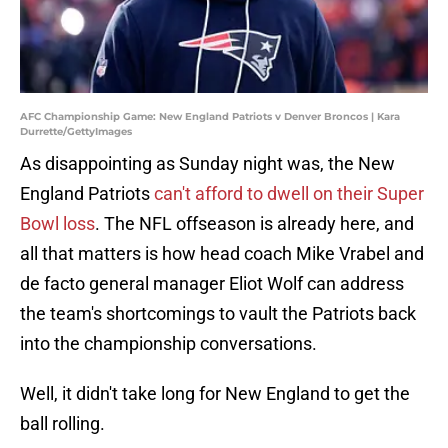
AFC Championship Game: New England Patriots v Denver Broncos | Kara
Durrette/GettyImages
As disappointing as Sunday night was, the New
England Patriots
can't afford to dwell on their Super
Bowl loss
. The NFL offseason is already here, and
all that matters is how head coach Mike Vrabel and
de facto general manager Eliot Wolf can address
the team's shortcomings to vault the Patriots back
into the championship conversations.
Well, it didn't take long for New England to get the
ball rolling.