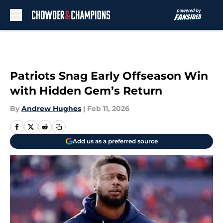
Skip to main content
Patriots Snag Early Offseason Win
with Hidden Gem’s Return
By
Andrew Hughes
|
Feb 11, 2026
Add us as a preferred source