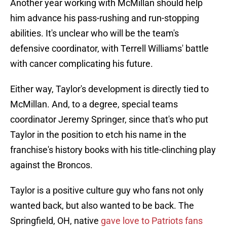
Another year working with McMillan should help
him advance his pass-rushing and run-stopping
abilities. It's unclear who will be the team's
defensive coordinator, with Terrell Williams' battle
with cancer complicating his future.
Either way, Taylor's development is directly tied to
McMillan. And, to a degree, special teams
coordinator Jeremy Springer, since that's who put
Taylor in the position to etch his name in the
franchise's history books with his title-clinching play
against the Broncos.
Taylor is a positive culture guy who fans not only
wanted back, but also wanted to be back. The
Springfield, OH, native
gave love to Patriots fans