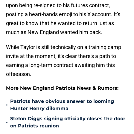
upon being re-signed to his futures contract,
posting a heart-hands emoji to his X account. It's
great to know that he wanted to return just as
much as New England wanted him back.
While Taylor is still technically on a training camp
invite at the moment, it's clear there's a path to
earning a long-term contract awaiting him this
offseason.
More New England Patriots News & Rumors:
Patriots have obvious answer to looming
•
Hunter Henry dilemma
Stefon Diggs signing officially closes the door
•
on Patriots reunion