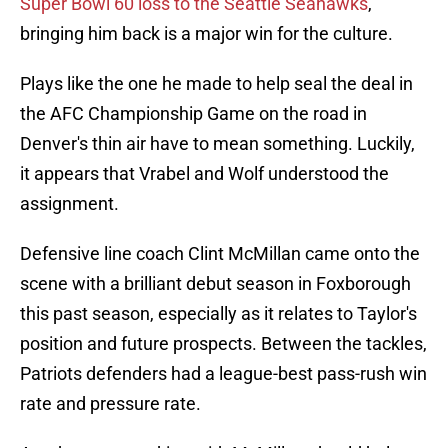
Super Bowl 60 loss to the Seattle Seahawks
,
bringing him back is a major win for the culture.
Plays like the one he made to help seal the deal in
the AFC Championship Game on the road in
Denver's thin air have to mean something. Luckily,
it appears that Vrabel and Wolf understood the
assignment.
Defensive line coach Clint McMillan came onto the
scene with a brilliant debut season in Foxborough
this past season, especially as it relates to Taylor's
position and future prospects. Between the tackles,
Patriots defenders had a league-best pass-rush win
rate and pressure rate.