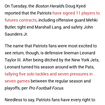
On Tuesday, the
Boston Herald
's Doug Kyed
reported that the Patriots
have signed 11 players to
futures contracts
, including offensive guard Mehki
Butler, tight end Marshall Lang, and safety John
Saunders Jr.
The name that Patriots fans were most excited to
see return, though, is defensive lineman Leonard
Taylor III. After being ditched by the New York Jets,
Leonard turned his season around with the Pats,
tallying five solo tackles and seven pressures in
seven games
between the regular season and
playoffs, per
Pro Football Focus
.
Needless to say, Patriots fans have every right to