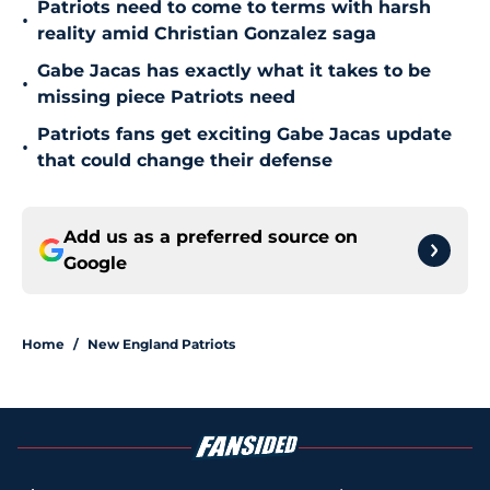
Patriots need to come to terms with harsh
•
reality amid Christian Gonzalez saga
Gabe Jacas has exactly what it takes to be
•
missing piece Patriots need
Patriots fans get exciting Gabe Jacas update
•
that could change their defense
Add us as a preferred source on
Google
Home
/
New England Patriots