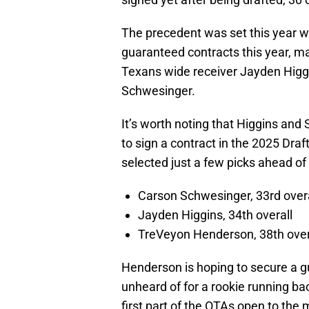
The precedent was set this year w
guaranteed contracts this year, mak
Texans wide receiver Jayden Higg
Schwesinger.
It’s worth noting that Higgins an
to sign a contract in the 2025 Dra
selected just a few picks ahead o
Carson Schwesinger, 33rd overa
Jayden Higgins, 34th overall
TreVeyon Henderson, 38th over
Henderson is hoping to secure a 
unheard of for a rookie running ba
first part of the OTAs open to the