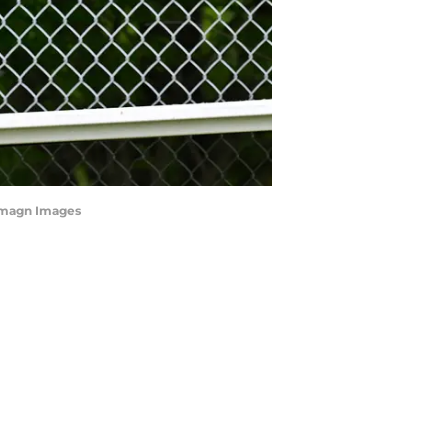
-Imagn Images