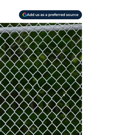
Add us as a preferred source