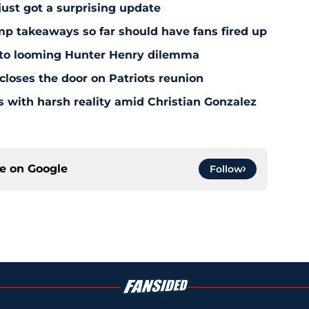
just got a surprising update
amp takeaways so far should have fans fired up
 to looming Hunter Henry dilemma
 closes the door on Patriots reunion
s with harsh reality amid Christian Gonzalez
ce on
Google
Follow