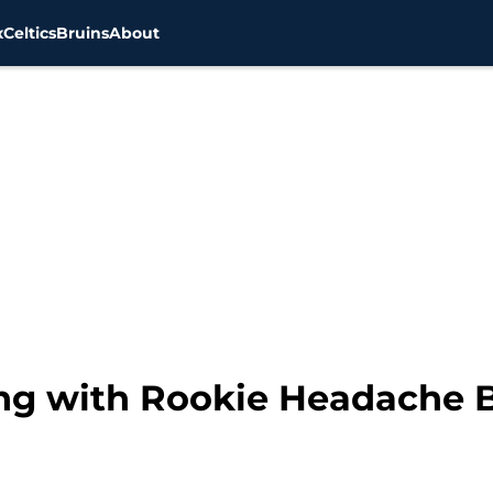
x
Celtics
Bruins
About
ling with Rookie Headache 