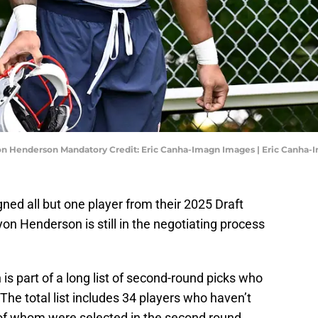
on Henderson Mandatory Credit: Eric Canha-Imagn Images | Eric Canha
ed all but one player from their 2025 Draft
on Henderson is still in the negotiating process
s part of a long list of second-round picks who
 The total list includes 34 players who haven’t
0 of whom were selected in the second round.