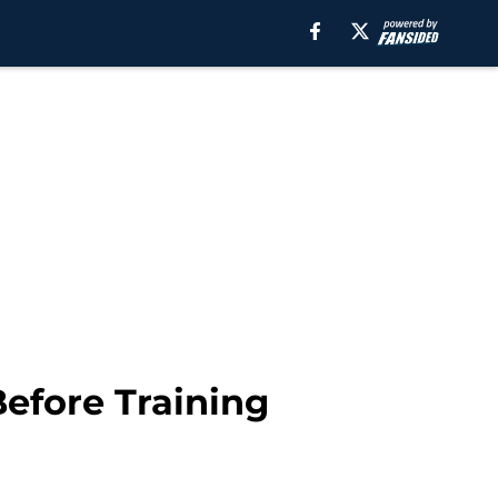
Before Training