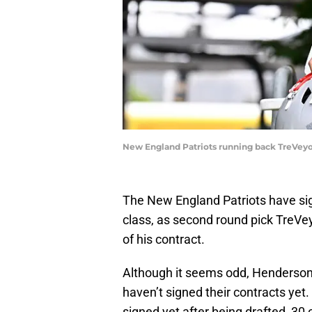
New England Patriots running back TreVey
The New England Patriots have sign
class, as second round pick TreVey
of his contract.
Although it seems odd, Henderson i
haven’t signed their contracts yet.
signed yet after being drafted, 3