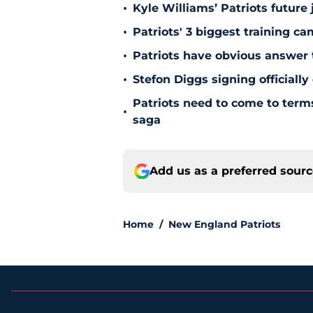
•
Kyle Williams’ Patriots future 
•
Patriots' 3 biggest training c
•
Patriots have obvious answer
•
Stefon Diggs signing officially
Patriots need to come to term
•
saga
Add us as a preferred sour
Home
/
New England Patriots