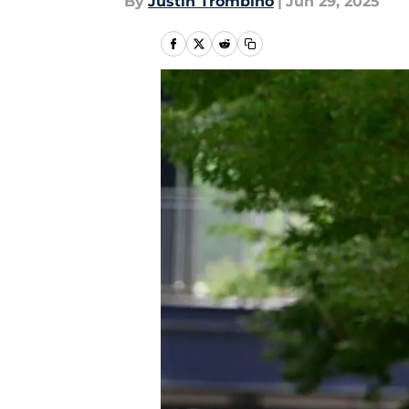
By
Justin Trombino
|
Jun 29, 2025