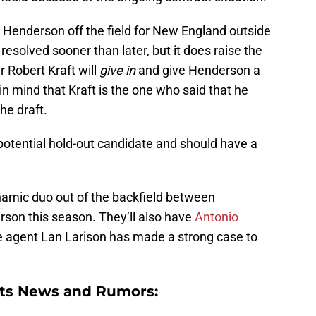
 Henderson off the field for New England outside
t resolved sooner than later, but it does raise the
 Robert Kraft will
give in
and give Henderson a
in mind that Kraft is the one who said that he
he draft.
potential hold-out candidate and should have a
ynamic duo out of the backfield between
son this season. They’ll also have
Antonio
ee agent Lan Larison has made a strong case to
ts News and Rumors: