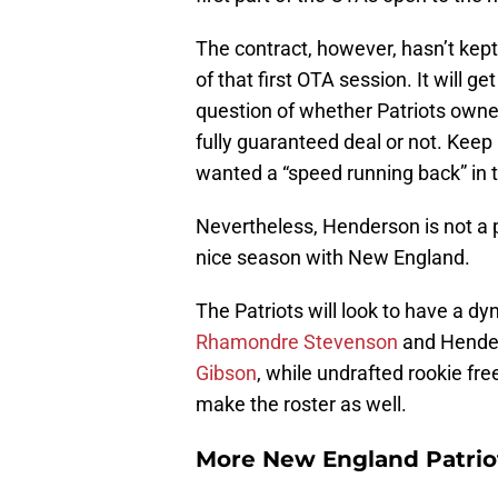
The contract, however, hasn’t kept
of that first OTA session. It will ge
question of whether Patriots owner
fully guaranteed deal or not. Keep 
wanted a “speed running back” in t
Nevertheless, Henderson is not a 
nice season with New England.
The Patriots will look to have a d
Rhamondre Stevenson
and Hender
Gibson
, while undrafted rookie fr
make the roster as well.
More New England Patrio