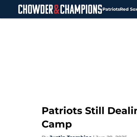
Patriots
Red So
Skip to main content
Patriots Still Dea
Camp