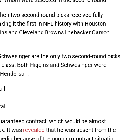
hen two second round picks received fully
ing it the first in NFL history with Houston
ins and Cleveland Browns linebacker Carson
d Schwesinger are the only two second-round picks
ft class. Both Higgins and Schwesinger were
f Henderson:
ll
all
guaranteed contract, which would be almost
ck. It was
revealed
that he was absent from the
 media because of the ongoing contract situation.