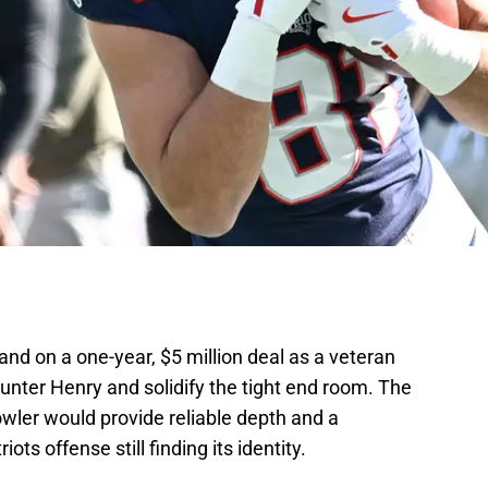
nd on a one-year, $5 million deal as a veteran
ter Henry and solidify the tight end room. The
wler would provide reliable depth and a
iots offense still finding its identity.