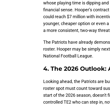
whose playing time is dipping and
financial sense. Hooper’s contrac
could reach $7 million with incenti
younger, cheaper option or even a 
a more consistent, two-way threat 
The Patriots have already demonst
roster. Hooper may be simply next i
National Football League.
4. The 2026 Outlook:
Looking ahead, the Patriots are b
roster spot must count toward sus
start of the 2026 season, doesn't f
controlled TE2 who can step in, no