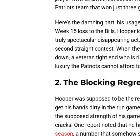
Patriots team that won just three
Here's the damning part: his usage 
Week 15 loss to the Bills, Hooper 
truly spectacular disappearing act
second straight contest. When the t
down, a veteran tight end who is ri
luxury the Patriots cannot afford t
2. The Blocking Regr
Hooper was supposed to be the rel
get his hands dirty in the run game
the supposed strength of his game
cracks. One report noted that he 
season
, a number that somehow su