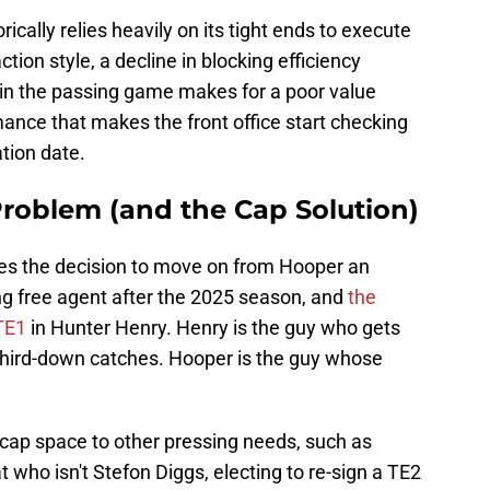
ically relies heavily on its tight ends to execute
ction style, a decline in blocking efficiency
in the passing game makes for a poor value
rmance that makes the front office start checking
ation date.
Problem (and the Cap Solution)
es the decision to move on from Hooper an
ng free agent after the 2025 season, and
the
 TE1
in Hunter Henry. Henry is the guy who gets
 third-down catches. Hooper is the guy whose
 cap space to other pressing needs, such as
t who isn't Stefon Diggs, electing to re-sign a TE2