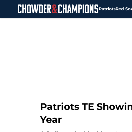
Patriots
Red So
Skip to main content
Patriots TE Showi
Year