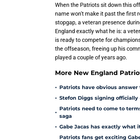
When the Patriots sit down this of
name won't make it past the first 
stopgap, a veteran presence durin
England exactly what he is: a vet
is ready to compete for championsh
the offseason, freeing up his comm
played a couple of years ago.
More New England Patrio
•
Patriots have obvious answer
•
Stefon Diggs signing officially
Patriots need to come to term
•
saga
•
Gabe Jacas has exactly what it
Patriots fans get exciting Gab