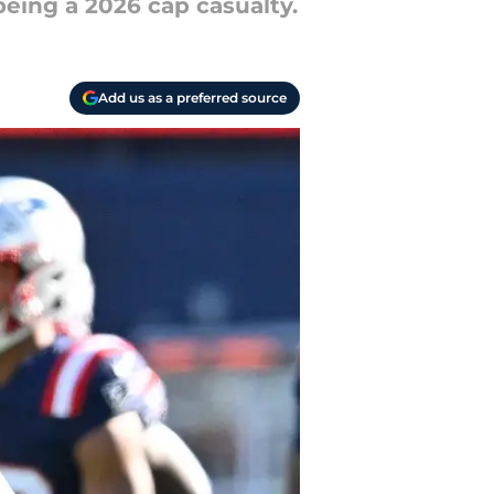
being a 2026 cap casualty.
Add us as a preferred source