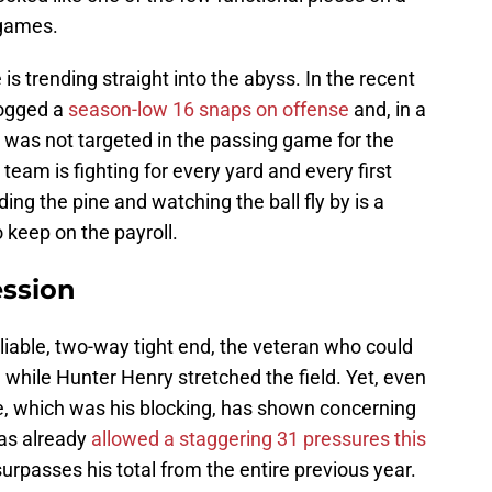
 games.
is trending straight into the abyss. In the recent
logged a
season-low 16 snaps on offense
and, in a
, was not targeted in the passing game for the
eam is fighting for every yard and every first
ding the pine and watching the ball fly by is a
o keep on the payroll.
ession
iable, two-way tight end, the veteran who could
 while Hunter Henry stretched the field. Yet, even
, which was his blocking, has shown concerning
has already
allowed a staggering 31 pressures this
rpasses his total from the entire previous year.