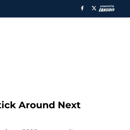
tick Around Next