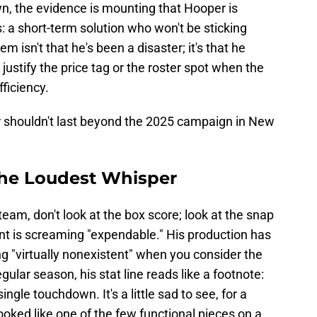
, the evidence is mounting that Hooper is
: a short-term solution who won't be sticking
m isn't that he's been a disaster; it's that he
ustify the price tag or the roster spot when the
ficiency.
 shouldn't last beyond the 2025 campaign in New
 the Loudest Whisper
 team, don't look at the box score; look at the snap
nt is screaming "expendable." His production has
g "virtually nonexistent" when you consider the
ular season, his stat line reads like a footnote:
ngle touchdown. It's a little sad to see, for a
ooked like one of the few functional pieces on a