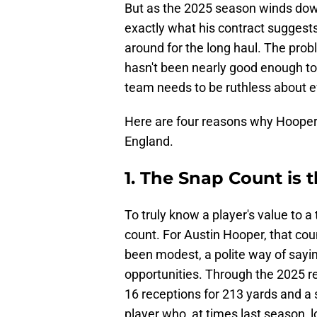
But as the 2025 season winds down
exactly what his contract suggests
around for the long haul. The proble
hasn't been nearly good enough to j
team needs to be ruthless about ef
Here are four reasons why Hooper
England.
1. The Snap Count is
To truly know a player's value to a
count. For Austin Hooper, that cou
been modest, a polite way of sayin
opportunities. Through the 2025 reg
16 receptions for 213 yards and a si
player who, at times last season, l