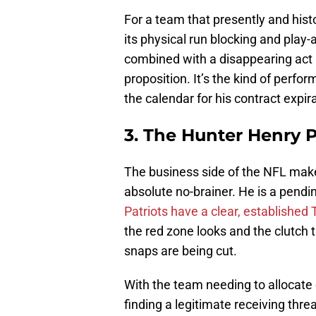
For a team that presently and histor
its physical run blocking and play-a
combined with a disappearing act 
proposition. It’s the kind of perfo
the calendar for his contract expir
3. The Hunter Henry 
The business side of the NFL mak
absolute no-brainer. He is a pendi
Patriots have a clear, established
the red zone looks and the clutch
snaps are being cut.
With the team needing to allocate
finding a legitimate receiving threa