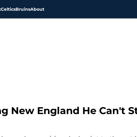
x
Celtics
Bruins
About
ng New England He Can't S