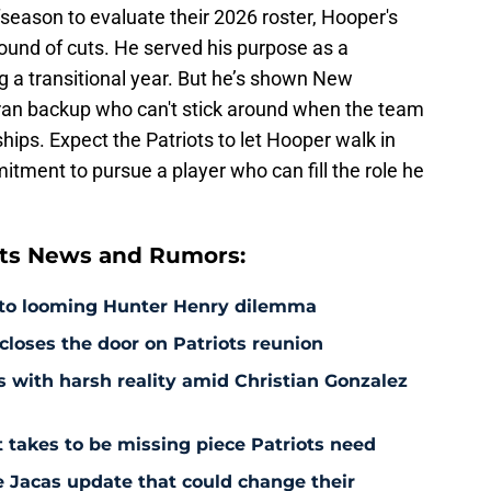
fseason to evaluate their 2026 roster, Hooper's
round of cuts. He served his purpose as a
g a transitional year. But he’s shown New
eran backup who can't stick around when the team
ips. Expect the Patriots to let Hooper walk in
itment to pursue a player who can fill the role he
ts News and Rumors:
 to looming Hunter Henry dilemma
 closes the door on Patriots reunion
s with harsh reality amid Christian Gonzalez
 takes to be missing piece Patriots need
e Jacas update that could change their