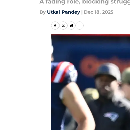
A fading role, blocking strug
By
Utkal Pandey
|
Dec 18, 2025