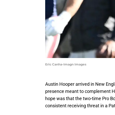
Eric Canha-Imagn Images
Austin Hooper arrived in New Engla
presence meant to complement Hun
hope was that the two-time Pro Bo
consistent receiving threat in a Patr