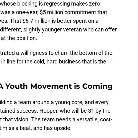
 whose blocking is regressing makes zero
t was a one-year, $5 million commitment that
ves. That $5-7 million is better spent on a
different, slightly younger veteran who can offer
at the position.
rated a willingness to churn the bottom of the
n line for the cold, hard business that is the
 A Youth Movement is Coming
uilding a team around a young core, and every
tained success. Hooper, who will be 31 by the
it that vision. The team needs a versatile, cost-
t miss a beat, and has upside.