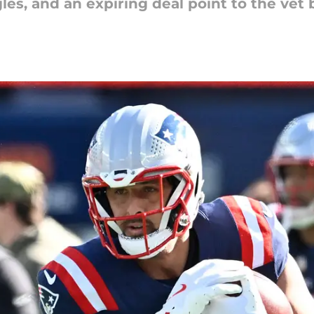
gles, and an expiring deal point to the vet 