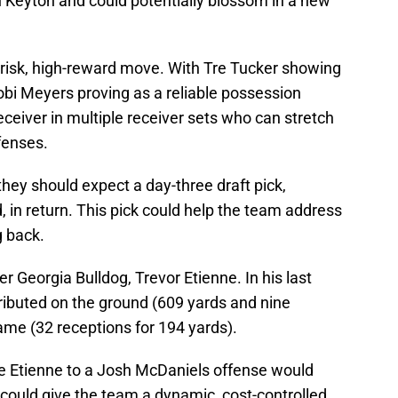
n Keyton and could potentially blossom in a new
risk, high-reward move. With Tre Tucker showing
obi Meyers proving as a reliable possession
receiver in multiple receiver sets who can stretch
efenses.
 they should expect a day-three draft pick,
d, in return. This pick could help the team address
g back.
r Georgia Bulldog, Trevor Etienne. In his last
ributed on the ground (609 yards and nine
me (32 receptions for 194 yards).
ike Etienne to a Josh McDaniels offense would
could give the team a dynamic, cost-controlled