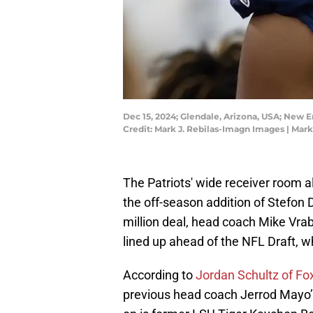
Dec 15, 2024; Glendale, Arizona, USA; New E
Credit: Mark J. Rebilas-Imagn Images | Mar
The Patriots' wide receiver room a
the off-season addition of Stefon 
million deal, head coach Mike Vra
lined up ahead of the NFL Draft, w
According to
Jordan Schultz of Fo
previous head coach Jerrod Mayo’s