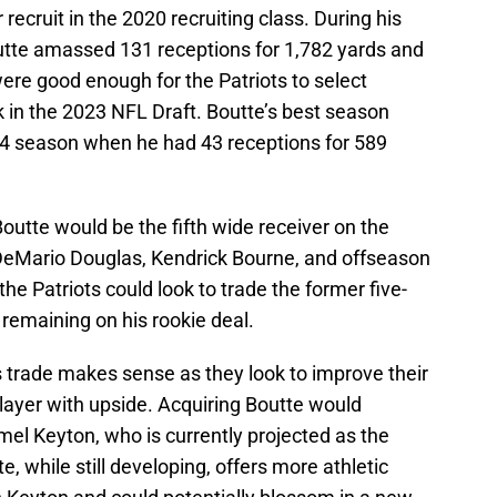
 recruit in the 2020 recruiting class. During his
utte amassed 131 receptions for 1,782 yards and
ere good enough for the Patriots to select
k in the 2023 NFL Draft. Boutte’s best season
24 season when he had 43 receptions for 589
outte would be the fifth wide receiver on the
 DeMario Douglas, Kendrick Bourne, and offseason
the Patriots could look to trade the former five-
s remaining on his rookie deal.
s trade makes sense as they look to improve their
layer with upside. Acquiring Boutte would
el Keyton, who is currently projected as the
te, while still developing, offers more athletic