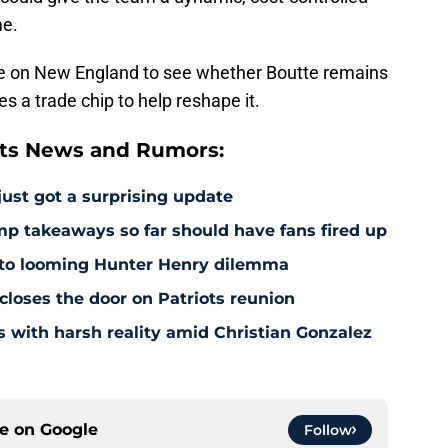
me.
l be on New England to see whether Boutte remains
s a trade chip to help reshape it.
ts News and Rumors:
just got a surprising update
amp takeaways so far should have fans fired up
 to looming Hunter Henry dilemma
 closes the door on Patriots reunion
s with harsh reality amid Christian Gonzalez
ce on
Google
Follow