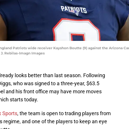
ngland Patriots wide receiver Kayshon Boutte (9) against the Arizona C
k J. Rebilas-Imagn Images
lready looks better than last season. Following
Diggs, who was signed to a three-year, $63.5
bel and his front office may have more moves
hich starts today.
x Sports
, the team is open to trading players from
 regime, and one of the players to keep an eye