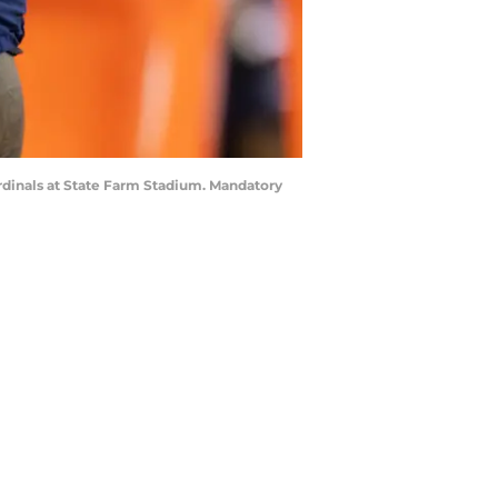
ardinals at State Farm Stadium. Mandatory