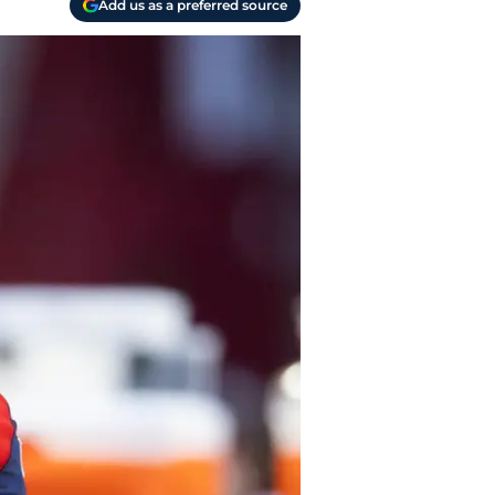
Add us as a preferred source