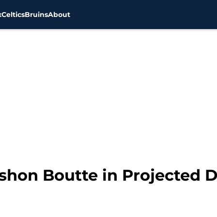
x
Celtics
Bruins
About
yshon Boutte in Projected 