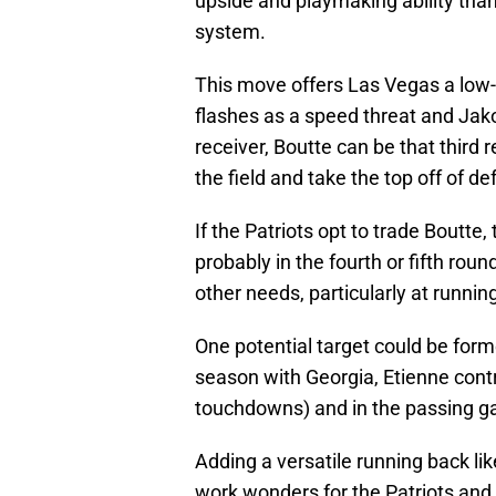
upside and playmaking ability tha
system.
This move offers Las Vegas a low-
flashes as a speed threat and Jak
receiver, Boutte can be that third 
the field and take the top off of d
If the Patriots opt to trade Boutte,
probably in the fourth or fifth roun
other needs, particularly at runnin
One potential target could be forme
season with Georgia, Etienne cont
touchdowns) and in the passing ga
Adding a versatile running back l
work wonders for the Patriots and 