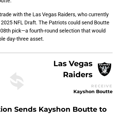
utte.
trade with the Las Vegas Raiders, who currently
he 2025 NFL Draft. The Patriots could send Boutte
108th pick—a fourth-round selection that would
le day-three asset.
Las Vegas
Raiders
RECEIVE
Kayshon Boutte
ction Sends Kayshon Boutte to