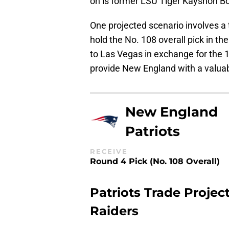
on is former LSU Tiger Kayshon Bo
One projected scenario involves a 
hold the No. 108 overall pick in t
to Las Vegas in exchange for the 
provide New England with a valuab
New England
Patriots
RECEIVE
Round 4 Pick (No. 108 Overall)
Patriots Trade Proje
Raiders