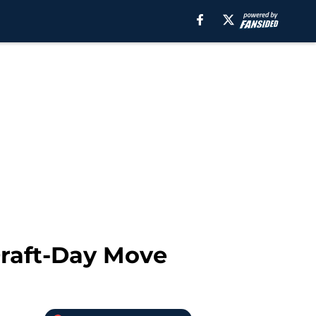
Draft-Day Move