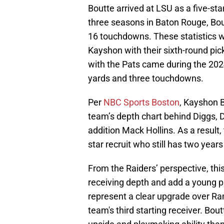
Boutte arrived at LSU as a five-star
three seasons in Baton Rouge, Bo
16 touchdowns. These statistics w
Kayshon with their sixth-round pic
with the Pats came during the 20
yards and three touchdowns.
Per
NBC Sports Boston
, Kayshon B
team’s depth chart behind Diggs,
addition Mack Hollins. As a result, 
star recruit who still has two year
From the Raiders’ perspective, thi
receiving depth and add a young p
represent a clear upgrade over Ram
team's third starting receiver. Bout