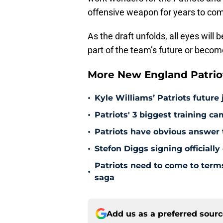
offensive weapon for years to co
As the draft unfolds, all eyes wil
part of the team’s future or become
More New England Patrio
•
Kyle Williams’ Patriots future 
•
Patriots' 3 biggest training c
•
Patriots have obvious answer
•
Stefon Diggs signing officially
Patriots need to come to term
•
saga
Add us as a preferred sour