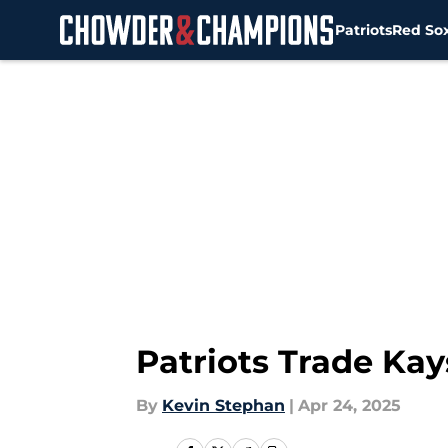
Patriots
Red So
Skip to main content
Patriots Trade Ka
By
Kevin Stephan
|
Apr 24, 2025