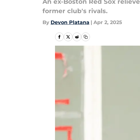
An ex-Boston Red Sox reliever
former club's rivals.
By
Devon Platana
|
Apr 2, 2025