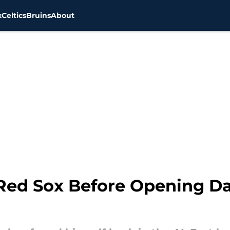
x
Celtics
Bruins
About
Red Sox Before Opening Da