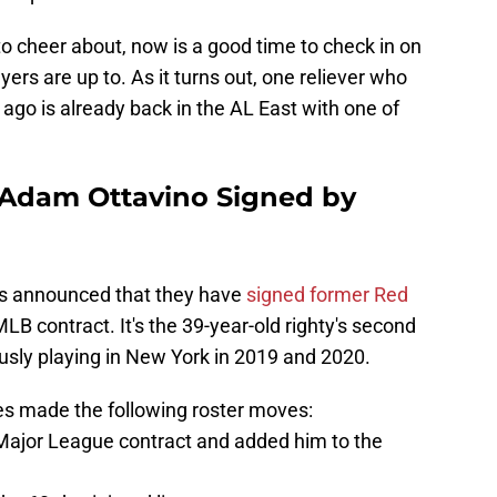
 to cheer about, now is a good time to check in on
ers are up to. As it turns out, one reliever who
g ago is already back in the AL East with one of
Adam Ottavino Signed by
s announced that they have
signed former Red
LB contract. It's the 39-year-old righty's second
ously playing in New York in 2019 and 2020.
ees made the following roster moves:
Major League contract and added him to the