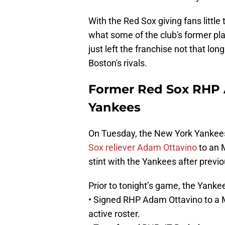
With the Red Sox giving fans little
what some of the club's former play
just left the franchise not that lon
Boston's rivals.
Former Red Sox RHP 
Yankees
On Tuesday, the New York Yankee
Sox reliever Adam Ottavino
to an M
stint with the Yankees after previ
Prior to tonight’s game, the Yank
• Signed RHP Adam Ottavino to a 
active roster.