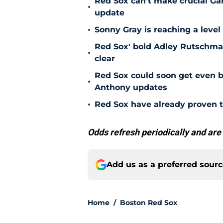
Red Sox can't make crucial Gar
•
update
•
Sonny Gray is reaching a leve
Red Sox' bold Adley Rutschman
•
clear
Red Sox could soon get even b
•
Anthony updates
•
Red Sox have already proven t
Odds refresh periodically and are
Add us as a preferred sour
Home
/
Boston Red Sox