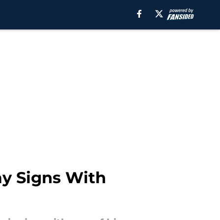
y Signs With