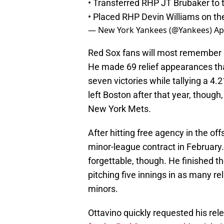
• Transferred RHP JT Brubaker to th
• Placed RHP Devin Williams on the 
— New York Yankees (@Yankees)
Ap
Red Sox fans will most remember O
He made 69 relief appearances tha
seven victories while tallying a 4.
left Boston after that year, thoug
New York Mets.
After hitting free agency in the of
minor-league contract in February.
forgettable, though. He finished th
pitching five innings in as many rel
minors.
Ottavino quickly requested his re