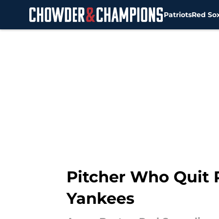
Patriots
Red So
Skip to main content
Pitcher Who Quit 
Yankees