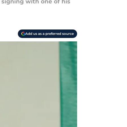
 signing with one of his
Add us as a preferred source