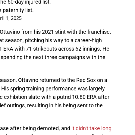
e 60-day injured list.
paternity list.
ril 1, 2025
ttavino from his 2021 stint with the franchise.
t season, pitching his way to a career-high
21 ERA with 71 strikeouts across 62 innings. He
h, spending the next three campaigns with the
fseason, Ottavino returned to the Red Sox on a
 His spring training performance was largely
e exhibition slate with a putrid 10.80 ERA after
ief outings, resulting in his being sent to the
lease after being demoted, and
it didn't take long