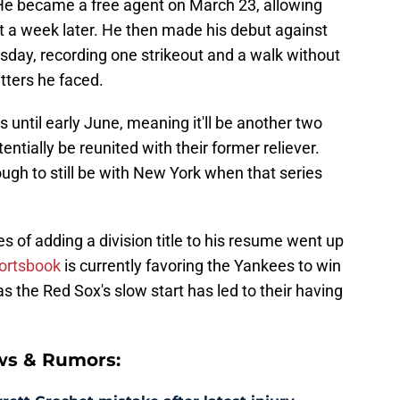
He became a free agent on March 23, allowing
t a week later. He then made his debut against
day, recording one strikeout and a walk without
tters he faced.
 until early June, meaning it'll be another two
ntially be reunited with their former reliever.
ugh to still be with New York when that series
s of adding a division title to his resume went up
ortsbook
is currently favoring the Yankees to win
s the Red Sox's slow start has led to their having
ws & Rumors: