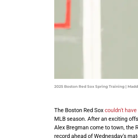
2025 Boston Red Sox Spring Training | Mad
The Boston Red Sox
couldn't have
MLB season. After an exciting of
Alex Bregman come to town, the Re
record ahead of Wednesday's matc