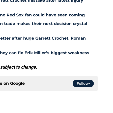
rett Crochet mistake after latest injury
l no Red Sox fan could have seen coming
 trade makes their next decision crystal
etter after huge Garrett Crochet, Roman
hey can fix Erik Miller’s biggest weakness
 subject to change.
ce on
Google
Follow