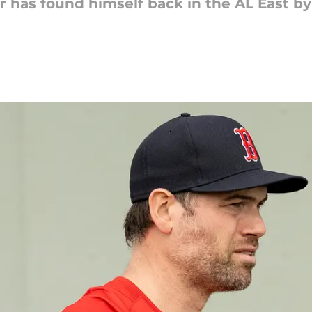
 has found himself back in the AL East by