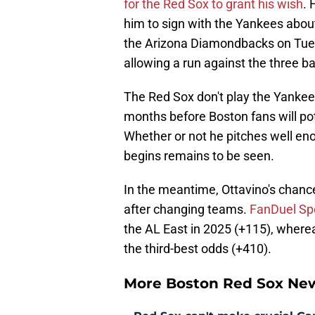
for the Red Sox to grant his wish
. 
him to sign with the Yankees abou
the Arizona Diamondbacks on Tues
allowing a run against the three ba
The Red Sox don't play the Yankees
months before Boston fans will pote
Whether or not he pitches well eno
begins remains to be seen.
In the meantime, Ottavino's chance
after changing teams.
FanDuel Sp
the AL East in 2025 (+115), wherea
the third-best odds (+410).
More Boston Red Sox Ne