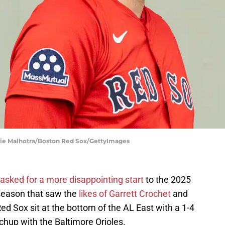
die Malhotra/Boston Red Sox/GettyImages
 asked for a more disappointing start
to the 2025
fseason that saw the
likes of Garrett Crochet
and
d Sox sit at the bottom of the AL East with a 1-4
hup with the Baltimore Orioles.