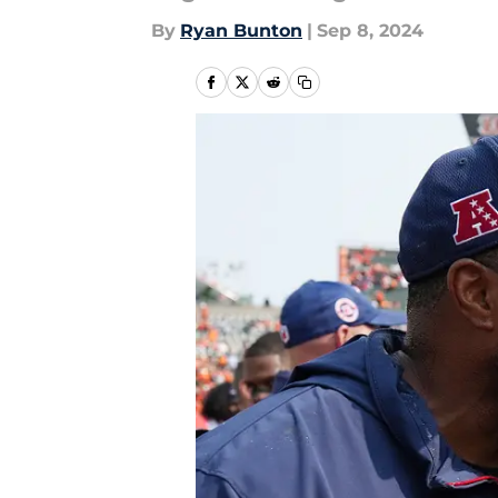
By
Ryan Bunton
|
Sep 8, 2024