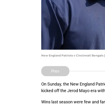
New England Patriots v Cincinnati Bengals 
Prev
On Sunday, the New England Patri
kicked off the Jerod Mayo era with
Wins last season were few and far