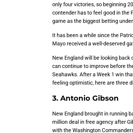
only four victories, so beginning 
contender has to feel good in the
game as the biggest betting under
It has been a while since the Patri
Mayo received a well-deserved ga
New England will be looking back 
can continue to improve before th
Seahawks. After a Week 1 win that 
feeling optimistic, here are three
3. Antonio Gibson
New England brought in running ba
million deal in free agency after G
with the Washington Commanders