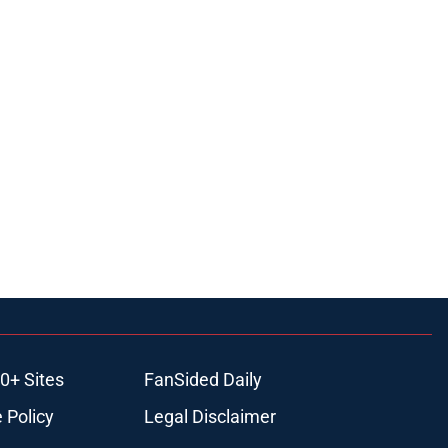
0+ Sites
FanSided Daily
 Policy
Legal Disclaimer