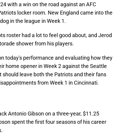
2024 with a win on the road against an AFC
 Patriots locker room. New England came into the
dog in the league in Week 1.
ots roster had a lot to feel good about, and Jerod
torade shower from his players.
on today's performance and evaluating how they
eir home opener in Week 2 against the Seattle
should leave both the Patriots and their fans
 disappointments from Week 1 in Cincinnati.
ck Antonio Gibson on a three-year, $11.25
ibson spent the first four seasons of his career
.