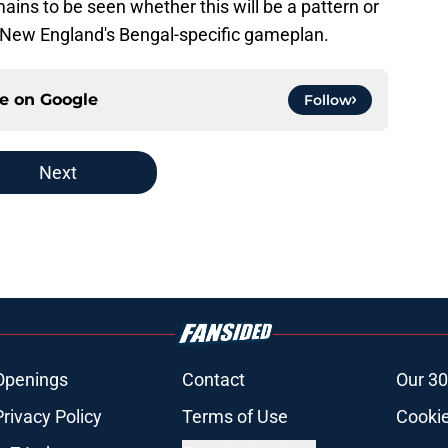
remains to be seen whether this will be a pattern or
of New England's Bengal-specific gameplan.
ce on
Google
Follow
Next
Openings
Contact
Our 30
Privacy Policy
Terms of Use
Cookie