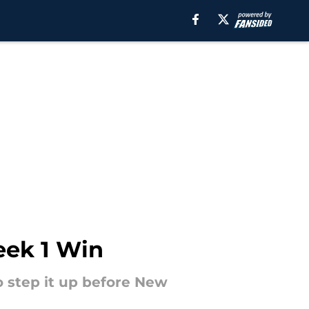
eek 1 Win
to step it up before New