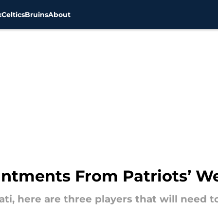
x
Celtics
Bruins
About
intments From Patriots’ W
ati, here are three players that will need 