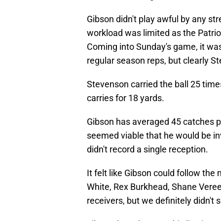
Gibson didn't play awful by any st
workload was limited as the Patrio
Coming into Sunday's game, it was
regular season reps, but clearly S
Stevenson carried the ball 25 time
carries for 18 yards.
Gibson has averaged 45 catches per
seemed viable that he would be in
didn't record a single reception.
It felt like Gibson could follow th
White, Rex Burkhead, Shane Vereen
receivers, but we definitely didn't 