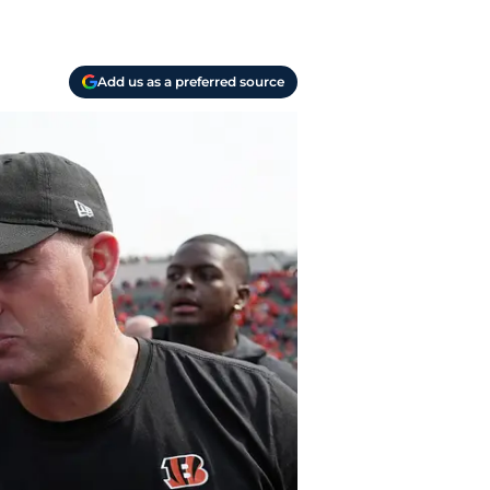
Add us as a preferred source