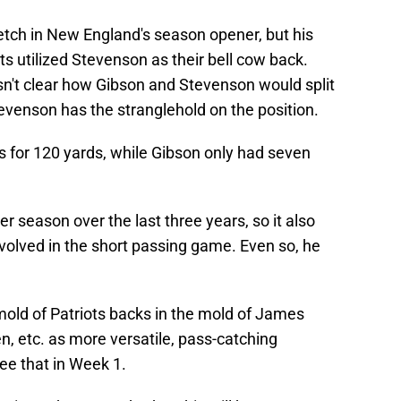
retch in New England's season opener, but his
ts utilized Stevenson as their bell cow back.
n't clear how Gibson and Stevenson would split
tevenson has the stranglehold on the position.
s for 120 yards, while Gibson only had seven
 season over the last three years, so it also
volved in the short passing game. Even so, he
e mold of Patriots backs in the mold of James
, etc. as more versatile, pass-catching
see that in Week 1.