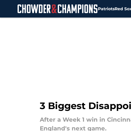
Patriots
Red So
Skip to main content
3 Biggest Disappo
After a Week 1 win in Cincinn
England's next game.