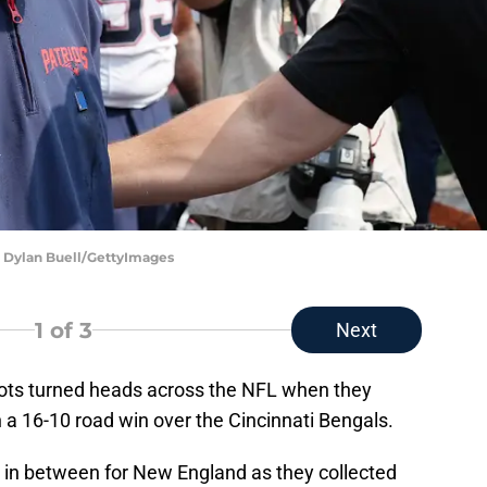
| Dylan Buell/GettyImages
1
of 3
Next
ots turned heads across the NFL when they
 a 16-10 road win over the Cincinnati Bengals.
 in between for New England as they collected