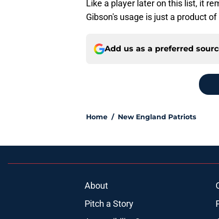
Like a player later on this list, it 
Gibson's usage is just a product 
Add us as a preferred sour
Home
/
New England Patriots
About
Pitch a Story