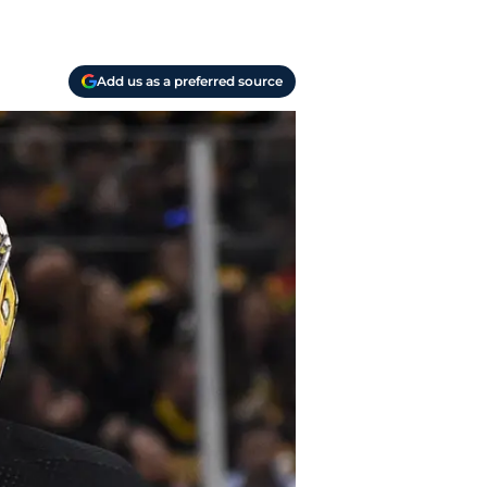
Add us as a preferred source