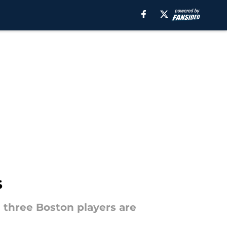
s
e three Boston players are