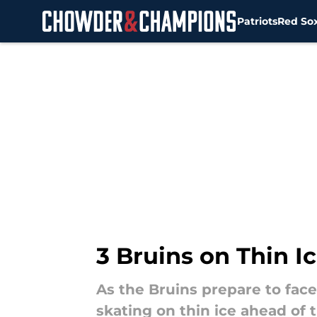
Patriots
Red So
Skip to main content
3 Bruins on Thin I
As the Bruins prepare to face
skating on thin ice ahead of 