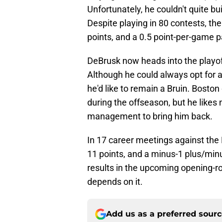
Unfortunately, he couldn't quite b
Despite playing in 80 contests, the
points, and a 0.5 point-per-game p
DeBrusk now heads into the playof
Although he could always opt for a
he'd like to remain a Bruin. Bosto
during the offseason, but he like
management to bring him back.
In 17 career meetings against the 
11 points, and a minus-1 plus/minus
results in the upcoming opening-roun
depends on it.
Add us as a preferred sour