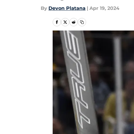
By
Devon Platana
|
Apr 19, 2024