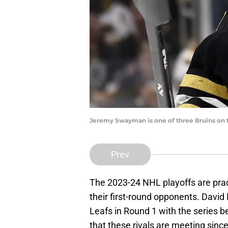
Jeremy Swayman is one of three Bruins on t
Prev
The 2023-24 NHL playoffs are prac
their first-round opponents. David
Leafs in Round 1 with the series be
that these rivals are meeting sin