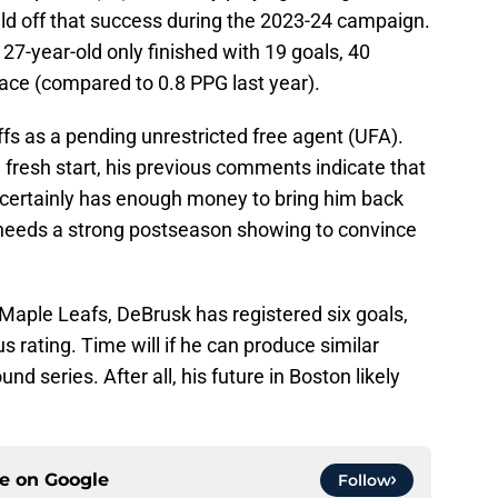
uild off that success during the 2023-24 campaign.
 27-year-old only finished with 19 goals, 40
ace (compared to 0.8 PPG last year).
fs as a pending unrestricted free agent (UFA).
 fresh start, his previous comments indicate that
n certainly has enough money to bring him back
s needs a strong postseason showing to convince
Maple Leafs, DeBrusk has registered six goals,
 rating. Time will if he can produce similar
d series. After all, his future in Boston likely
ce on
Google
Follow