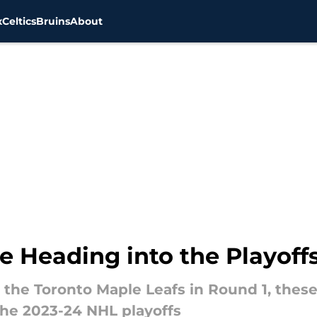
x
Celtics
Bruins
About
ce Heading into the Playoff
 the Toronto Maple Leafs in Round 1, thes
the 2023-24 NHL playoffs