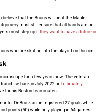
 believe that the Bruins will beat the Maple
tgomery must still ensure that all hands are on
ayers must step up
if they want to have a future in
ruins who are skating into the playoff on thin ice.
sk
microscope for a few years now. The veteran
 franchise back in July 2022 but
ultimately
ove for his Boston teammates.
ar for DeBrusk as he registered 27 goals while
) and points (50) while only playing in 64 games.