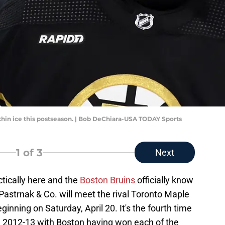
hin ice this postseason. | Bob DeChiara-USA TODAY Sports
1
of 3
Next
tically here and the
Boston Bruins
officially know
 Pastrnak & Co. will meet the rival Toronto Maple
ginning on Saturday, April 20. It's the fourth time
ce 2012-13 with Boston having won each of the