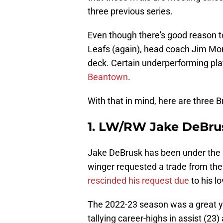
three previous series.
Even though there's good reason to
Leafs (again), head coach Jim Mon
deck. Certain underperforming pl
Beantown
.
With that in mind, here are three B
1. LW/RW Jake DeBru
Jake DeBrusk has been under the 
winger requested a trade from the
rescinded his request due
to his l
The 2022-23 season was a great ye
tallying career-highs in assist (23