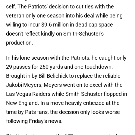
self. The Patriots' decision to cut ties with the
veteran only one season into his deal while being
willing to incur $9.6 million in dead cap space
doesn't reflect kindly on Smith-Schuster's
production.
In his lone season with the Patriots, he caught only
29 passes for 260 yards and one touchdown.
Brought in by Bill Belichick to replace the reliable
Jakobi Meyers, Meyers went on to excel with the
Las Vegas Raiders while Smith-Schuster flopped in
New England. In a move heavily criticized at the
time by Pats fans, the decision only looks worse
following Friday's news.