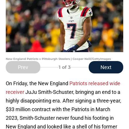
New England Patriots v Pittsburgh Steelers | Cooper Neill/GettyImages
Prev
Next
1
of 3
On Friday, the New England
Patriots released wide
receiver
JuJu Smith-Schuster, bringing an end to a
highly disappointing era. After signing a three-year,
$33 million contract with the Patriots in March
2023, Smith-Schuster never found his footing in
New England and looked like a shell of his former