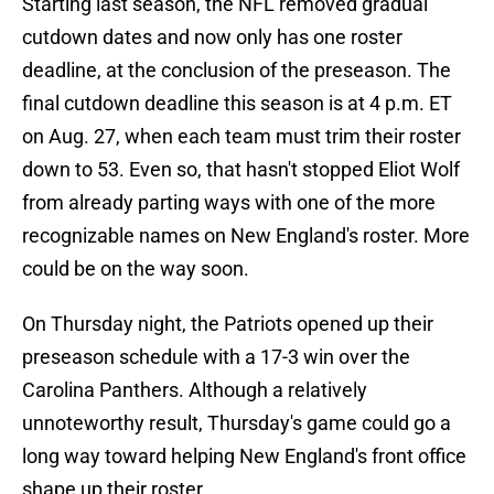
Starting last season, the NFL removed gradual
cutdown dates and now only has one roster
deadline, at the conclusion of the preseason. The
final cutdown deadline this season is at 4 p.m. ET
on Aug. 27, when each team must trim their roster
down to 53. Even so, that hasn't stopped Eliot Wolf
from already parting ways with one of the more
recognizable names on New England's roster. More
could be on the way soon.
On Thursday night, the Patriots opened up their
preseason schedule with a 17-3 win over the
Carolina Panthers. Although a relatively
unnoteworthy result, Thursday's game could go a
long way toward helping New England's front office
shape up their roster.