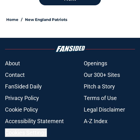
Home
/
New England Patriots
About
Openings
Contact
Our 300+ Sites
FanSided Daily
Pitch a Story
Privacy Policy
Terms of Use
Cookie Policy
Legal Disclaimer
Accessibility Statement
A-Z Index
Cookies Settings