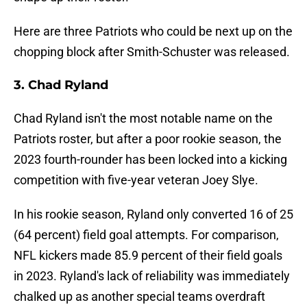
Here are three Patriots who could be next up on the
chopping block after Smith-Schuster was released.
3. Chad Ryland
Chad Ryland isn't the most notable name on the
Patriots roster, but after a poor rookie season, the
2023 fourth-rounder has been locked into a kicking
competition with five-year veteran Joey Slye.
In his rookie season, Ryland only converted 16 of 25
(64 percent) field goal attempts. For comparison,
NFL kickers made 85.9 percent of their field goals
in 2023. Ryland's lack of reliability was immediately
chalked up as another special teams overdraft