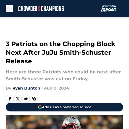
Skip to main content
3 Patriots on the Chopping Block
Next After JuJu Smith-Schuster
Release
Here are three Patriots who could be next after
Smith-Schuster was cut on Friday.
By
Ryan Bunton
|
Aug 9, 2024
Add us as a preferred source