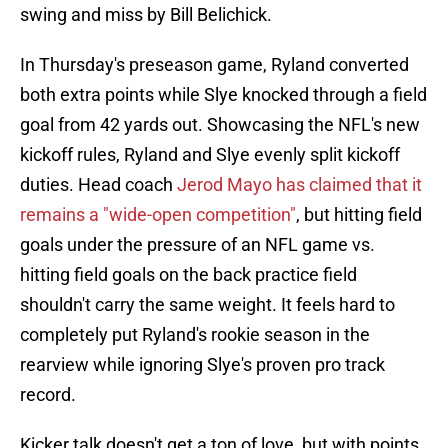
swing and miss by Bill Belichick.
In Thursday's preseason game, Ryland converted
both extra points while Slye knocked through a field
goal from 42 yards out. Showcasing the NFL's new
kickoff rules, Ryland and Slye evenly split kickoff
duties. Head coach
Jerod Mayo has claimed that it
remains a "wide-open competition"
, but hitting field
goals under the pressure of an NFL game vs.
hitting field goals on the back practice field
shouldn't carry the same weight. It feels hard to
completely put Ryland's rookie season in the
rearview while ignoring Slye's proven pro track
record.
Kicker talk doesn't get a ton of love, but with points