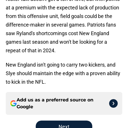
at a premium with the expected lack of production
from this offensive unit, field goals could be the
difference-maker in several games. Patriots fans
saw Ryland's shortcomings cost New England
games last season and won't be looking for a
repeat of that in 2024.
New England isn't going to carry two kickers, and
Slye should maintain the edge with a proven ability
to kick in the NFL.
Add us as a preferred source on
Google
Next