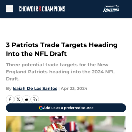
Skip to main content
3 Patriots Trade Targets Heading
Into the NFL Draft
Three potential trade targets for the New
England Patriots heading into the 2024 NFL
Draft.
By
Isaiah De Los Santos
|
Apr 23, 2024
Add us as a preferred source