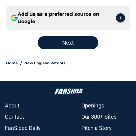
Add us as a preferred source on
Google
Next
Home
/
New England Patriots
About
Openings
Contact
Our 300+ Sites
FanSided Daily
Pitch a Story