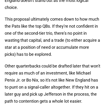
England doesn't stand out as the most logical
choice.
This proposal ultimately comes down to how much
the Pats like the top QBs. If they're not confident in
one of the second-tier trio, there's no point in
wasting that capital, and a trade (to either acquire a
star at a position of need or accumulate more
picks) has to be explored.
Other quarterbacks could be drafted later that won't
require as much of an investment, like Michael
Penix Jr. or Bo Nix, so it's not like New England has
to punt on a signal-caller altogether. If they hit on a
later guy and pick up Jefferson in the process, the
path to contention gets a whole lot easier.