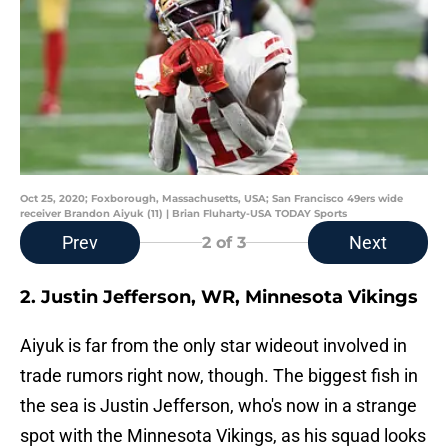
Oct 25, 2020; Foxborough, Massachusetts, USA; San Francisco 49ers wide
receiver Brandon Aiyuk (11) | Brian Fluharty-USA TODAY Sports
Prev
Next
2
of 3
2. Justin Jefferson, WR, Minnesota Vikings
Aiyuk is far from the only star wideout involved in
trade rumors right now, though. The biggest fish in
the sea is Justin Jefferson, who's now in a strange
spot with the Minnesota Vikings, as his squad looks