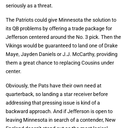
seriously as a threat.
The Patriots could give Minnesota the solution to
its QB problems by offering a trade package for
Jefferson centered around the No. 3 pick. Then the
Vikings would be guaranteed to land one of Drake
Maye, Jayden Daniels or J.J. McCarthy, providing
them a great chance to replacing Cousins under
center.
Obviously, the Pats have their own need at
quarterback, so landing a star receiver before
addressing that pressing issue is kind of a
backward approach. And if Jefferson is open to
leaving Minnesota in search of a contender, New