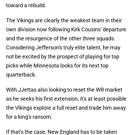
toward a rebuild.
The Vikings are clearly the weakest team in their
own division now following Kirk Cousins' departure
and the resurgence of the other three squads.
Considering Jefferson's truly elite talent, he may
not be excited by the prospect of playing for top
picks while Minnesota looks for its next top
quarterback.
With JJettas also looking to reset the WR market
as he seeks his first extension, it's at least possible
the Vikings explore a full reset and trade him away
for a king's ransom.
If that's the case, New England has to be taken