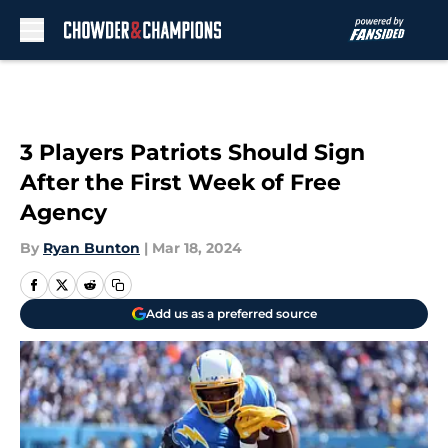
Skip to main content
3 Players Patriots Should Sign
After the First Week of Free
Agency
By
Ryan Bunton
|
Mar 18, 2024
Add us as a preferred source