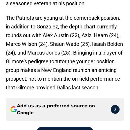
a seasoned veteran at his position.
The Patriots are young at the cornerback position,
in addition to Gonzalez, the depth chart currently
rounds out with Alex Austin (22), Azizi Hearn (24),
Marco Wilson (24), Shaun Wade (25), Isaiah Bolden
(24), and Marcus Jones (25). Bringing in a player of
Gilmore's pedigree to tutor the younger position
group makes a New England reunion an enticing
prospect, not to mention the on-field performance
that Gilmore provided Dallas last season.
Add us as a preferred source on
Google