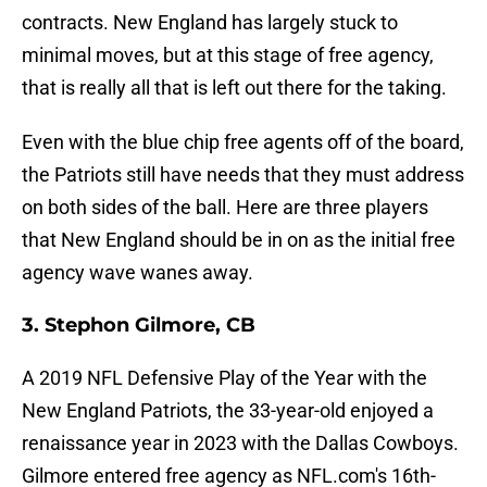
contracts. New England has largely stuck to
minimal moves, but at this stage of free agency,
that is really all that is left out there for the taking.
Even with the blue chip free agents off of the board,
the Patriots still have needs that they must address
on both sides of the ball. Here are three players
that New England should be in on as the initial free
agency wave wanes away.
3. Stephon Gilmore, CB
A 2019 NFL Defensive Play of the Year with the
New England Patriots, the 33-year-old enjoyed a
renaissance year in 2023 with the Dallas Cowboys.
Gilmore entered free agency as NFL.com's 16th-