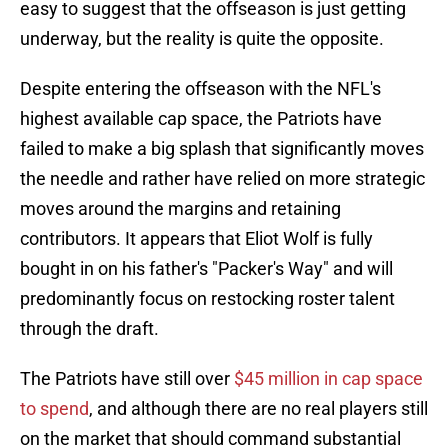
easy to suggest that the offseason is just getting
underway, but the reality is quite the opposite.
Despite entering the offseason with the NFL's
highest available cap space, the Patriots have
failed to make a big splash that significantly moves
the needle and rather have relied on more strategic
moves around the margins and retaining
contributors. It appears that Eliot Wolf is fully
bought in on his father's "Packer's Way" and will
predominantly focus on restocking roster talent
through the draft.
The Patriots have still over
$45 million in cap space
to spend
, and although there are no real players still
on the market that should command substantial