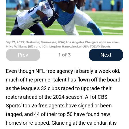
Sep 17, 2023; Nashville, Tennessee, USA; Los Angeles Chargers wide receiver
Mike Williams (81) runs | Christopher Hanewinckel-USA TODAY Sports
Prev
Next
1
of 3
Even though NFL free agency is barely a week old,
much of the premier talent has flown off the board
as the league's 32 clubs raced to upgrade their
rosters ahead of the 2024 season. All of CBS
Sports' top 26 free agents have signed or been
tagged, and 44 of their top 50 have found new
homes or re-upped. Glancing at the calendar, it is