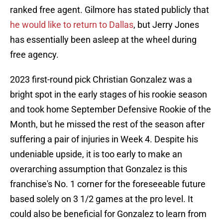
ranked free agent. Gilmore has stated publicly that
he would like to return to Dallas
, but Jerry Jones
has essentially been asleep at the wheel during
free agency.
2023 first-round pick Christian Gonzalez was a
bright spot in the early stages of his rookie season
and took home September Defensive Rookie of the
Month, but he missed the rest of the season after
suffering a pair of injuries in Week 4. Despite his
undeniable upside, it is too early to make an
overarching assumption that Gonzalez is this
franchise's No. 1 corner for the foreseeable future
based solely on 3 1/2 games at the pro level. It
could also be beneficial for Gonzalez to learn from