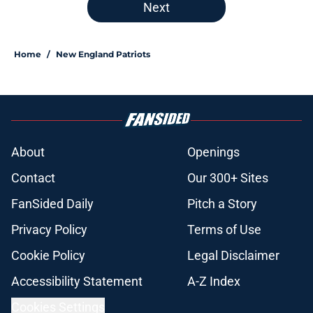
Next
Home
/
New England Patriots
About
Openings
Contact
Our 300+ Sites
FanSided Daily
Pitch a Story
Privacy Policy
Terms of Use
Cookie Policy
Legal Disclaimer
Accessibility Statement
A-Z Index
Cookies Settings