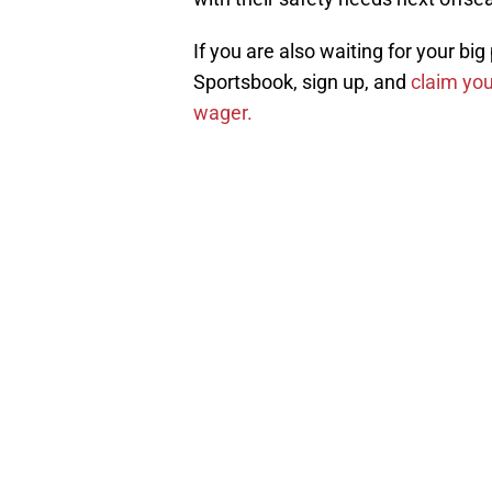
If you are also waiting for your bi
Sportsbook, sign up, and
claim you
wager.