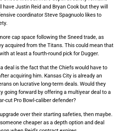
ill have Justin Reid and Bryan Cook but they will
efensive coordinator Steve Spagnuolo likes to
ety.
 more cap space following the Sneed trade, as
hey acquired from the Titans. This could mean that
with at least a fourth-round pick for Dugger.
a deal is the fact that the Chiefs would have to
fter acquiring him. Kansas City is already an
erans on lucrative long-term deals. Would they
lity going forward by offering a multiyear deal to a
ear-cut Pro Bowl-caliber defender?
upgrade over their starting safeties, then maybe.
d someone cheaper as a depth option and deal
ason when Reid's contract expires.