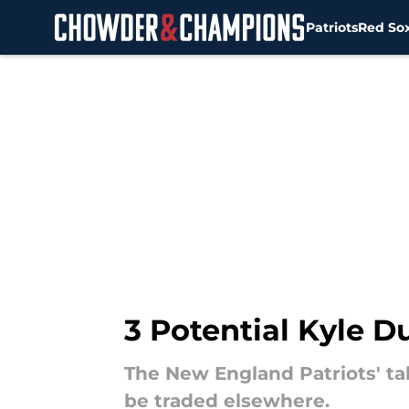
Patriots
Red So
Skip to main content
3 Potential Kyle 
The New England Patriots' tal
be traded elsewhere.