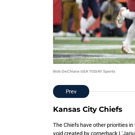
Bob DeChiara-USA TODAY Sports
Prev
Kansas City Chiefs
The Chiefs have other priorities in 
void created by cornerback L'Jariu