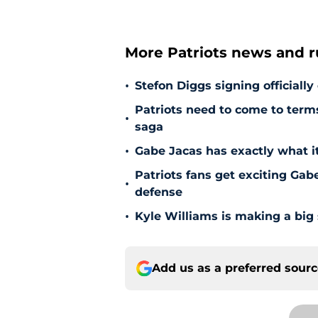
More Patriots news and 
•
Stefon Diggs signing officially
Patriots need to come to term
•
saga
•
Gabe Jacas has exactly what it
Patriots fans get exciting Gab
•
defense
•
Kyle Williams is making a big
Add us as a preferred sour