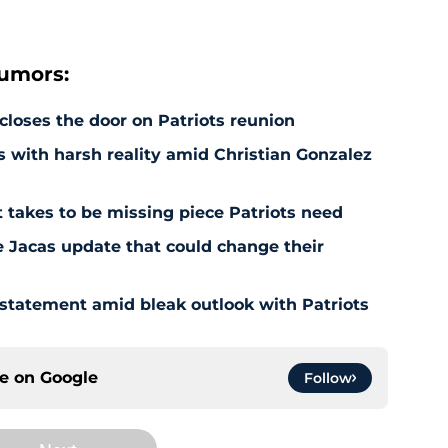
rumors:
 closes the door on Patriots reunion
s with harsh reality amid Christian Gonzalez
 takes to be missing piece Patriots need
e Jacas update that could change their
 statement amid bleak outlook with Patriots
ce on
Google
Follow