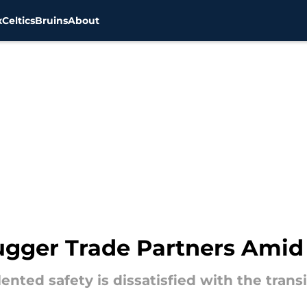
x
Celtics
Bruins
About
Dugger Trade Partners Amid
ented safety is dissatisfied with the tran