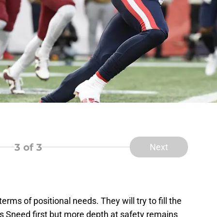
3
of 3
Next
terms of positional needs. They will try to fill the
s Sneed first but more depth at safety remains