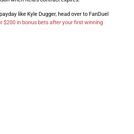
g payday like Kyle Dugger, head over to FanDuel
r $200 in bonus bets after your first winning