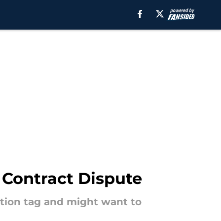
 Contract Dispute
sition tag and might want to