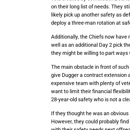
on their long list of needs. They st
likely pick up another safety as d
deploy a three-man rotation at saf
Additionally, the Chiefs now have
well as an additional Day 2 pick t
they might be willing to part ways 
The main obstacle in front of such 
give Dugger a contract extension a
expensive team with plenty of vet
want to limit their financial flexibi
28-year-old safety who is not a cl
If they thought he was an obvious 
However, they could probably fin
with their safety needs next offse