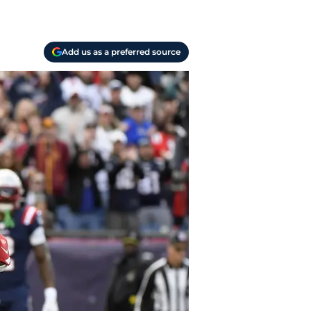
Add us as a preferred source