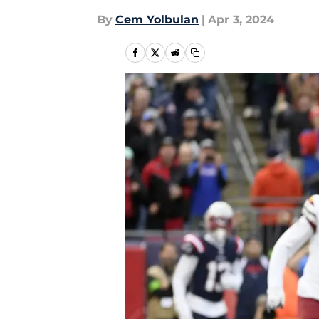
By
Cem Yolbulan
|
Apr 3, 2024