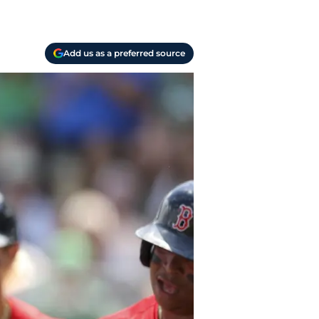
Add us as a preferred source