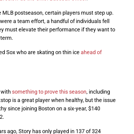
he MLB postseason, certain players must step up.
ere a team effort, a handful of individuals fell
ey must elevate their performance if they want to
 term.
Red Sox who are skating on thin ice
ahead of
 with
something to prove this season
, including
stop is a great player when healthy, but the issue
thy since joining Boston on a six-year, $140
2.
rs ago, Story has only played in 137 of 324