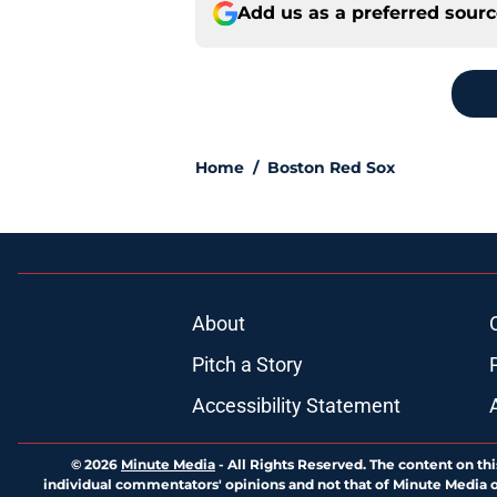
Add us as a preferred sour
Home
/
Boston Red Sox
About
Pitch a Story
Accessibility Statement
© 2026
Minute Media
-
All Rights Reserved. The content on thi
individual commentators' opinions and not that of Minute Media or 