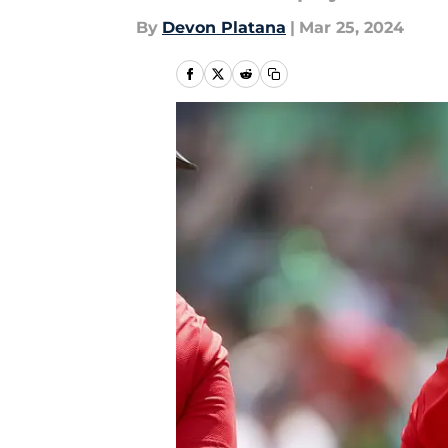
By
Devon Platana
|
Mar 25, 2024