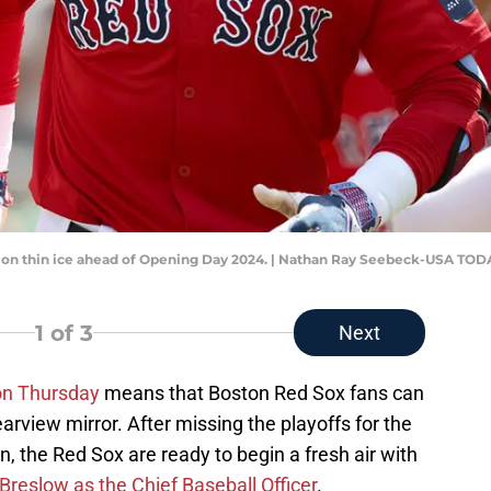
s on thin ice ahead of Opening Day 2024. | Nathan Ray Seebeck-USA TOD
1
of 3
Next
on Thursday
means that Boston Red Sox fans can
rearview mirror. After missing the playoffs for the
on, the Red Sox are ready to begin a fresh air with
Breslow as the Chief Baseball Officer
.