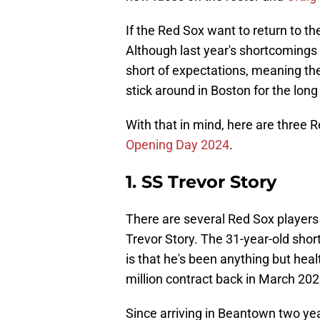
If the Red Sox want to return to t
Although last year's shortcomings w
short of expectations, meaning th
stick around in Boston for the long
With that in mind, here are three 
Opening Day 2024
.
1. SS Trevor Story
There are several Red Sox players
Trevor Story. The 31-year-old short
is that he's been anything but heal
million contract back in March 202
Since arriving in Beantown two yea