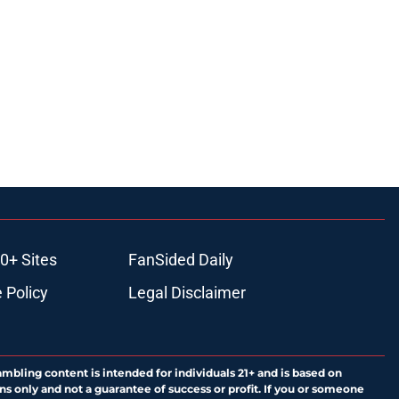
0+ Sites
FanSided Daily
 Policy
Legal Disclaimer
ambling content is intended for individuals 21+ and is based on
ns only and not a guarantee of success or profit. If you or someone