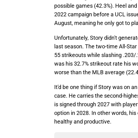
possible games (42.3%). Heel and h
2022 campaign before a UCL issue 
August, meaning he only got to pl
Unfortunately, Story didn't genera
last season. The two-time All-Sta
55 strikeouts while slashing .203
was his 32.7% strikeout rate his w
worse than the MLB average (22.
It'd be one thing if Story was on an 
case. He carries the second-highes
is signed through 2027 with player
option in 2028. In other words, his 
healthy and productive.