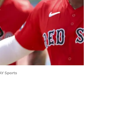
AY Sports