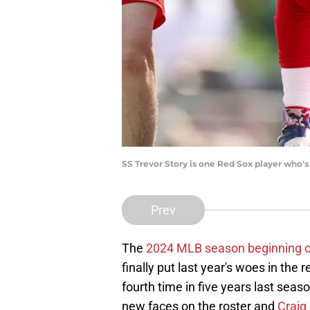
SS Trevor Story is one Red Sox player who'
Prev
The
2024 MLB season beginning 
finally put last year's woes in the 
fourth time in five years last seas
new faces on the roster and
Craig 