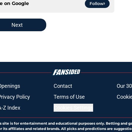
ce on
Google
Follow
Next
Openings
Contact
Our 30
Privacy Policy
Terms of Use
Cookie
A-Z Index
Cookies Settings
s site is for entertainment and educational purposes only. Betting and g
its affiliates and related brands. All picks and predictions are suggestio