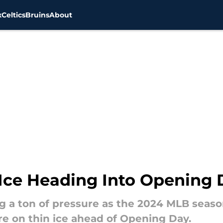
x
Celtics
Bruins
About
 Ice Heading Into Opening 
g a ton of pressure as the 2024 MLB season
re on thin ice ahead of Opening Day.