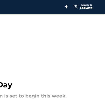
Day
 is set to begin this week.