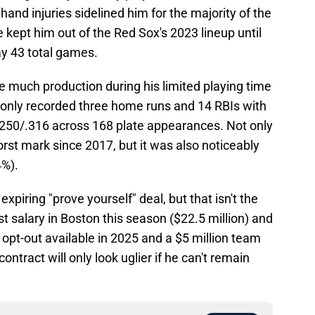
and injuries sidelined him for the majority of the
kept him out of the Red Sox's 2023 lineup until
ay 43 total games.
te much production during his limited playing time
r only recorded three home runs and 14 RBIs with
/.250/.316 across 168 plate appearances. Not only
orst mark since 2017, but it was also noticeably
4%).
expiring "prove yourself" deal, but that isn't the
t salary in Boston this season ($22.5 million) and
 opt-out available in 2025 and a $5 million team
contract will only look uglier if he can't remain