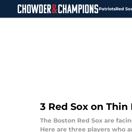
Patriots
Red So
Skip to main content
3 Red Sox on Thin
The Boston Red Sox are facin
Here are three players who a