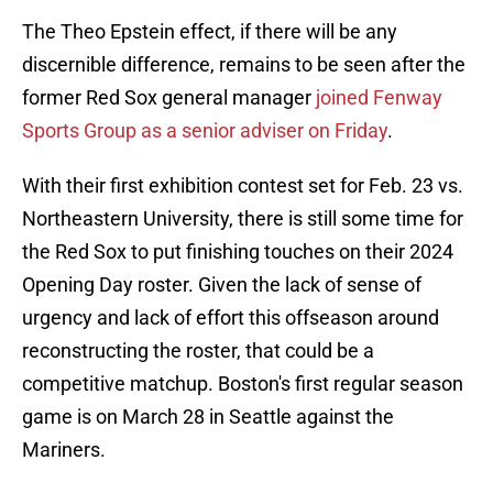
The Theo Epstein effect, if there will be any
discernible difference, remains to be seen after the
former Red Sox general manager
joined Fenway
Sports Group as a senior adviser on Friday
.
With their first exhibition contest set for Feb. 23 vs.
Northeastern University, there is still some time for
the Red Sox to put finishing touches on their 2024
Opening Day roster. Given the lack of sense of
urgency and lack of effort this offseason around
reconstructing the roster, that could be a
competitive matchup. Boston's first regular season
game is on March 28 in Seattle against the
Mariners.