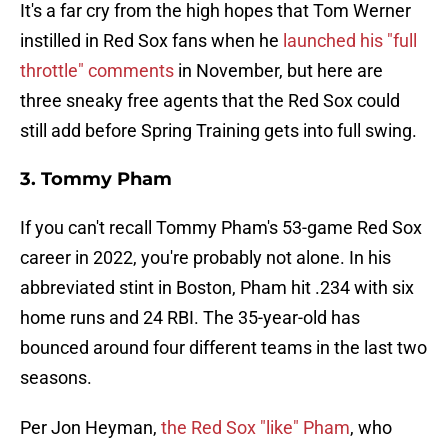
It's a far cry from the high hopes that Tom Werner
instilled in Red Sox fans when he
launched his "full
throttle" comments
in November, but here are
three sneaky free agents that the Red Sox could
still add before Spring Training gets into full swing.
3. Tommy Pham
If you can't recall Tommy Pham's 53-game Red Sox
career in 2022, you're probably not alone. In his
abbreviated stint in Boston, Pham hit .234 with six
home runs and 24 RBI. The 35-year-old has
bounced around four different teams in the last two
seasons.
Per Jon Heyman,
the Red Sox "like" Pham
, who