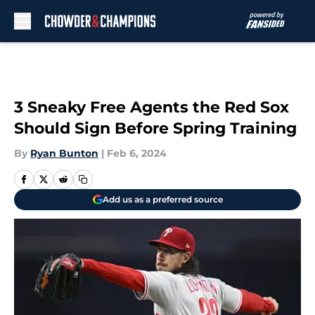
Skip to main content
3 Sneaky Free Agents the Red Sox
Should Sign Before Spring Training
By
Ryan Bunton
|
Feb 6, 2024
Add us as a preferred source