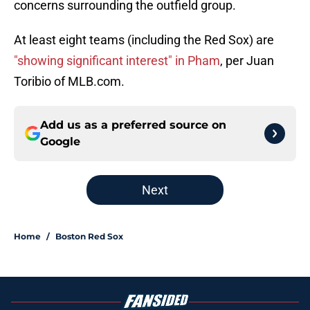
concerns surrounding the outfield group.
At least eight teams (including the Red Sox) are
"showing significant interest" in Pham
, per Juan
Toribio of MLB.com.
Add us as a preferred source on
Google
Next
Home
/
Boston Red Sox