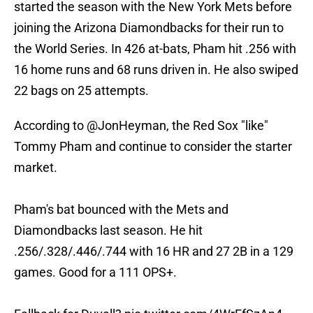
started the season with the New York Mets before
joining the Arizona Diamondbacks for their run to
the World Series. In 426 at-bats, Pham hit .256 with
16 home runs and 68 runs driven in. He also swiped
22 bags on 25 attempts.
According to
@JonHeyman
, the Red Sox "like"
Tommy Pham and continue to consider the starter
market.
Pham's bat bounced with the Mets and
Diamondbacks last season. He hit
.256/.328/.446/.744 with 16 HR and 27 2B in a 129
games. Good for a 111 OPS+.