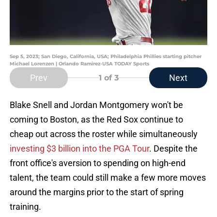
Sep 5, 2023; San Diego, California, USA; Philadelphia Phillies starting pitcher
Michael Lorenzen | Orlando Ramirez-USA TODAY Sports
Prev
Next
1
of 3
Blake Snell and Jordan Montgomery won't be
coming to Boston, as the Red Sox continue to
cheap out across the roster while simultaneously
investing $3 billion into the PGA Tour
. Despite the
front office's aversion to spending on high-end
talent, the team could still make a few more moves
around the margins prior to the start of spring
training.