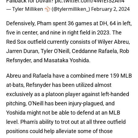
Fallback for Duvall?
pic.twitter.com/4WrEfSzAn4
— Tyler Milliken ⚾️ (@tylermilliken_)
February 2, 2024
Defensively, Pham spent 36 games at DH, 64 in left,
five in center, and nine in right field in 2023. The
Red Sox outfield currently consists of Wilyer Abreu,
Jarren Duran, Tyler O'Neill, Ceddanne Rafaela, Rob
Refsnyder, and Masataka Yoshida.
Abreu and Rafaela have a combined mere 159 MLB
at-bats, Refsnyder has been utilized almost
exclusively as a platoon player against left-handed
pitching, O'Neill has been injury-plagued, and
Yoshida might not be able to defend at an MLB
level. Pham's ability to trot out at all three outfield
positions could help alleviate some of those