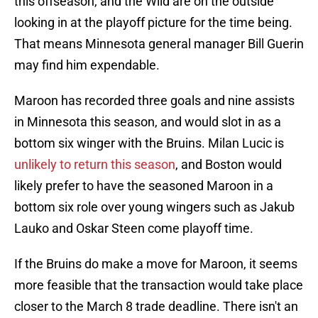
this offseason, and the Wild are on the outside
looking in at the playoff picture for the time being.
That means Minnesota general manager Bill Guerin
may find him expendable.
Maroon has recorded three goals and nine assists
in Minnesota this season, and would slot in as a
bottom six winger with the Bruins. Milan Lucic is
unlikely to return this season
, and Boston would
likely prefer to have the seasoned Maroon in a
bottom six role over young wingers such as Jakub
Lauko and Oskar Steen come playoff time.
If the Bruins do make a move for Maroon, it seems
more feasible that the transaction would take place
closer to the March 8 trade deadline. There isn't an