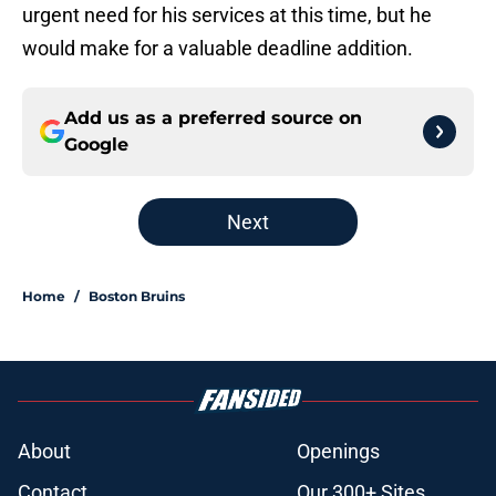
urgent need for his services at this time, but he
would make for a valuable deadline addition.
Add us as a preferred source on
Google
Next
Home
/
Boston Bruins
About
Openings
Contact
Our 300+ Sites