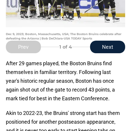
Dec 9, 2023; Boston, Massachusetts, USA; The Boston Bruins celebrate after
defeating the Arizona | Bob DeChiara-USA TODAY Sports
Prev
Next
1
of 4
After 29 games played, the Boston Bruins find
themselves in familiar territory. Following last
year's historic regular season, Boston has once
again shot out of the gate to record 43 points, a
mark tied for best in the Eastern Conference.
Akin to 2022-23, the Bruins' strong start has them
positioned for another postseason appearance,
and it is never too early to start keeping tabs on