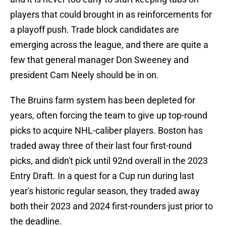
players that could brought in as reinforcements for
a playoff push. Trade block candidates are
emerging across the league, and there are quite a
few that general manager Don Sweeney and
president Cam Neely should be in on.
The Bruins farm system has been depleted for
years, often forcing the team to give up top-round
picks to acquire NHL-caliber players. Boston has
traded away three of their last four first-round
picks, and didn't pick until 92nd overall in the 2023
Entry Draft. In a quest for a Cup run during last
year's historic regular season, they traded away
both their 2023 and 2024 first-rounders just prior to
the deadline.