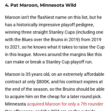
4. Pat Maroon, Minnesota Wild
Maroon isn't the flashiest name on this list, but he
has a historically impressive playoff pedigree,
winning three straight Stanley Cups (including one
with the Blues over the Bruins in 2019) from 2019
to 2021, so he knows what it takes to raise the Cup
in this league. Moves around the margins like this
can make or break a Stanley Cup playoff run.
Maroon is 35 years old, on an extremely affordable
contract at only $800K, and his contract expires at
the end of the season, so the Bruins should be able
to acquire him on the cheap for a later round pick.
Minnesota
acquired Maroon for only a 7th rounder