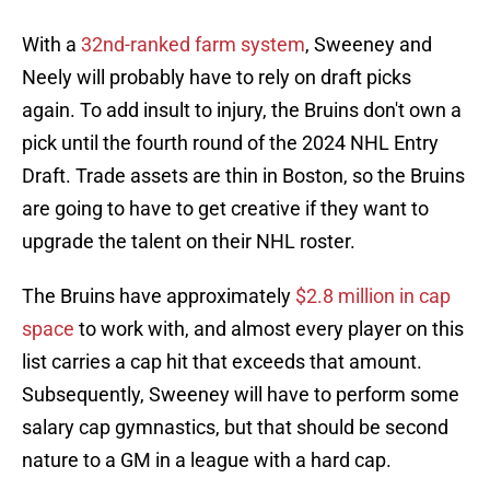
With a
32nd-ranked farm system
, Sweeney and
Neely will probably have to rely on draft picks
again. To add insult to injury, the Bruins don't own a
pick until the fourth round of the 2024 NHL Entry
Draft. Trade assets are thin in Boston, so the Bruins
are going to have to get creative if they want to
upgrade the talent on their NHL roster.
The Bruins have approximately
$2.8 million in cap
space
to work with, and almost every player on this
list carries a cap hit that exceeds that amount.
Subsequently, Sweeney will have to perform some
salary cap gymnastics, but that should be second
nature to a GM in a league with a hard cap.