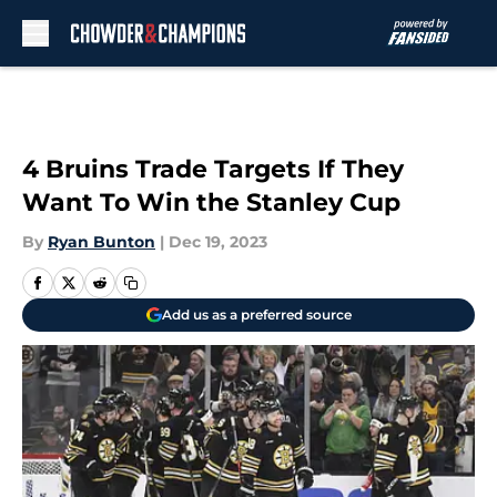
Skip to main content
4 Bruins Trade Targets If They
Want To Win the Stanley Cup
By
Ryan Bunton
|
Dec 19, 2023
Add us as a preferred source