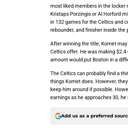
most liked members in the locker 
Kristaps Porzingis or Al Horford m
in 132 games for the Celtics and co
rebounder, and finisher inside the 
After winning the title, Kornet may
Celtics offer. He was making $2.4 
amount would put Boston in a diffic
The Celtics can probably find a thi
things Kornet does. However, they
keep him around if possible. Howev
earnings as he approaches 30, he
Add us as a preferred sour