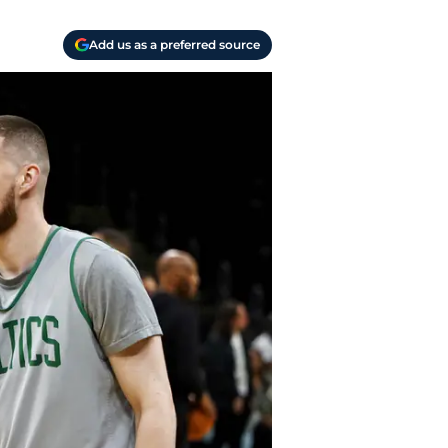
Add us as a preferred source