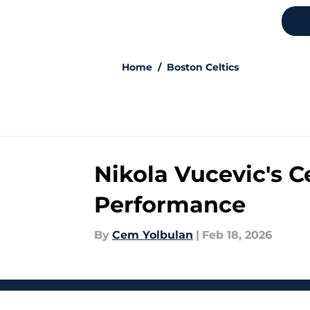
Home
/
Boston Celtics
Nikola Vucevic's C
Performance
By
Cem Yolbulan
|
Feb 18, 2026