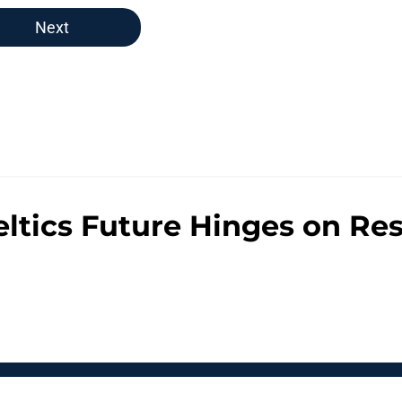
Next
eltics Future Hinges on Re