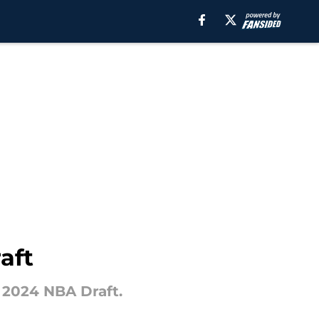
aft
 2024 NBA Draft.