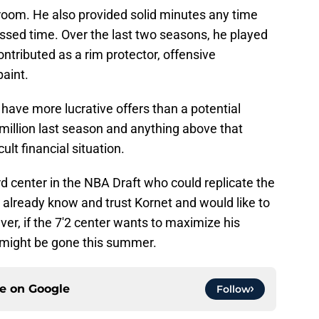
room. He also provided solid minutes any time
issed time. Over the last two seasons, he played
ntributed as a rim protector, offensive
paint.
 have more lucrative offers than a potential
million last season and anything above that
ult financial situation.
rd center in the NBA Draft who could replicate the
 already know and trust Kornet and would like to
er, if the 7'2 center wants to maximize his
 might be gone this summer.
ce on
Google
Follow