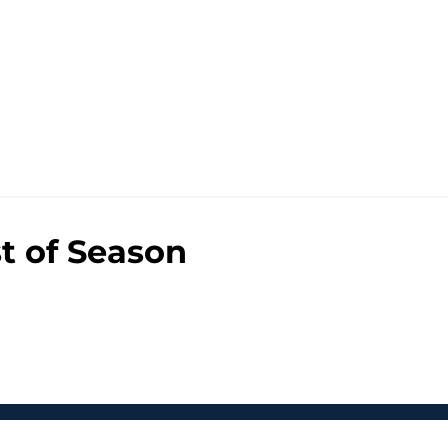
st of Season