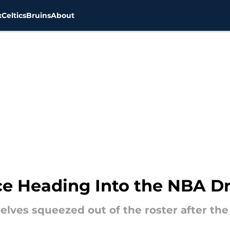
x
Celtics
Bruins
About
Ice Heading Into the NBA Dr
elves squeezed out of the roster after the