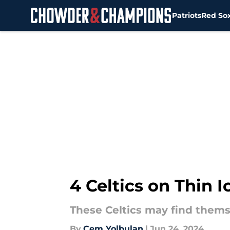
Patriots
Red So
Skip to main content
4 Celtics on Thin 
These Celtics may find thems
By
Cem Yolbulan
|
Jun 24, 2024