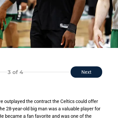
3
of 4
Next
outplayed the contract the Celtics could offer
he 28-year-old big man was a valuable player for
 He became a fan favorite and was one of the