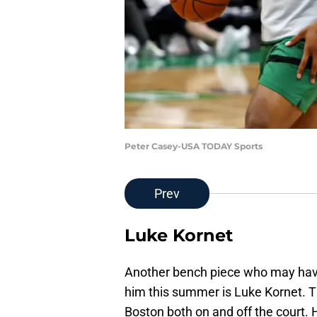
Peter Casey-USA TODAY Sports
Prev
Luke Kornet
Another bench piece who may have 
him this summer is Luke Kornet. T
Boston both on and off the court.