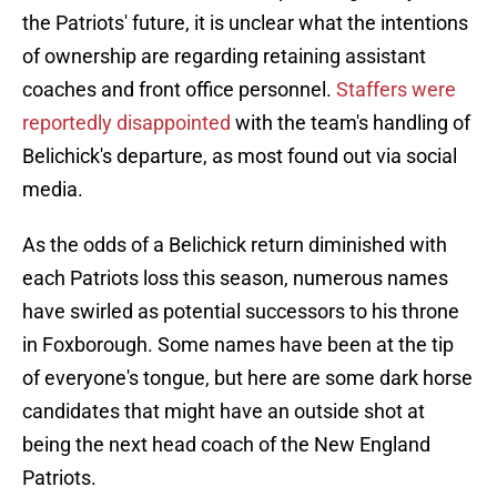
the Patriots' future, it is unclear what the intentions
of ownership are regarding retaining assistant
coaches and front office personnel.
Staffers were
reportedly disappointed
with the team's handling of
Belichick's departure, as most found out via social
media.
As the odds of a Belichick return diminished with
each Patriots loss this season, numerous names
have swirled as potential successors to his throne
in Foxborough. Some names have been at the tip
of everyone's tongue, but here are some dark horse
candidates that might have an outside shot at
being the next head coach of the New England
Patriots.