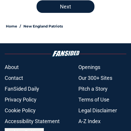
Next
Home
/
New England Patriots
About
Openings
Contact
Our 300+ Sites
FanSided Daily
Pitch a Story
Privacy Policy
Terms of Use
Cookie Policy
Legal Disclaimer
Accessibility Statement
A-Z Index