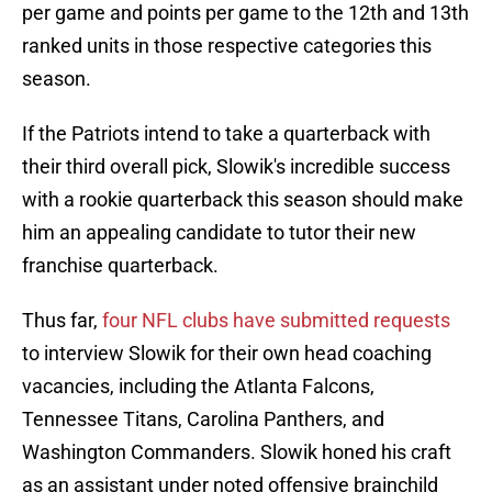
per game and points per game to the 12th and 13th
ranked units in those respective categories this
season.
If the Patriots intend to take a quarterback with
their third overall pick, Slowik's incredible success
with a rookie quarterback this season should make
him an appealing candidate to tutor their new
franchise quarterback.
Thus far,
four NFL clubs have submitted requests
to interview Slowik for their own head coaching
vacancies, including the Atlanta Falcons,
Tennessee Titans, Carolina Panthers, and
Washington Commanders. Slowik honed his craft
as an assistant under noted offensive brainchild