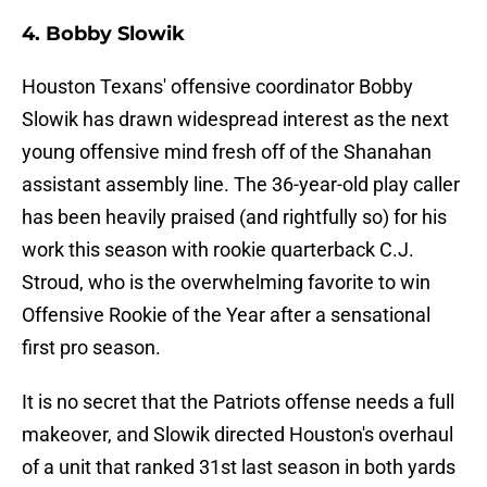
4. Bobby Slowik
Houston Texans' offensive coordinator Bobby
Slowik has drawn widespread interest as the next
young offensive mind fresh off of the Shanahan
assistant assembly line. The 36-year-old play caller
has been heavily praised (and rightfully so) for his
work this season with rookie quarterback C.J.
Stroud, who is the overwhelming favorite to win
Offensive Rookie of the Year after a sensational
first pro season.
It is no secret that the Patriots offense needs a full
makeover, and Slowik directed Houston's overhaul
of a unit that ranked 31st last season in both yards