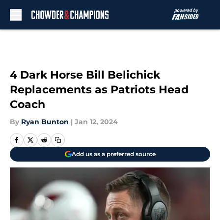
Skip to main content
4 Dark Horse Bill Belichick
Replacements as Patriots Head
Coach
By
Ryan Bunton
|
Jan 12, 2024
Add us as a preferred source