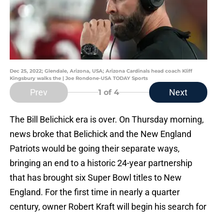
Dec 25, 2022; Glendale, Arizona, USA; Arizona Cardinals head coach Kliff
Kingsbury walks the | Joe Rondone-USA TODAY Sports
Prev
Next
1
of 4
The Bill Belichick era is over. On Thursday morning,
news broke that Belichick and the New England
Patriots would be going their separate ways,
bringing an end to a historic 24-year partnership
that has brought six Super Bowl titles to New
England. For the first time in nearly a quarter
century, owner Robert Kraft will begin his search for