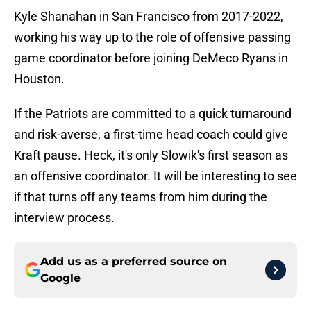
Kyle Shanahan in San Francisco from 2017-2022,
working his way up to the role of offensive passing
game coordinator before joining DeMeco Ryans in
Houston.
If the Patriots are committed to a quick turnaround
and risk-averse, a first-time head coach could give
Kraft pause. Heck, it's only Slowik's first season as
an offensive coordinator. It will be interesting to see
if that turns off any teams from him during the
interview process.
Add us as a preferred source on
Google