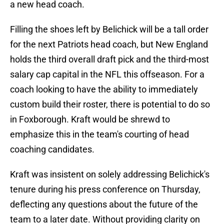
a new head coach.
Filling the shoes left by Belichick will be a tall order
for the next Patriots head coach, but New England
holds the third overall draft pick and the third-most
salary cap capital in the NFL this offseason. For a
coach looking to have the ability to immediately
custom build their roster, there is potential to do so
in Foxborough. Kraft would be shrewd to
emphasize this in the team's courting of head
coaching candidates.
Kraft was insistent on solely addressing Belichick's
tenure during his press conference on Thursday,
deflecting any questions about the future of the
team to a later date. Without providing clarity on