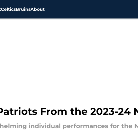
x
Celtics
Bruins
About
Patriots From the 2023-24
helming individual performances for the 