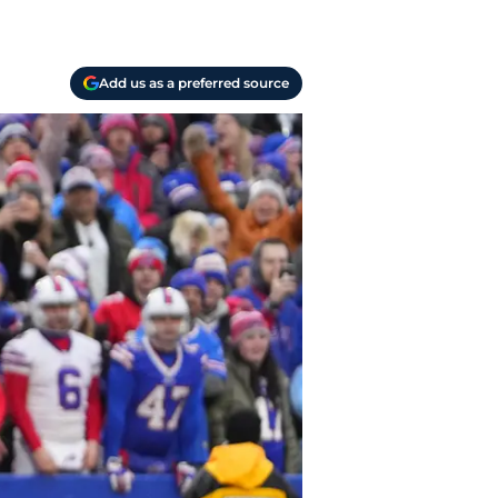
Add us as a preferred source