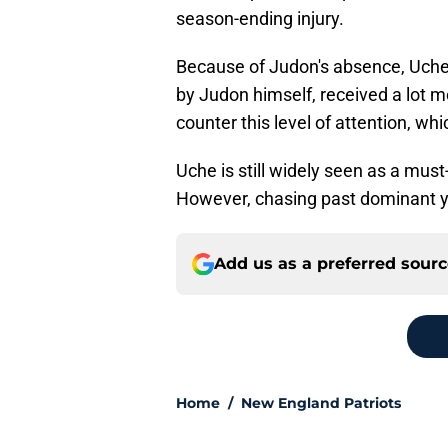
season-ending injury.
Because of Judon's absence, Uche 
by Judon himself, received a lot mo
counter this level of attention, wh
Uche is still widely seen as a must
However, chasing past dominant yea
Add us as a preferred sour
Home
/
New England Patriots