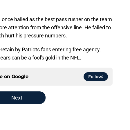
once hailed as the best pass rusher on the team
re attention from the offensive line. He failed to
ich hurt his pressure numbers.
-retain by Patriots fans entering free agency.
rs can be a fool's gold in the NFL.
ce on
Google
Follow
Next