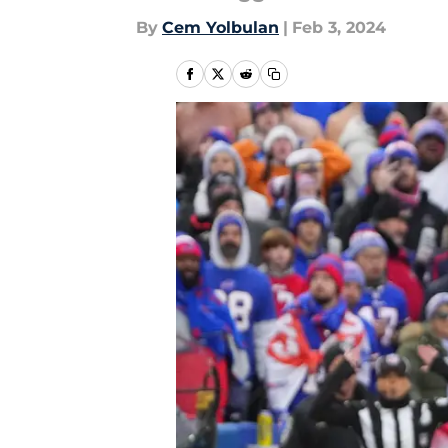
By
Cem Yolbulan
|
Feb 3, 2024