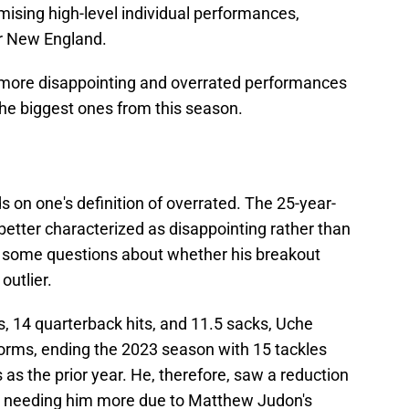
sing high-level individual performances,
or New England.
y more disappointing and overrated performances
the biggest ones from this season.
ds on one's definition of overrated. The 25-year-
better characterized as disappointing rather than
s some questions about whether his breakout
outlier.
es, 14 quarterback hits, and 11.5 sacks, Uche
norms, ending the 2023 season with 15 tackles
s the prior year. He, therefore, saw a reduction
am needing him more due to Matthew Judon's