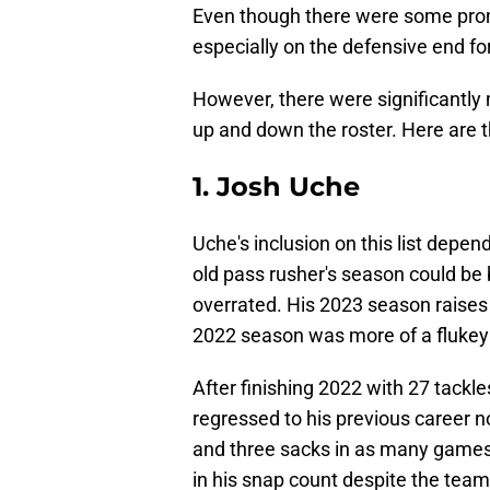
Even though there were some promi
especially on the defensive end f
However, there were significantl
up and down the roster. Here are 
1. Josh Uche
Uche's inclusion on this list depen
old pass rusher's season could be 
overrated. His 2023 season raise
2022 season was more of a flukey 
After finishing 2022 with 27 tackl
regressed to his previous career 
and three sacks in as many games a
in his snap count despite the te