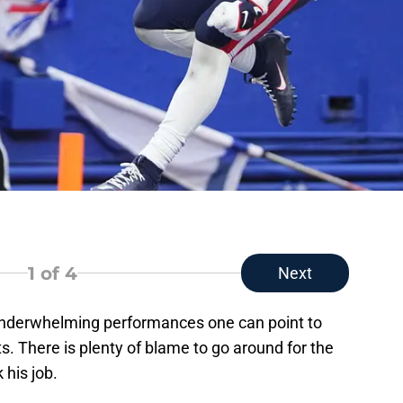
1
of 4
Next
 underwhelming performances one can point to
. There is plenty of blame to go around for the
 his job.