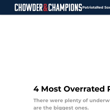
Patriots
Red So
Skip to main content
4 Most Overrated 
There were plenty of underw
are the biggest ones.