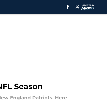
 NFL Season
New England Patriots. Here