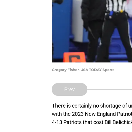
Gregory Fisher-USA TODAY Sports
Prev
There is certainly no shortage of
with the 2023 New England Patriots
4-13 Patriots that cost Bill Belichick