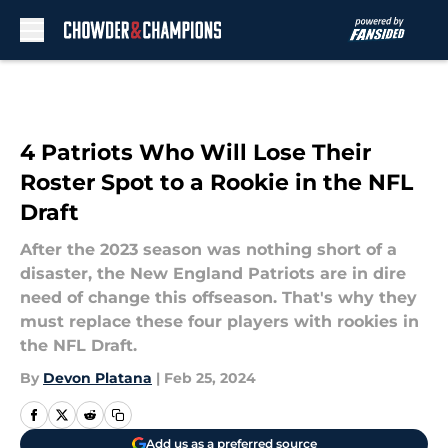
Skip to main content
4 Patriots Who Will Lose Their
Roster Spot to a Rookie in the NFL
Draft
After the 2023 season was nothing short of a
disaster, the New England Patriots are in dire
need of change this offseason. That's why they
must replace these four players with rookies in
the NFL Draft.
By
Devon Platana
|
Feb 25, 2024
Add us as a preferred source