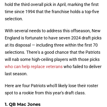
hold the third overall pick in April, marking the first
time since 1994 that the franchise holds a top-five
selection.
With several needs to address this offseason, New
England is fortunate to have seven 2024 draft picks
at its disposal — including three within the first 70
selections. There's a good chance that the Patriots
will nab some high-ceiling players with those picks
who can help replace veterans
who failed to deliver
last season.
Here are four Patriots who'll likely lose their roster
spot to a rookie from this year's draft class.
1. QB Mac Jones