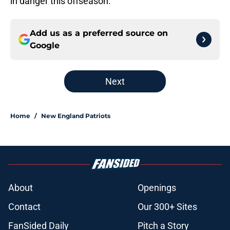
in danger this offseason.
Add us as a preferred source on
Google
Next
Home
/
New England Patriots
About
Openings
Contact
Our 300+ Sites
FanSided Daily
Pitch a Story