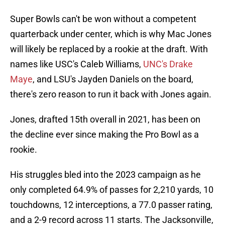
Super Bowls can't be won without a competent
quarterback under center, which is why Mac Jones
will likely be replaced by a rookie at the draft. With
names like USC's Caleb Williams,
UNC's Drake
Maye
, and LSU's Jayden Daniels on the board,
there's zero reason to run it back with Jones again.
Jones, drafted 15th overall in 2021, has been on
the decline ever since making the Pro Bowl as a
rookie.
His struggles bled into the 2023 campaign as he
only completed 64.9% of passes for 2,210 yards, 10
touchdowns, 12 interceptions, a 77.0 passer rating,
and a 2-9 record across 11 starts. The Jacksonville,