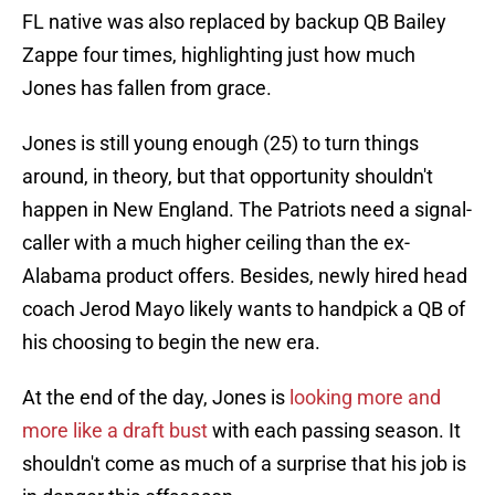
FL native was also replaced by backup QB Bailey
Zappe four times, highlighting just how much
Jones has fallen from grace.
Jones is still young enough (25) to turn things
around, in theory, but that opportunity shouldn't
happen in New England. The Patriots need a signal-
caller with a much higher ceiling than the ex-
Alabama product offers. Besides, newly hired head
coach Jerod Mayo likely wants to handpick a QB of
his choosing to begin the new era.
At the end of the day, Jones is
looking more and
more like a draft bust
with each passing season. It
shouldn't come as much of a surprise that his job is