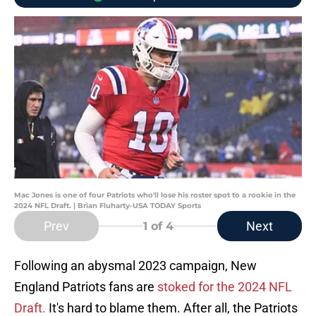
Mac Jones is one of four Patriots who'll lose his roster spot to a rookie in the
2024 NFL Draft. | Brian Fluharty-USA TODAY Sports
Prev
Next
1
of 4
Following an abysmal 2023 campaign, New
England Patriots fans are
stoked for the 2024 NFL
Draft.
It's hard to blame them. After all, the Patriots