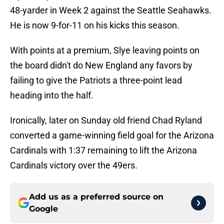
48-yarder in Week 2 against the Seattle Seahawks.
He is now 9-for-11 on his kicks this season.
With points at a premium, Slye leaving points on
the board didn't do New England any favors by
failing to give the Patriots a three-point lead
heading into the half.
Ironically, later on Sunday old friend Chad Ryland
converted a game-winning field goal for the Arizona
Cardinals with 1:37 remaining to lift the Arizona
Cardinals victory over the 49ers.
Add us as a preferred source on
Google