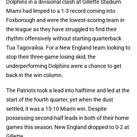
Dolphins in a divisional clash at Gillette Stadium.
Miami had limped to a 1-3 record coming into
Foxborough and were the lowest-scoring team in
the league as they have struggled to find their
rhythm offensively without starting quarterback
Tua Tagovailoa. For a New England team looking to
stop their three-game losing skid, the
underperforming Dolphins were a chance to get
back in the win column.
The Patriots took a lead into halftime and led at the
start of the fourth quarter, yet when the dust
settled, it was a 15-10 Miami win. Despite
possessing second-half leads in both of their home
games this season, New England dropped to 0-2 at
Gillette.