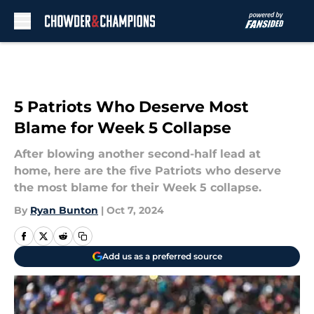
Skip to main content
5 Patriots Who Deserve Most
Blame for Week 5 Collapse
After blowing another second-half lead at
home, here are the five Patriots who deserve
the most blame for their Week 5 collapse.
By
Ryan Bunton
|
Oct 7, 2024
Add us as a preferred source