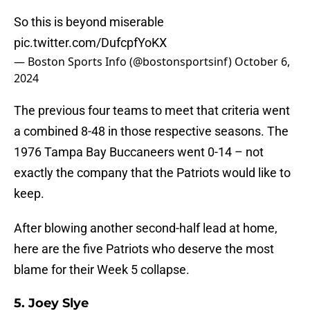
So this is beyond miserable
pic.twitter.com/DufcpfYoKX
— Boston Sports Info (@bostonsportsinf)
October 6,
2024
The previous four teams to meet that criteria went
a combined 8-48 in those respective seasons. The
1976 Tampa Bay Buccaneers went 0-14 – not
exactly the company that the Patriots would like to
keep.
After blowing another second-half lead at home,
here are the five Patriots who deserve the most
blame for their Week 5 collapse.
5. Joey Slye