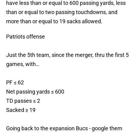
have less than or equal to 600 passing yards, less
than or equal to two passing touchdowns, and
more than or equal to 19 sacks allowed.
Patriots offense
Just the 5th team, since the merger, thru the first 5
games, with…
PF ≤ 62
Net passing yards ≤ 600
TD passes ≤ 2
Sacked ≥ 19
Going back to the expansion Bucs - google them