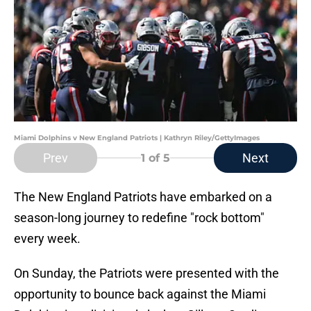
Miami Dolphins v New England Patriots | Kathryn Riley/GettyImages
Prev
Next
1
of 5
The New England Patriots have embarked on a
season-long journey to redefine "rock bottom"
every week.
On Sunday, the Patriots were presented with the
opportunity to bounce back against the Miami