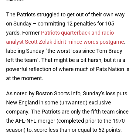
The Patriots struggled to get out of their own way
on Sunday – committing 12 penalties for 105
yards. Former
Patriots quarterback and radio
analyst Scott Zolak didn't mince words postgame
,
labeling Sunday "the worst loss since Tom Brady
left the team". That might be a bit harsh, but it is a
powerful reflection of where much of Pats Nation is
at the moment.
As noted by Boston Sports Info, Sunday's loss puts
New England in some (unwanted) exclusive
company. The Patriots are only the fifth team since
the AFL-NFL merger (completed prior to the 1970
season) to: score less than or equal to 62 points,