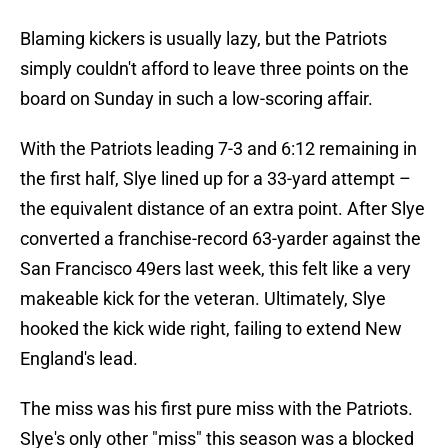
Blaming kickers is usually lazy, but the Patriots
simply couldn't afford to leave three points on the
board on Sunday in such a low-scoring affair.
With the Patriots leading 7-3 and 6:12 remaining in
the first half, Slye lined up for a 33-yard attempt –
the equivalent distance of an extra point. After Slye
converted a franchise-record 63-yarder against the
San Francisco 49ers last week, this felt like a very
makeable kick for the veteran. Ultimately, Slye
hooked the kick wide right, failing to extend New
England's lead.
The miss was his first pure miss with the Patriots.
Slye's only other "miss" this season was a blocked