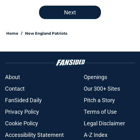
Next
Home
/
New England Patriots
About
Openings
Contact
Our 300+ Sites
FanSided Daily
Pitch a Story
Privacy Policy
Terms of Use
Cookie Policy
Legal Disclaimer
Accessibility Statement
A-Z Index