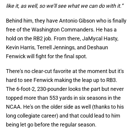
like it, as well, so we’ll see what we can do with it.”
Behind him, they have Antonio Gibson who is finally
free of the Washington Commanders. He has a
hold on the RB2 job. From there, JaMycal Hasty,
Kevin Harris, Terrell Jennings, and Deshaun
Fenwick will fight for the final spot.
There's no clear-cut favorite at the moment but it's
hard to see Fenwick making the leap up to RB3.
The 6-foot-2, 230-pounder looks the part but never
topped more than 553 yards in six seasons in the
NCAA. He's on the older side as well (thanks to his
long collegiate career) and that could lead to him
being let go before the regular season.