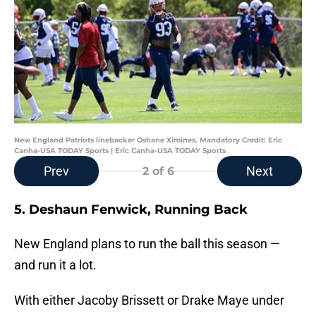
New England Patriots linebacker Oshane Ximines. Mandatory Credit: Eric
Canha-USA TODAY Sports | Eric Canha-USA TODAY Sports
Prev
Next
2
of 6
5. Deshaun Fenwick, Running Back
New England plans to run the ball this season —
and run it a lot.
With either Jacoby Brissett or Drake Maye under