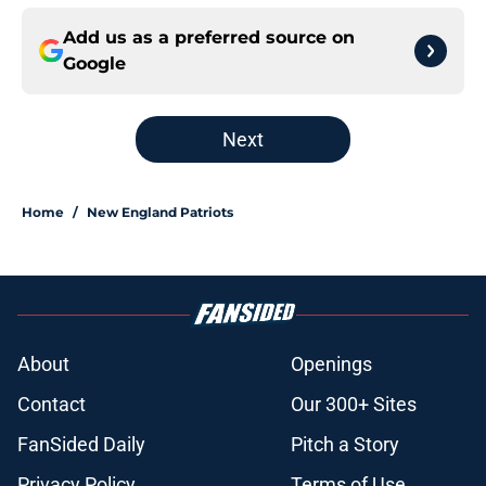
Add us as a preferred source on
Google
Next
Home
/
New England Patriots
About
Openings
Contact
Our 300+ Sites
FanSided Daily
Pitch a Story
Privacy Policy
Terms of Use