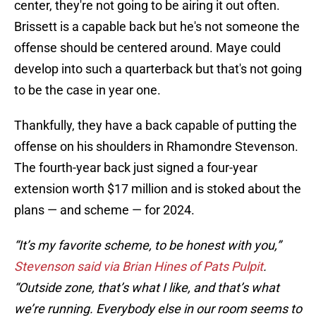
center, they're not going to be airing it out often.
Brissett is a capable back but he's not someone the
offense should be centered around. Maye could
develop into such a quarterback but that's not going
to be the case in year one.
Thankfully, they have a back capable of putting the
offense on his shoulders in Rhamondre Stevenson.
The fourth-year back just signed a four-year
extension worth $17 million and is stoked about the
plans — and scheme — for 2024.
“It’s my favorite scheme, to be honest with you,”
Stevenson said via Brian Hines of Pats Pulpit
.
“Outside zone, that’s what I like, and that’s what
we’re running. Everybody else in our room seems to