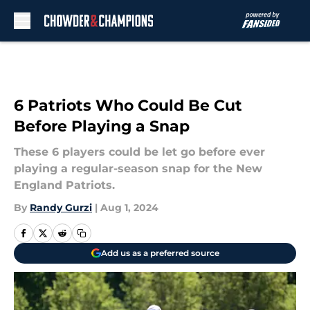
Skip to main content
6 Patriots Who Could Be Cut
Before Playing a Snap
These 6 players could be let go before ever
playing a regular-season snap for the New
England Patriots.
By
Randy Gurzi
|
Aug 1, 2024
Add us as a preferred source