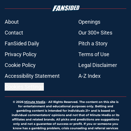
About
Openings
Contact
Our 300+ Sites
FanSided Daily
Pitch a Story
Privacy Policy
Terms of Use
Cookie Policy
Legal Disclaimer
Accessibility Statement
A-Z Index
Cookies Settings
© 2026
Minute Media
-
All Rights Reserved. The content on this site is
for entertainment and educational purposes only. Betting and
gambling content is intended for individuals 21+ and is based on
individual commentators' opinions and not that of Minute Media or its
affiliates and related brands. All picks and predictions are suggestions
only and not a guarantee of success or profit. If you or someone you
know has a gambling problem, crisis counseling and referral services