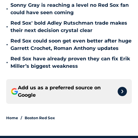
Sonny Gray is reaching a level no Red Sox fan
•
could have seen coming
Red Sox' bold Adley Rutschman trade makes
•
their next decision crystal clear
Red Sox could soon get even better after huge
•
Garrett Crochet, Roman Anthony updates
Red Sox have already proven they can fix Erik
•
Miller’s biggest weakness
Add us as a preferred source on
Google
Home
/
Boston Red Sox