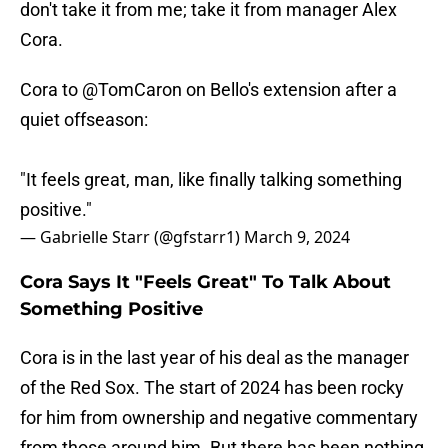
don't take it from me; take it from manager Alex
Cora.
Cora to
@TomCaron
on Bello's extension after a
quiet offseason:
"It feels great, man, like finally talking something
positive."
— Gabrielle Starr (@gfstarr1)
March 9, 2024
Cora Says It "Feels Great" To Talk About
Something Positive
Cora is in the last year of his deal as the manager
of the Red Sox. The start of 2024 has been rocky
for him from ownership and negative commentary
from those around him. But there has been nothing