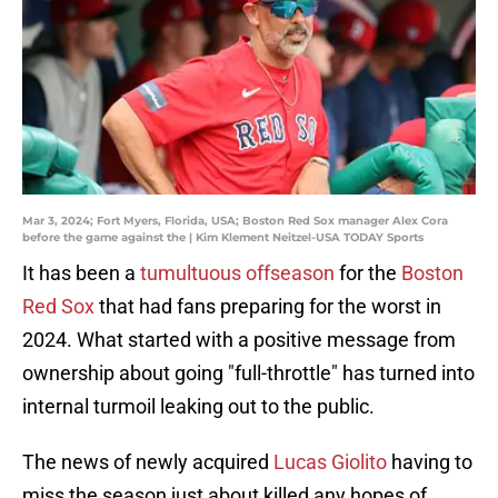
Mar 3, 2024; Fort Myers, Florida, USA; Boston Red Sox manager Alex Cora
before the game against the | Kim Klement Neitzel-USA TODAY Sports
It has been a
tumultuous offseason
for the
Boston
Red Sox
that had fans preparing for the worst in
2024. What started with a positive message from
ownership about going "full-throttle" has turned into
internal turmoil leaking out to the public.
The news of newly acquired
Lucas Giolito
having to
miss the season just about killed any hopes of