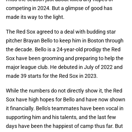
competing in 2024. But a glimpse of good has
made its way to the light.
The Red Sox agreed to a deal with budding star
pitcher Brayan Bello to keep him in Boston through
the decade. Bello is a 24-year-old prodigy the Red
Sox have been grooming and preparing to help the
major league club. He debuted in July of 2022 and
made 39 starts for the Red Sox in 2023.
While the numbers do not directly show it, the Red
Sox have high hopes for Bello and have now shown
it financially. Bello's teammates have been vocal in
supporting him and his talents, and the last few
days have been the happiest of camp thus far. But