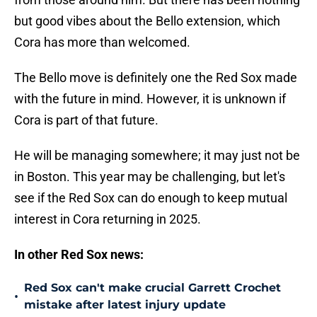
but good vibes about the Bello extension, which
Cora has more than welcomed.
The Bello move is definitely one the Red Sox made
with the future in mind. However, it is unknown if
Cora is part of that future.
He will be managing somewhere; it may just not be
in Boston. This year may be challenging, but let's
see if the Red Sox can do enough to keep mutual
interest in Cora returning in 2025.
In other Red Sox news:
Red Sox can't make crucial Garrett Crochet
•
mistake after latest injury update