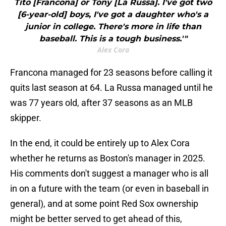
Tito [Francona] or Tony [La Russa]. I've got two
[6-year-old] boys, I've got a daughter who's a
junior in college. There's more in life than
baseball. This is a tough business.'"
Alex Cora
Francona managed for 23 seasons before calling it
quits last season at 64. La Russa managed until he
was 77 years old, after 37 seasons as an MLB
skipper.
In the end, it could be entirely up to Alex Cora
whether he returns as Boston's manager in 2025.
His comments don't suggest a manager who is all
in on a future with the team (or even in baseball in
general), and at some point Red Sox ownership
might be better served to get ahead of this,