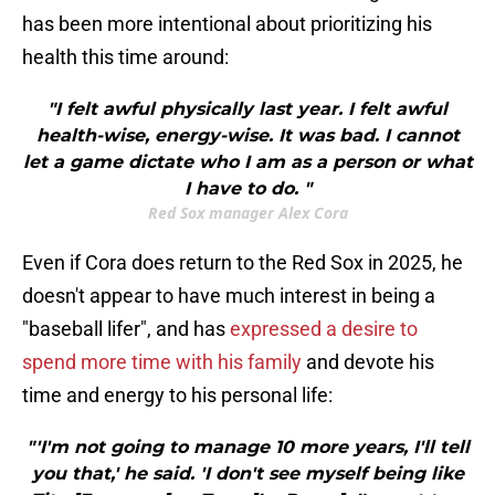
has been more intentional about prioritizing his
health this time around:
"I felt awful physically last year. I felt awful
health-wise, energy-wise. It was bad. I cannot
let a game dictate who I am as a person or what
I have to do. "
Red Sox manager Alex Cora
Even if Cora does return to the Red Sox in 2025, he
doesn't appear to have much interest in being a
"baseball lifer", and has
expressed a desire to
spend more time with his family
and devote his
time and energy to his personal life:
"'I'm not going to manage 10 more years, I'll tell
you that,' he said. 'I don't see myself being like