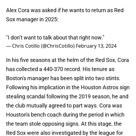
Alex Cora was asked if he wants to return as Red
Sox manager in 2025:
"I don’t want to talk about that right now."
— Chris Cotillo (@ChrisCotillo)
February 13, 2024
In his five seasons at the helm of the Red Sox, Cora
has collected a 440-370 record. His tenure as
Boston's manager has been split into two stints.
Following his implication in the Houston Astros sign
stealing scandal following the 2019 season, he and
the club mutually agreed to part ways. Cora was
Houston's bench coach during the period in which
the team stole opposing signs. At this stage, the
Red Sox were also investigated by the league for