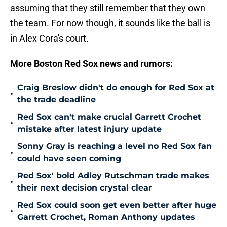
assuming that they still remember that they own
the team. For now though, it sounds like the ball is
in Alex Cora's court.
More Boston Red Sox news and rumors:
Craig Breslow didn't do enough for Red Sox at
•
the trade deadline
Red Sox can't make crucial Garrett Crochet
•
mistake after latest injury update
Sonny Gray is reaching a level no Red Sox fan
•
could have seen coming
Red Sox' bold Adley Rutschman trade makes
•
their next decision crystal clear
Red Sox could soon get even better after huge
•
Garrett Crochet, Roman Anthony updates