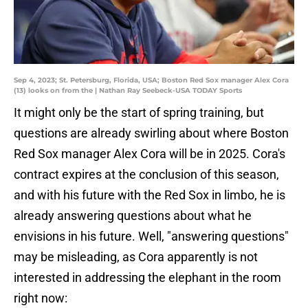
Sep 4, 2023; St. Petersburg, Florida, USA; Boston Red Sox manager Alex Cora
(13) looks on from the | Nathan Ray Seebeck-USA TODAY Sports
It might only be the start of spring training, but
questions are already swirling about where Boston
Red Sox manager Alex Cora will be in 2025. Cora's
contract expires at the conclusion of this season,
and with his future with the Red Sox in limbo, he is
already answering questions about what he
envisions in his future. Well, "answering questions"
may be misleading, as Cora apparently is not
interested in addressing the elephant in the room
right now: