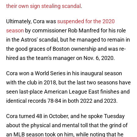
their own sign stealing scandal
.
Ultimately, Cora was
suspended for the 2020
season
by commissioner Rob Manfred for his role
in the Astros' scandal, but he managed to remain in
the good graces of Boston ownership and was re-
hired as the team's manager on Nov. 6, 2020.
Cora won a World Series in his inaugural season
with the club in 2018, but the last two seasons have
seen last-place American League East finishes and
identical records 78-84 in both 2022 and 2023.
Cora turned 48 in October, and he spoke Tuesday
about the physical and mental toll that the grind of
an MLB season took on him, while noting that he