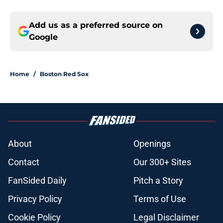
Add us as a preferred source on
Google
Home
/
Boston Red Sox
About
Openings
Contact
Our 300+ Sites
FanSided Daily
Pitch a Story
Privacy Policy
Terms of Use
Cookie Policy
Legal Disclaimer