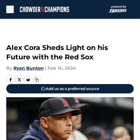
Skip to main content
Alex Cora Sheds Light on his
Future with the Red Sox
By
Ryan Bunton
|
Feb 14, 2024
Add us as a preferred source