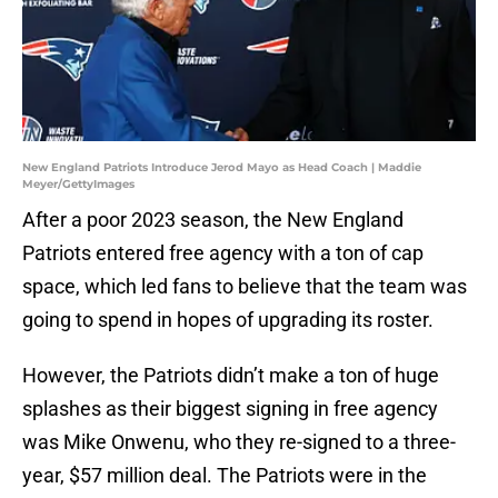
New England Patriots Introduce Jerod Mayo as Head Coach | Maddie
Meyer/GettyImages
After a poor 2023 season, the New England
Patriots entered free agency with a ton of cap
space, which led fans to believe that the team was
going to spend in hopes of upgrading its roster.
However, the Patriots didn’t make a ton of huge
splashes as their biggest signing in free agency
was Mike Onwenu, who they re-signed to a three-
year, $57 million deal. The Patriots were in the