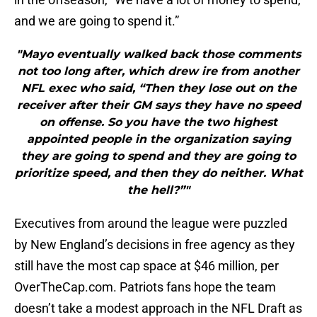
and we are going to spend it.”
"Mayo eventually walked back those comments
not too long after, which drew ire from another
NFL exec who said, “Then they lose out on the
receiver after their GM says they have no speed
on offense. So you have the two highest
appointed people in the organization saying
they are going to spend and they are going to
prioritize speed, and then they do neither. What
the hell?”"
Executives from around the league were puzzled
by New England’s decisions in free agency as they
still have the most cap space at $46 million, per
OverTheCap.com. Patriots fans hope the team
doesn’t take a modest approach in the NFL Draft as