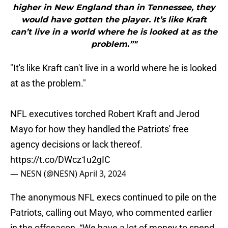
higher in New England than in Tennessee, they
would have gotten the player. It’s like Kraft
can’t live in a world where he is looked at as the
problem.”"
"It's like Kraft can't live in a world where he is looked
at as the problem."
NFL executives torched Robert Kraft and Jerod
Mayo for how they handled the Patriots' free
agency decisions or lack thereof.
https://t.co/DWcz1u2gIC
— NESN (@NESN)
April 3, 2024
The anonymous NFL execs continued to pile on the
Patriots, calling out Mayo, who commented earlier
in the offseason, “We have a lot of money to spend,