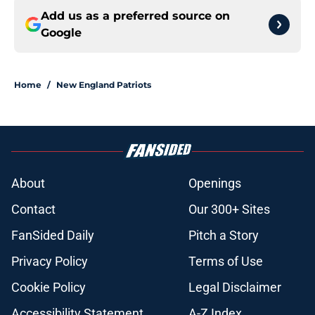
Add us as a preferred source on
Google
Home
/
New England Patriots
About
Openings
Contact
Our 300+ Sites
FanSided Daily
Pitch a Story
Privacy Policy
Terms of Use
Cookie Policy
Legal Disclaimer
Accessibility Statement
A-Z Index