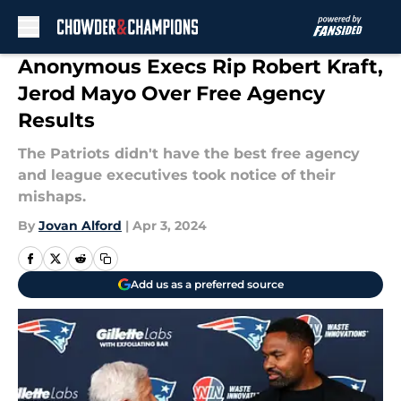
Skip to main content
Anonymous Execs Rip Robert Kraft,
Jerod Mayo Over Free Agency
Results
The Patriots didn't have the best free agency
and league executives took notice of their
mishaps.
By
Jovan Alford
|
Apr 3, 2024
Add us as a preferred source