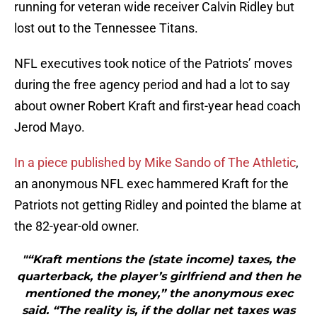
running for veteran wide receiver Calvin Ridley but
lost out to the Tennessee Titans.
NFL executives took notice of the Patriots’ moves
during the free agency period and had a lot to say
about owner Robert Kraft and first-year head coach
Jerod Mayo.
In a piece published by Mike Sando of The Athletic
,
an anonymous NFL exec hammered Kraft for the
Patriots not getting Ridley and pointed the blame at
the 82-year-old owner.
"“Kraft mentions the (state income) taxes, the
quarterback, the player’s girlfriend and then he
mentioned the money,” the anonymous exec
said. “The reality is, if the dollar net taxes was