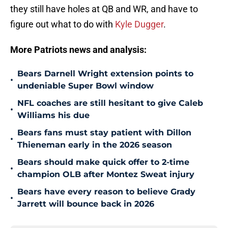
they still have holes at QB and WR, and have to
figure out what to do with
Kyle Dugger
.
More Patriots news and analysis:
Bears Darnell Wright extension points to
•
undeniable Super Bowl window
NFL coaches are still hesitant to give Caleb
•
Williams his due
Bears fans must stay patient with Dillon
•
Thieneman early in the 2026 season
Bears should make quick offer to 2-time
•
champion OLB after Montez Sweat injury
Bears have every reason to believe Grady
•
Jarrett will bounce back in 2026