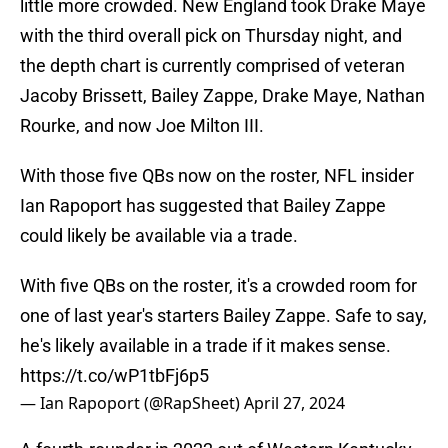
little more crowded. New England took Drake Maye
with the third overall pick on Thursday night, and
the depth chart is currently comprised of veteran
Jacoby Brissett, Bailey Zappe, Drake Maye, Nathan
Rourke, and now Joe Milton III.
With those five QBs now on the roster, NFL insider
Ian Rapoport has suggested that Bailey Zappe
could likely be available via a trade.
With five QBs on the roster, it's a crowded room for
one of last year's starters Bailey Zappe. Safe to say,
he's likely available in a trade if it makes sense.
https://t.co/wP1tbFj6p5
— Ian Rapoport (@RapSheet)
April 27, 2024