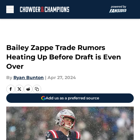
Skip to main content
Bailey Zappe Trade Rumors
Heating Up Before Draft is Even
Over
By
Ryan Bunton
|
Apr 27, 2024
Add us as a preferred source