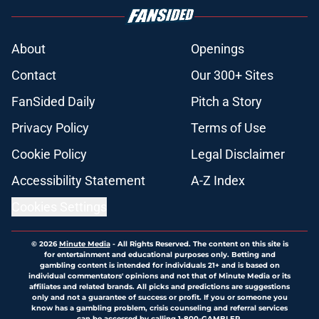
About
Openings
Contact
Our 300+ Sites
FanSided Daily
Pitch a Story
Privacy Policy
Terms of Use
Cookie Policy
Legal Disclaimer
Accessibility Statement
A-Z Index
Cookies Settings
© 2026
Minute Media
-
All Rights Reserved. The content on this site is
for entertainment and educational purposes only. Betting and
gambling content is intended for individuals 21+ and is based on
individual commentators' opinions and not that of Minute Media or its
affiliates and related brands. All picks and predictions are suggestions
only and not a guarantee of success or profit. If you or someone you
know has a gambling problem, crisis counseling and referral services
can be accessed by calling 1-800-GAMBLER.