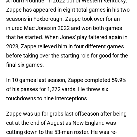
A fourth-rounder in 2022 out of Western Kentucky,
Zappe has appeared in eight total games in his two
seasons in Foxborough. Zappe took over for an
injured Mac Jones in 2022 and won both games
that he started. When Jones' play faltered again in
2023, Zappe relieved him in four different games
before taking over the starting role for good for the
final six games.
In 10 games last season, Zappe completed 59.9%
of his passes for 1,272 yards. He threw six
touchdowns to nine interceptions.
Zappe was up for grabs last offseason after being
cut at the end of August as New England was
cutting down to the 53-man roster. He was re-