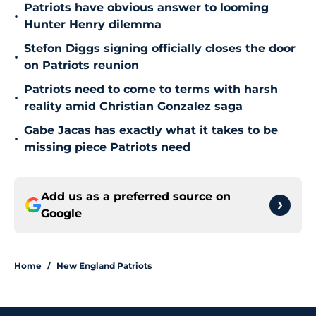
Patriots have obvious answer to looming
•
Hunter Henry dilemma
Stefon Diggs signing officially closes the door
•
on Patriots reunion
Patriots need to come to terms with harsh
•
reality amid Christian Gonzalez saga
Gabe Jacas has exactly what it takes to be
•
missing piece Patriots need
Add us as a preferred source on
Google
Home
/
New England Patriots