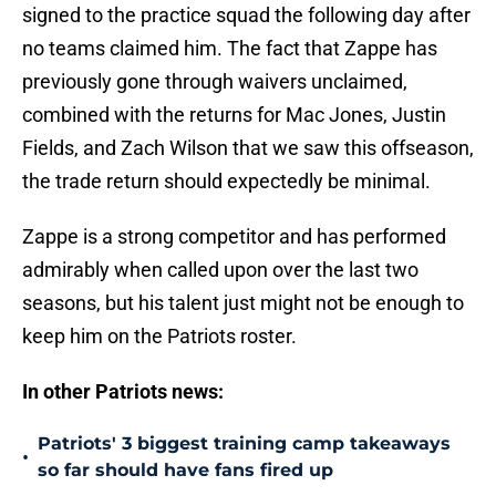
signed to the practice squad the following day after
no teams claimed him. The fact that Zappe has
previously gone through waivers unclaimed,
combined with the returns for Mac Jones, Justin
Fields, and Zach Wilson that we saw this offseason,
the trade return should expectedly be minimal.
Zappe is a strong competitor and has performed
admirably when called upon over the last two
seasons, but his talent just might not be enough to
keep him on the Patriots roster.
In other Patriots news:
Patriots' 3 biggest training camp takeaways
•
so far should have fans fired up