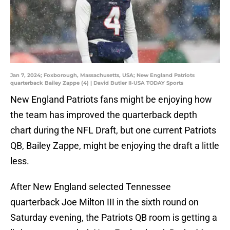
Jan 7, 2024; Foxborough, Massachusetts, USA; New England Patriots
quarterback Bailey Zappe (4) | David Butler II-USA TODAY Sports
New England Patriots fans might be enjoying how
the team has improved the quarterback depth
chart during the NFL Draft, but one current Patriots
QB, Bailey Zappe, might be enjoying the draft a little
less.
After New England selected Tennessee
quarterback Joe Milton III in the sixth round on
Saturday evening, the Patriots QB room is getting a