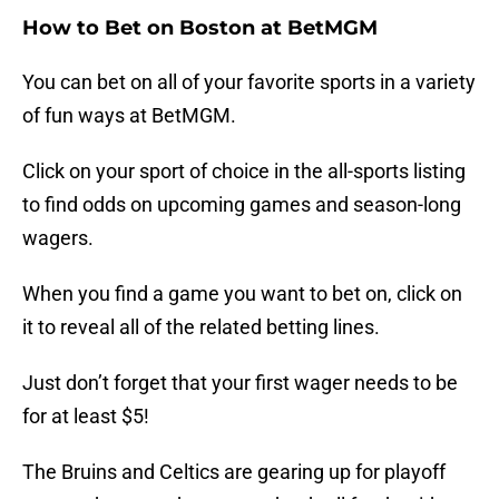
How to Bet on Boston at BetMGM
You can bet on all of your favorite sports in a variety
of fun ways at BetMGM.
Click on your sport of choice in the all-sports listing
to find odds on upcoming games and season-long
wagers.
When you find a game you want to bet on, click on
it to reveal all of the related betting lines.
Just don’t forget that your first wager needs to be
for at least $5!
The Bruins and Celtics are gearing up for playoff