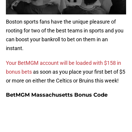
Boston sports fans have the unique pleasure of
rooting for two of the best teams in sports and you
can boost your bankroll to bet on them in an
instant.
Your BetMGM account will be loaded with $158 in
bonus bets
as soon as you place your first bet of $5
or more on either the Celtics or Bruins this week!
BetMGM Massachusetts Bonus Code