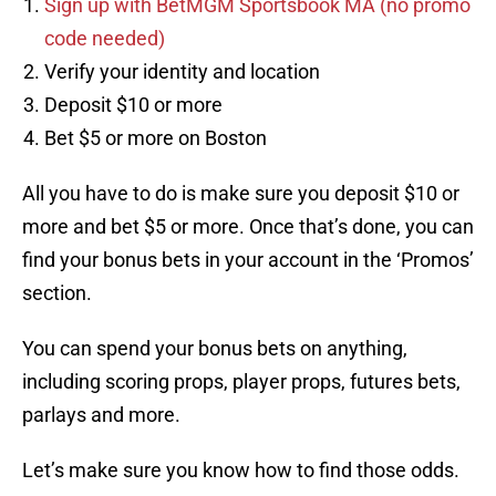
Sign up with BetMGM Sportsbook MA (no promo
code needed)
Verify your identity and location
Deposit $10 or more
Bet $5 or more on Boston
All you have to do is make sure you deposit $10 or
more and bet $5 or more. Once that’s done, you can
find your bonus bets in your account in the ‘Promos’
section.
You can spend your bonus bets on anything,
including scoring props, player props, futures bets,
parlays and more.
Let’s make sure you know how to find those odds.