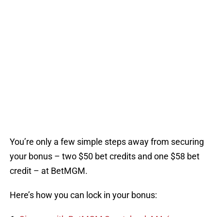
You’re only a few simple steps away from securing
your bonus – two $50 bet credits and one $58 bet
credit – at BetMGM.
Here’s how you can lock in your bonus: