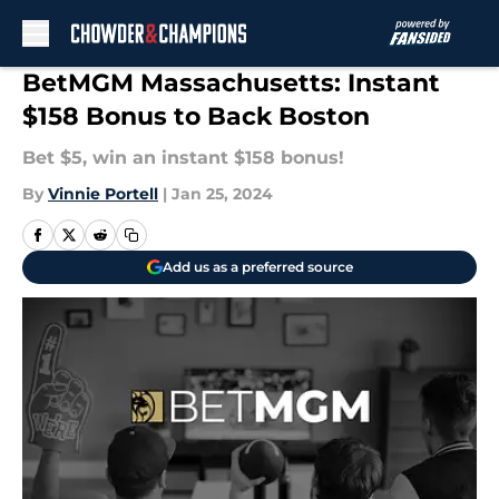
Skip to main content
BetMGM Massachusetts: Instant
$158 Bonus to Back Boston
Bet $5, win an instant $158 bonus!
By
Vinnie Portell
|
Jan 25, 2024
Add us as a preferred source