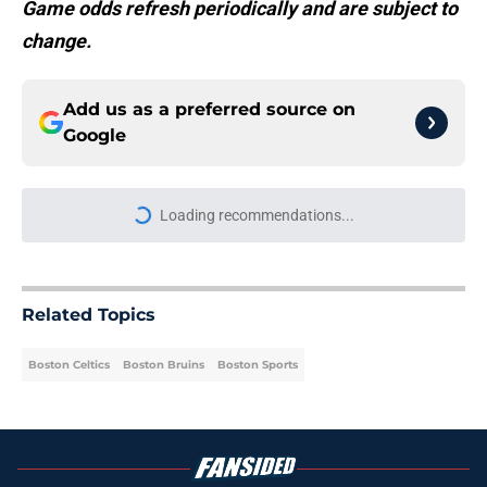
Game odds refresh periodically and are subject to
change.
Add us as a preferred source on
Google
More like this
Sam Hauser could face major reality
check with Celtics next season
Published by on Invalid Date
Celtics are taking major Paul
George risk that could inevitably
turn into a disaster
Published by on Invalid Date