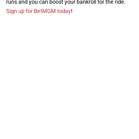
runs and you can boost your bankroll for the ride.
Sign up for BetMGM today
!