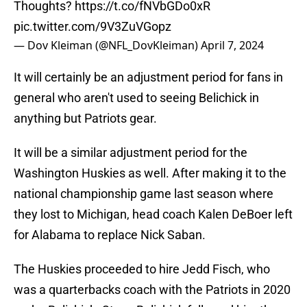
Thoughts?
https://t.co/fNVbGDo0xR
pic.twitter.com/9V3ZuVGopz
— Dov Kleiman (@NFL_DovKleiman)
April 7, 2024
It will certainly be an adjustment period for fans in
general who aren't used to seeing Belichick in
anything but Patriots gear.
It will be a similar adjustment period for the
Washington Huskies as well. After making it to the
national championship game last season where
they lost to Michigan, head coach Kalen DeBoer left
for Alabama to replace Nick Saban.
The Huskies proceeded to hire Jedd Fisch, who
was a quarterbacks coach with the Patriots in 2020