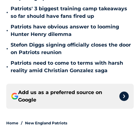
Patriots' 3 biggest training camp takeaways
•
so far should have fans fired up
Patriots have obvious answer to looming
•
Hunter Henry dilemma
Stefon Diggs signing officially closes the door
•
on Patriots reunion
Patriots need to come to terms with harsh
•
reality amid Christian Gonzalez saga
Add us as a preferred source on
Google
Home
/
New England Patriots