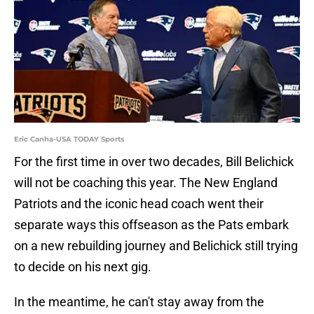
Eric Canha-USA TODAY Sports
For the first time in over two decades, Bill Belichick
will not be coaching this year. The New England
Patriots and the iconic head coach went their
separate ways this offseason as the Pats embark
on a new rebuilding journey and Belichick still trying
to decide on his next gig.
In the meantime, he can't stay away from the