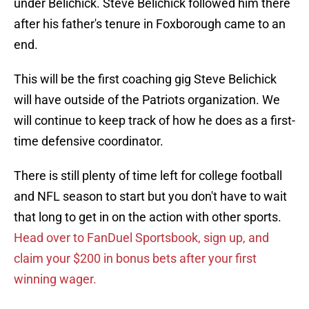
under Belichick. Steve Belichick followed him there
after his father's tenure in Foxborough came to an
end.
This will be the first coaching gig Steve Belichick
will have outside of the Patriots organization. We
will continue to keep track of how he does as a first-
time defensive coordinator.
There is still plenty of time left for college football
and NFL season to start but you don't have to wait
that long to get in on the action with other sports.
Head over to FanDuel Sportsbook, sign up, and
claim your $200 in bonus bets after your first
winning wager.