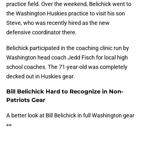
practice field. Over the weekend, Belichick went to
the Washington Huskies practice to visit his son
Steve, who was recently hired as the new
defensive coordinator there.
Belichick participated in the coaching clinic run by
Washington head coach Jedd Fisch for local high
school coaches. The 71-year-old was completely
decked out in Huskies gear.
Bill Belichick Hard to Recognize in Non-
Patriots Gear
A better look at Bill Belichick in full Washington gear
👀