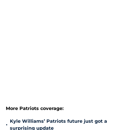
More Patriots coverage:
Kyle Williams’ Patriots future just got a
•
surprising update