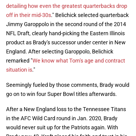
detailing how even the greatest quarterbacks drop
off in their mid-30s
." Belichick selected quarterback
Jimmy Garoppolo in the second round of the 2014
NFL Draft, clearly hand-picking the Eastern Illinois
product as Brady's successor under center in New
England. After selecting Garoppolo, Belichick
remarked "
We know what Tom's age and contract
situation is
."
Seemingly fueled by those comments, Brady would
go on to win four Super Bowl titles afterwards.
After a New England loss to the Tennessee Titans
in the AFC Wild Card round in Jan. 2020, Brady
would never suit up for the Patriots again. With