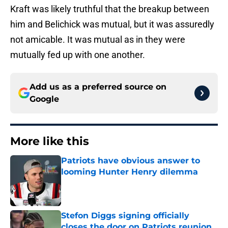
Kraft was likely truthful that the breakup between
him and Belichick was mutual, but it was assuredly
not amicable. It was mutual as in they were
mutually fed up with one another.
Add us as a preferred source on
Google
More like this
Patriots have obvious answer to
looming Hunter Henry dilemma
Published by on Invalid Date
Stefon Diggs signing officially
closes the door on Patriots reunion