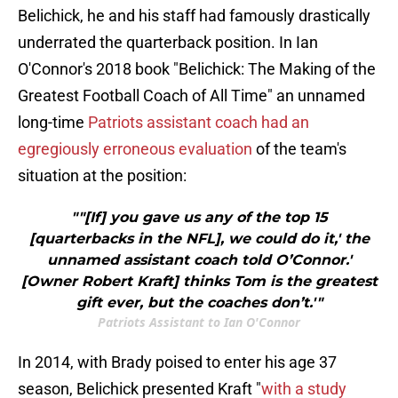
Belichick, he and his staff had famously drastically
underrated the quarterback position. In Ian
O'Connor's 2018 book "Belichick: The Making of the
Greatest Football Coach of All Time" an unnamed
long-time
Patriots assistant coach had an
egregiously erroneous evaluation
of the team's
situation at the position:
""[If] you gave us any of the top 15
[quarterbacks in the NFL], we could do it,' the
unnamed assistant coach told O’Connor.'
[Owner Robert Kraft] thinks Tom is the greatest
gift ever, but the coaches don’t.'"
Patriots Assistant to Ian O'Connor
In 2014, with Brady poised to enter his age 37
season, Belichick presented Kraft "
with a study