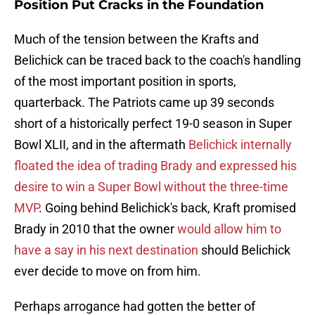
Position Put Cracks in the Foundation
Much of the tension between the Krafts and
Belichick can be traced back to the coach's handling
of the most important position in sports,
quarterback. The Patriots came up 39 seconds
short of a historically perfect 19-0 season in Super
Bowl XLII, and in the aftermath
Belichick internally
floated the idea of trading Brady and expressed his
desire to win a Super Bowl without the three-time
MVP
. Going behind Belichick's back, Kraft promised
Brady in 2010 that the owner
would allow him to
have a say in his next destination
should Belichick
ever decide to move on from him.
Perhaps arrogance had gotten the better of