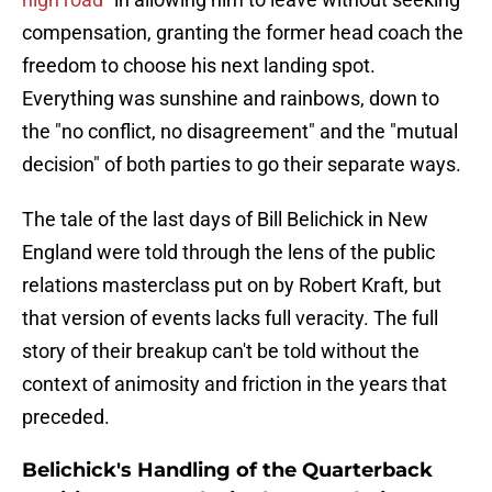
compensation, granting the former head coach the
freedom to choose his next landing spot.
Everything was sunshine and rainbows, down to
the "no conflict, no disagreement" and the "mutual
decision" of both parties to go their separate ways.
The tale of the last days of Bill Belichick in New
England were told through the lens of the public
relations masterclass put on by Robert Kraft, but
that version of events lacks full veracity. The full
story of their breakup can't be told without the
context of animosity and friction in the years that
preceded.
Belichick's Handling of the Quarterback