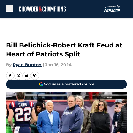
Skip to main content
Bill Belichick-Robert Kraft Feud at
Heart of Patriots Split
By
Ryan Bunton
|
Jan 16, 2024
Add us as a preferred source