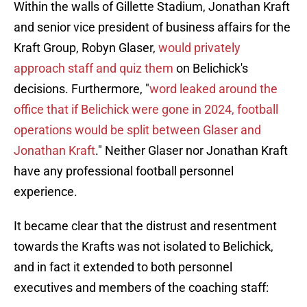
Within the walls of Gillette Stadium, Jonathan Kraft
and senior vice president of business affairs for the
Kraft Group, Robyn Glaser,
would privately
approach staff and quiz them
on Belichick's
decisions. Furthermore, "
word leaked around the
office that if Belichick were gone in 2024, football
operations would be split between Glaser and
Jonathan Kraft
." Neither Glaser nor Jonathan Kraft
have any professional football personnel
experience.
It became clear that the distrust and resentment
towards the Krafts was not isolated to Belichick,
and in fact it extended to both personnel
executives and members of the coaching staff: