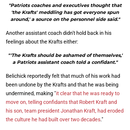
"Patriots coaches and executives thought that
'the Krafts' meddling has got everyone spun
around,' a source on the personnel side said."
Another assistant coach didn't hold back in his
feelings about the Krafts either:
"'The Krafts should be ashamed of themselves,'
a Patriots assistant coach told a confidant."
Belichick reportedly felt that much of his work had
been undone by the Krafts and that he was being
undermined, making "
it clear that he was ready to
move on, telling confidants that Robert Kraft and
his son, team president Jonathan Kraft, had eroded
the culture he had built over two decades
."