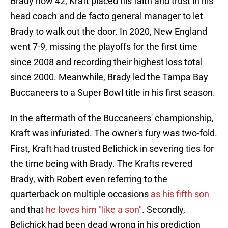
Brady now 42, Kraft placed his faith and trust in his
head coach and de facto general manager to let
Brady to walk out the door. In 2020, New England
went 7-9, missing the playoffs for the first time
since 2008 and recording their highest loss total
since 2000. Meanwhile, Brady led the Tampa Bay
Buccaneers to a Super Bowl title in his first season.
In the aftermath of the Buccaneers' championship,
Kraft was infuriated. The owner's fury was two-fold.
First, Kraft had trusted Belichick in severing ties for
the time being with Brady. The Krafts revered
Brady, with Robert even referring to the
quarterback on multiple occasions
as his fifth son
and that
he loves him "like a son"
. Secondly,
Belichick had been dead wrong in his prediction