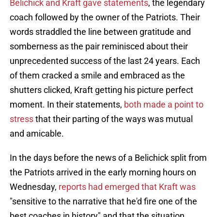
Belichick and Kraft gave statements
, the legendary
coach followed by the owner of the Patriots. Their
words straddled the line between gratitude and
somberness as the pair reminisced about their
unprecedented success of the last 24 years. Each
of them cracked a smile and embraced as the
shutters clicked, Kraft getting his picture perfect
moment. In their statements,
both made a point to
stress
that their parting of the ways was mutual
and amicable.
In the days before the news of a Belichick split from
the Patriots arrived in the early morning hours on
Wednesday,
reports had emerged that Kraft was
"sensitive to the narrative that he'd fire one of the
best coaches in history" and that the situation