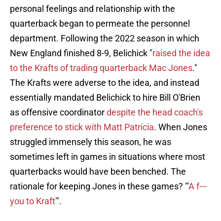
personal feelings and relationship with the
quarterback began to permeate the personnel
department. Following the 2022 season in which
New England finished 8-9, Belichick "
raised the idea
to the Krafts of trading quarterback Mac Jones
."
The Krafts were adverse to the idea, and instead
essentially mandated Belichick to hire Bill O'Brien
as offensive coordinator
despite the head coach's
preference to stick with Matt Patricia
. When Jones
struggled immensely this season, he was
sometimes left in games in situations where most
quarterbacks would have been benched. The
rationale for keeping Jones in these games? "'
A f---
you to Kraft'
".