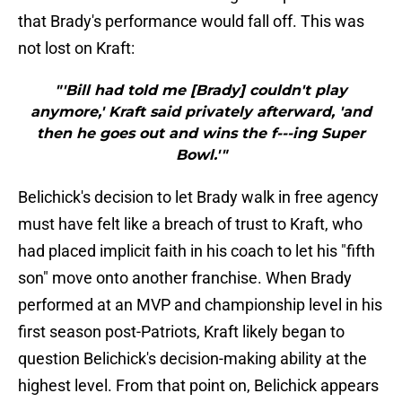
that Brady's performance would fall off. This was
not lost on Kraft:
"'Bill had told me [Brady] couldn't play
anymore,' Kraft said privately afterward, 'and
then he goes out and wins the f---ing Super
Bowl.'"
Belichick's decision to let Brady walk in free agency
must have felt like a breach of trust to Kraft, who
had placed implicit faith in his coach to let his "fifth
son" move onto another franchise. When Brady
performed at an MVP and championship level in his
first season post-Patriots, Kraft likely began to
question Belichick's decision-making ability at the
highest level. From that point on, Belichick appears