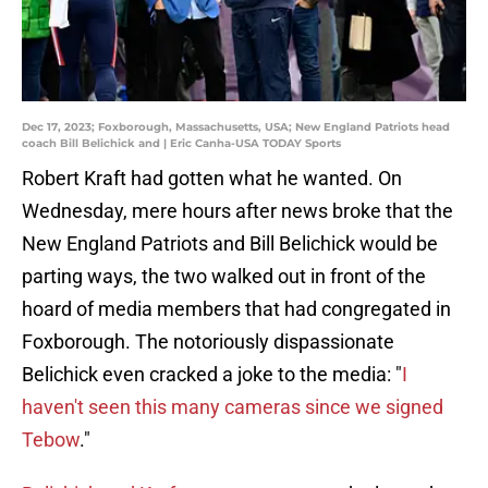
Dec 17, 2023; Foxborough, Massachusetts, USA; New England Patriots head
coach Bill Belichick and | Eric Canha-USA TODAY Sports
Robert Kraft had gotten what he wanted. On
Wednesday, mere hours after news broke that the
New England Patriots and Bill Belichick would be
parting ways, the two walked out in front of the
hoard of media members that had congregated in
Foxborough. The notoriously dispassionate
Belichick even cracked a joke to the media: "
I
haven't seen this many cameras since we signed
Tebow
."