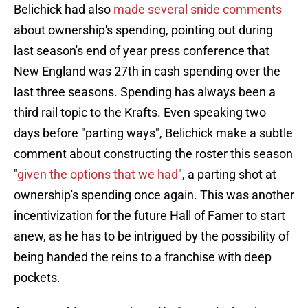
Belichick had also
made several snide comments
about ownership's spending, pointing out during
last season's end of year press conference that
New England was 27th in cash spending over the
last three seasons. Spending has always been a
third rail topic to the Krafts. Even speaking two
days before "parting ways", Belichick make a subtle
comment about constructing the roster this season
"
given the options that we had
", a parting shot at
ownership's spending once again. This was another
incentivization for the future Hall of Famer to start
anew, as he has to be intrigued by the possibility of
being handed the reins to a franchise with deep
pockets.