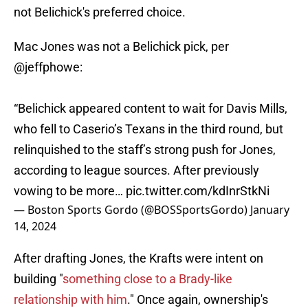
not Belichick's preferred choice.
Mac Jones was not a Belichick pick, per
@jeffphowe
:
“Belichick appeared content to wait for Davis Mills,
who fell to Caserio’s Texans in the third round, but
relinquished to the staff’s strong push for Jones,
according to league sources. After previously
vowing to be more…
pic.twitter.com/kdInrStkNi
— Boston Sports Gordo (@BOSSportsGordo)
January
14, 2024
After drafting Jones, the Krafts were intent on
building "
something close to a Brady-like
relationship with him
." Once again, ownership's