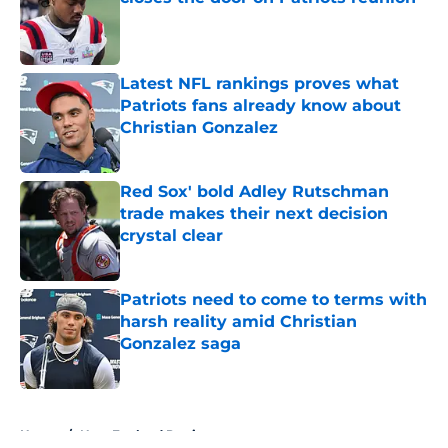
Published by on Invalid Date
Latest NFL rankings proves what
Patriots fans already know about
Christian Gonzalez
Published by on Invalid Date
Red Sox' bold Adley Rutschman
trade makes their next decision
crystal clear
Published by on Invalid Date
Patriots need to come to terms with
harsh reality amid Christian
Gonzalez saga
Published by on Invalid Date
5 related articles loaded
Home
/
New England Patriots