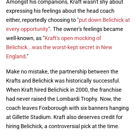
Amongst his companions, Kraft wasn't shy about
expressing his feelings about the head coach
either, reportedly choosing to "
put down Belichick at
every opportunity
". The owner's feelings became
well-known, as "
Kraft's open mocking of
Belichick...was the worst-kept secret in New
England
."
Make no mistake, the partnership between the
Krafts and Belichick was historically successful.
When Kraft hired Belichick in 2000, the franchise
had never raised the Lombardi Trophy. Now, the
coach leaves Foxborough with six banners hanging
at Gillette Stadium. Kraft also deserves credit for
hiring Belichick, a controversial pick at the time.