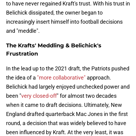
to have never regained Kraft's trust. With his trust in
Belichick dissipated, the owner began to
increasingly insert himself into football decisions
and "meddle".
The Krafts' Meddling & Belichick's
Frustration
In the lead up to the 2021 draft, the Patriots pushed
the idea of a
"more collaborative"
approach.
Belichick had largely enjoyed unchecked power and
been "
very closed-off
" for almost two decades
when it came to draft decisions. Ultimately, New
England drafted quarterback Mac Jones in the first
round, a decision that was widely believed to have
been influenced by Kraft. At the very least, it was