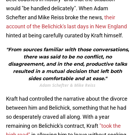
would "be handled delicately". When Adam
Schefter and Mike Reiss broke the news,
their
account of the Belichick's last days in New England
hinted at being carefully curated by Kraft himself.
"From sources familiar with those conversations,
there was said to be no conflict, no
disagreement, and in the end, productive talks
resulted in a mutual decision that left both
sides comfortable and at ease."
Adam Schefter & Mike Reiss
Kraft had controlled the narrative about the divorce
between him and Belichick, something that he had
so desperately craved all along. With a year
remaining on Belichick's contract, Kraft
"took the
high road"
in allowing him to leave without seeking