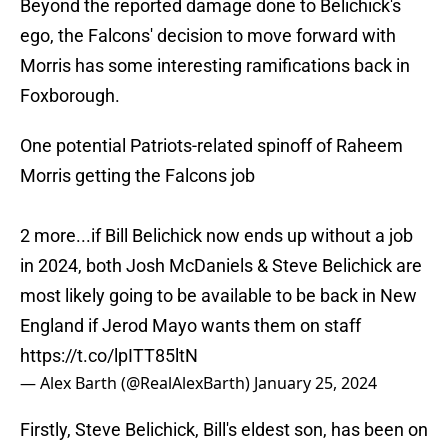
Beyond the reported damage done to Belichick's
ego, the Falcons' decision to move forward with
Morris has some interesting ramifications back in
Foxborough.
One potential Patriots-related spinoff of Raheem
Morris getting the Falcons job
2 more...if Bill Belichick now ends up without a job
in 2024, both Josh McDaniels & Steve Belichick are
most likely going to be available to be back in New
England if Jerod Mayo wants them on staff
https://t.co/lpITT85ltN
— Alex Barth (@RealAlexBarth)
January 25, 2024
Firstly, Steve Belichick, Bill's eldest son, has been on