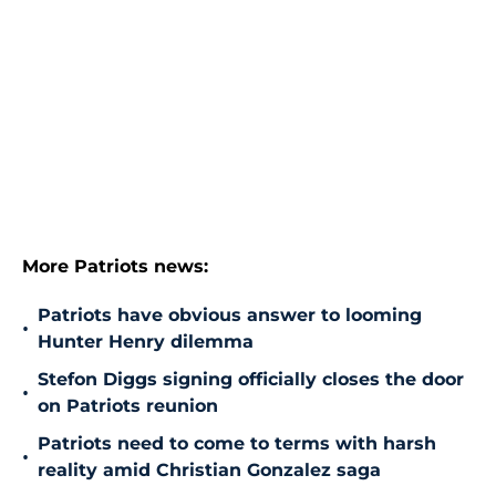
More Patriots news:
Patriots have obvious answer to looming
•
Hunter Henry dilemma
Stefon Diggs signing officially closes the door
•
on Patriots reunion
Patriots need to come to terms with harsh
•
reality amid Christian Gonzalez saga