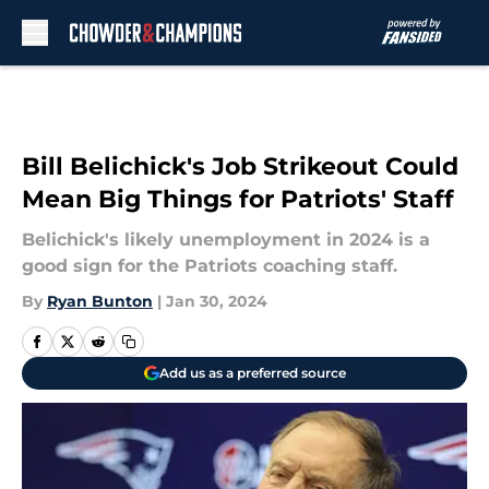
Skip to main content
Bill Belichick's Job Strikeout Could
Mean Big Things for Patriots' Staff
Belichick's likely unemployment in 2024 is a
good sign for the Patriots coaching staff.
By
Ryan Bunton
|
Jan 30, 2024
Add us as a preferred source