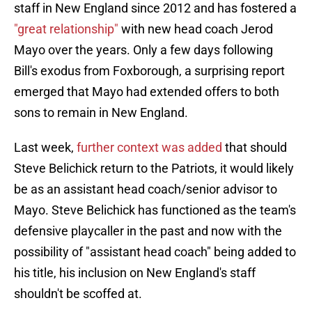
staff in New England since 2012 and has fostered a
"great relationship"
with new head coach Jerod
Mayo over the years. Only a few days following
Bill's exodus from Foxborough, a surprising report
emerged that Mayo had extended offers to both
sons to remain in New England.
Last week,
further context was added
that should
Steve Belichick return to the Patriots, it would likely
be as an assistant head coach/senior advisor to
Mayo. Steve Belichick has functioned as the team's
defensive playcaller in the past and now with the
possibility of "assistant head coach" being added to
his title, his inclusion on New England's staff
shouldn't be scoffed at.