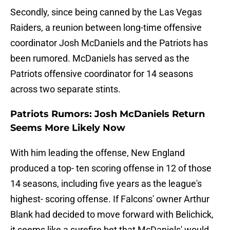
Secondly, since being canned by the Las Vegas
Raiders, a reunion between long-time offensive
coordinator Josh McDaniels and the Patriots has
been rumored. McDaniels has served as the
Patriots offensive coordinator for 14 seasons
across two separate stints.
Patriots Rumors: Josh McDaniels Return
Seems More Likely Now
With him leading the offense, New England
produced a top- ten scoring offense in 12 of those
14 seasons, including five years as the league's
highest- scoring offense. If Falcons' owner Arthur
Blank had decided to move forward with Belichick,
it seems like a surefire bet that McDaniels' would