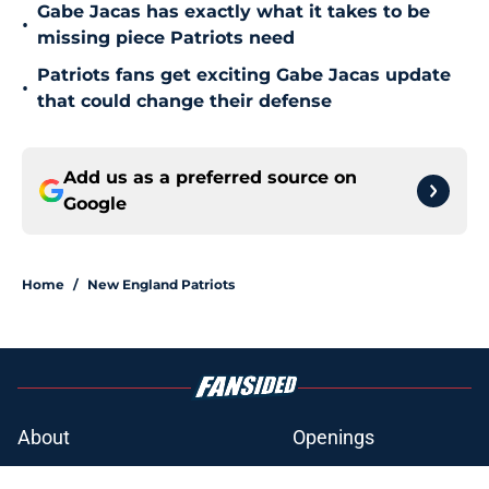
Gabe Jacas has exactly what it takes to be
•
missing piece Patriots need
Patriots fans get exciting Gabe Jacas update
•
that could change their defense
Add us as a preferred source on
Google
Home
/
New England Patriots
About
Openings
Contact
Our 300+ Sites