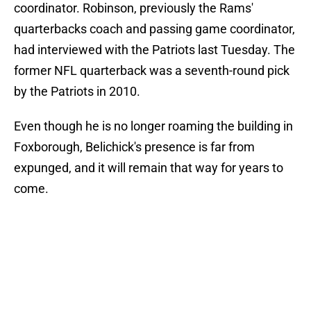
coordinator. Robinson, previously the Rams'
quarterbacks coach and passing game coordinator,
had interviewed with the Patriots last Tuesday. The
former NFL quarterback was a seventh-round pick
by the Patriots in 2010.
Even though he is no longer roaming the building in
Foxborough, Belichick's presence is far from
expunged, and it will remain that way for years to
come.