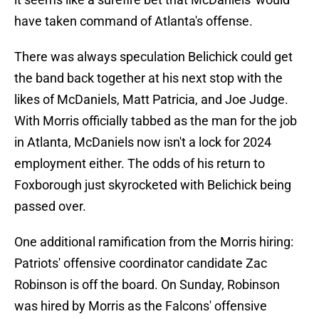
have taken command of Atlanta's offense.
There was always speculation Belichick could get
the band back together at his next stop with the
likes of McDaniels, Matt Patricia, and Joe Judge.
With Morris officially tabbed as the man for the job
in Atlanta, McDaniels now isn't a lock for 2024
employment either. The odds of his return to
Foxborough just skyrocketed with Belichick being
passed over.
One additional ramification from the Morris hiring:
Patriots' offensive coordinator candidate Zac
Robinson is off the board. On Sunday, Robinson
was hired by Morris as the Falcons' offensive