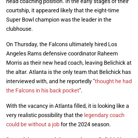
head coaching position. In the early stages of their
courtship, it appeared likely that the eight-time
Super Bowl champion was the leader in the
clubhouse.
On Thursday, the Falcons ultimately hired Los
Angeles Rams defensive coordinator Raheem
Morris as their new head coach, leaving Belichick at
the altar. Atlanta is the only team that Belichick has
interviewed with, and he reportedly "
thought he had
the Falcons in his back pocket
".
With the vacancy in Atlanta filled, it is looking like a
very realistic possibility that the
legendary coach
could be without a job
for the 2024 season.