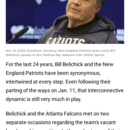
Nov 10, 2023; Frankfurt, Germany; New England Patriots head coach Bill
Belichick speaks to the | Nathan Ray Seebeck-USA TODAY Sports
For the last 24 years, Bill Belichick and the New
England Patriots have been synonymous,
intertwined at every step. Even following their
parting of the ways on Jan. 11, that interconnective
dynamic is still very much in play.
Belichick and the Atlanta Falcons met on two
separate occasions regarding the team's vacant