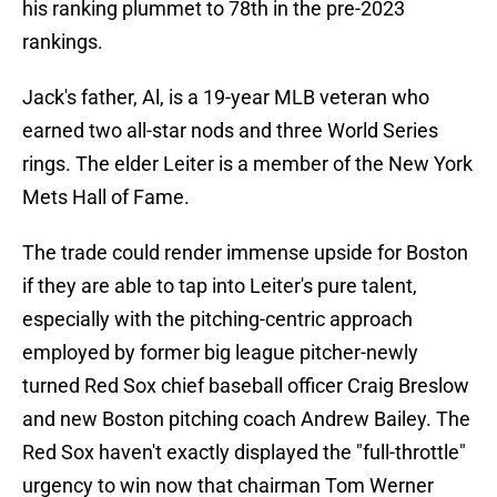
his ranking plummet to 78th in the pre-2023
rankings.
Jack's father, Al, is a 19-year MLB veteran who
earned two all-star nods and three World Series
rings. The elder Leiter is a member of the New York
Mets Hall of Fame.
The trade could render immense upside for Boston
if they are able to tap into Leiter's pure talent,
especially with the pitching-centric approach
employed by former big league pitcher-newly
turned Red Sox chief baseball officer Craig Breslow
and new Boston pitching coach Andrew Bailey. The
Red Sox haven't exactly displayed the "full-throttle"
urgency to win now that chairman Tom Werner