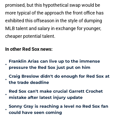
promised, but this hypothetical swap would be
more typical of the approach the front office has
exhibited this offseason in the style of dumping
MLB talent and salary in exchange for younger,
cheaper potential talent.
In other Red Sox news:
Franklin Arias can live up to the immense
•
pressure the Red Sox just put on him
Craig Breslow didn't do enough for Red Sox at
•
the trade deadline
Red Sox can't make crucial Garrett Crochet
•
mistake after latest injury update
Sonny Gray is reaching a level no Red Sox fan
•
could have seen coming