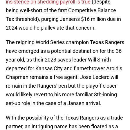
insistence on shedding payroll is true
(despite
being well-short of the first Competitive Balance
Tax threshold), purging Jansen's $16 million due in
2024 would help alleviate that concern.
The reigning World Series champion Texas Rangers
have emerged as a potential destination for the 36
year old, as their 2023 saves leader Will Smith
departed for Kansas City and flamethrower Aroldis
Chapman remains a free agent. Jose Leclerc will
remain in the Rangers' pen but the playoff closer
would likely revert to his more familiar 8th-inning
set-up role in the case of a Jansen arrival.
With the possibility of the Texas Rangers as a trade
partner, an intriguing name has been floated as a