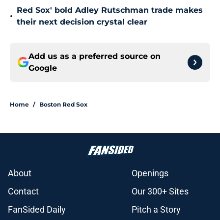
Red Sox' bold Adley Rutschman trade makes
•
their next decision crystal clear
Add us as a preferred source on
Google
Home
/
Boston Red Sox
About
Openings
Contact
Our 300+ Sites
FanSided Daily
Pitch a Story