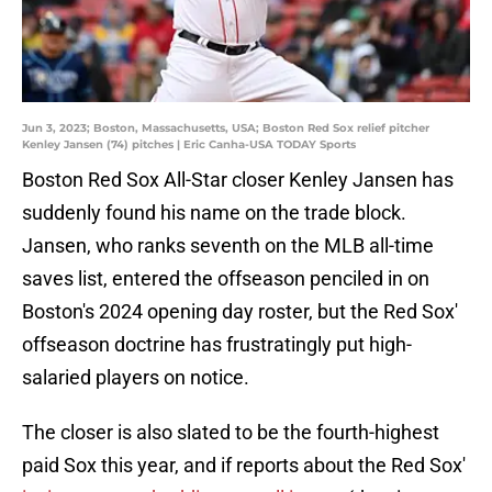
Jun 3, 2023; Boston, Massachusetts, USA; Boston Red Sox relief pitcher
Kenley Jansen (74) pitches | Eric Canha-USA TODAY Sports
Boston Red Sox All-Star closer Kenley Jansen has
suddenly found his name on the trade block.
Jansen, who ranks seventh on the MLB all-time
saves list, entered the offseason penciled in on
Boston's 2024 opening day roster, but the Red Sox'
offseason doctrine has frustratingly put high-
salaried players on notice.
The closer is also slated to be the fourth-highest
paid Sox this year, and if reports about the Red Sox'