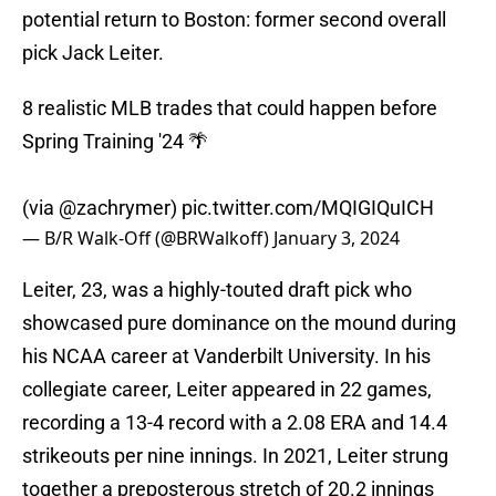
potential return to Boston: former second overall
pick Jack Leiter.
8 realistic MLB trades that could happen before
Spring Training '24 🌴
(via
@zachrymer
)
pic.twitter.com/MQIGIQuICH
— B/R Walk-Off (@BRWalkoff)
January 3, 2024
Leiter, 23, was a highly-touted draft pick who
showcased pure dominance on the mound during
his NCAA career at Vanderbilt University. In his
collegiate career, Leiter appeared in 22 games,
recording a 13-4 record with a 2.08 ERA and 14.4
strikeouts per nine innings. In 2021, Leiter strung
together a preposterous stretch of 20.2 innings