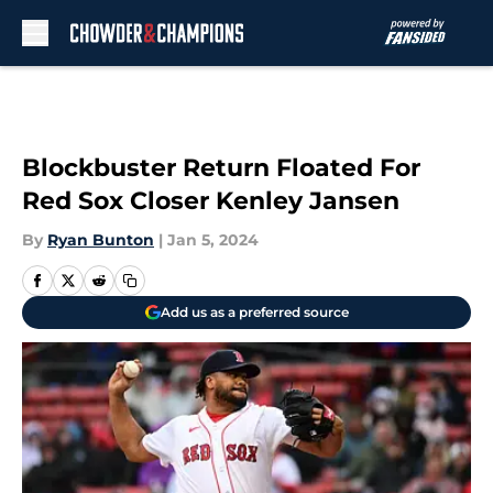
Skip to main content
Blockbuster Return Floated For
Red Sox Closer Kenley Jansen
By
Ryan Bunton
|
Jan 5, 2024
Add us as a preferred source