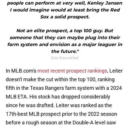
people can perform at very well, Kenley Jansen
I would imagine would at least bring the Red
Sox a solid prospect.
Not an elite prospect, a top 100 guy. But
someone that they can maybe plug into their
farm system and envision as a major leaguer in
the future."
Ken Rosenthal
In MLB.com's
most recent prospect rankings
, Leiter
doesn't make the cut within the top 100, ranking
fifth in the Texas Rangers farm system with a 2024
MLB ETA. His stock has dropped considerably
since he was drafted. Leiter was ranked as the
17th-best MLB prospect prior to the 2022 season
before a rough season at the Double-A level saw