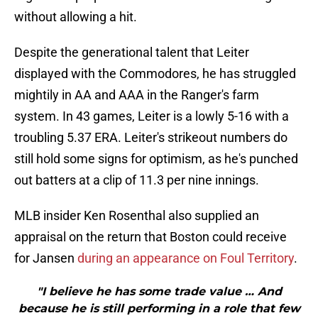
without allowing a hit.
Despite the generational talent that Leiter
displayed with the Commodores, he has struggled
mightily in AA and AAA in the Ranger's farm
system. In 43 games, Leiter is a lowly 5-16 with a
troubling 5.37 ERA. Leiter's strikeout numbers do
still hold some signs for optimism, as he's punched
out batters at a clip of 11.3 per nine innings.
MLB insider Ken Rosenthal also supplied an
appraisal on the return that Boston could receive
for Jansen
during an appearance on Foul Territory
.
"I believe he has some trade value … And
because he is still performing in a role that few