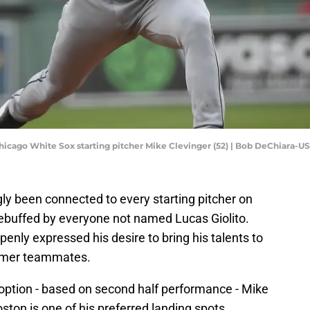
Chicago White Sox starting pitcher Mike Clevinger (52) | Bob DeChiara-
y been connected to every starting pitcher on
rebuffed by everyone not named Lucas Giolito.
enly expressed his desire to bring his talents to
former teammates.
 option - based on second half performance - Mike
ston is one of his preferred landing spots