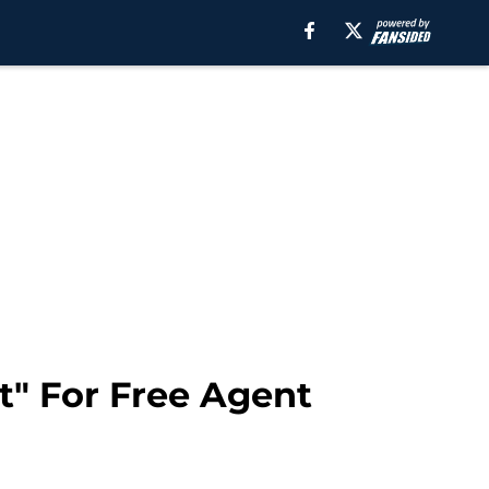
t" For Free Agent