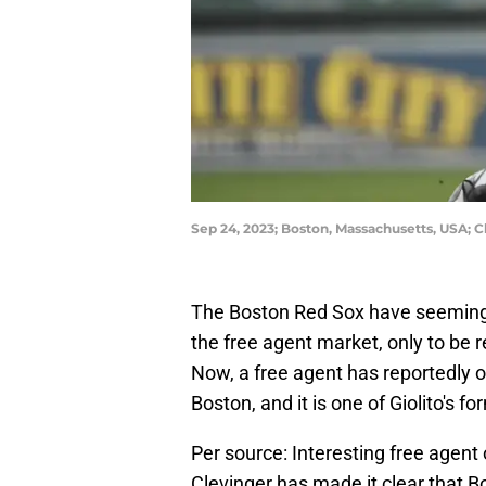
Sep 24, 2023; Boston, Massachusetts, USA; 
The Boston Red Sox have seemingl
the free agent market, only to be 
Now, a free agent has reportedly op
Boston, and it is one of Giolito's 
Per source: Interesting free agent
Clevinger has made it clear that Bo