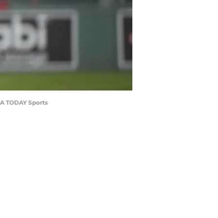
USA TODAY Sports