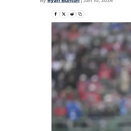
By
Ryan Bunton
|
Jan 10, 2024