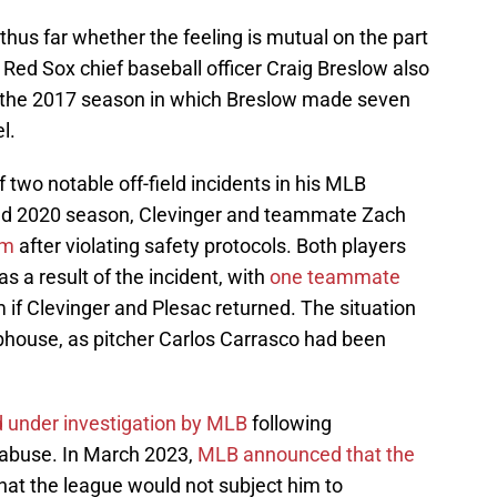
thus far whether the feeling is mutual on the part
Red Sox chief baseball officer Craig Breslow also
g the 2017 season in which Breslow made seven
l.
 two notable off-field incidents in his MLB
ned 2020 season, Clevinger and teammate Zach
am
after violating safety protocols. Both players
 a result of the incident, with
one teammate
 if Clevinger and Plesac returned. The situation
ubhouse, as pitcher Carlos Carrasco had been
 under investigation by MLB
following
d abuse. In March 2023,
MLB announced that the
hat the league would not subject him to