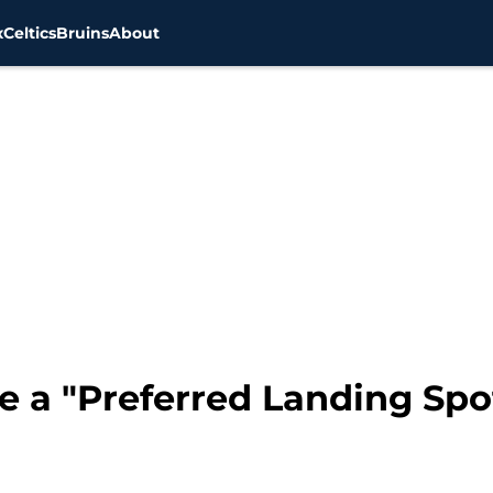
x
Celtics
Bruins
About
e a "Preferred Landing Spo