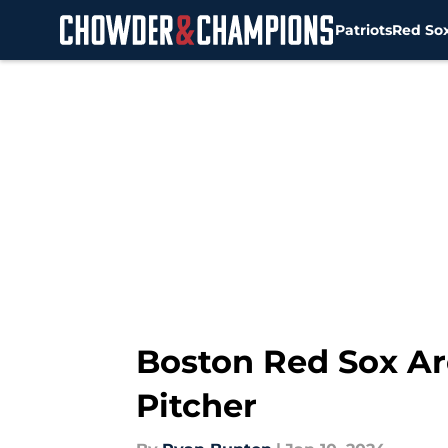
Patriots
Red So
Skip to main content
Boston Red Sox Ar
Pitcher