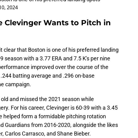
10, 2024
 Clevinger Wants to Pitch in
 clear that Boston is one of his preferred landing
9-9 season with a 3.77 ERA and 7.5 K's per nine
 performance improved over the course of the
 .244 batting average and .296 on-base
the campaign.
s old and missed the 2021 season while
. For his career, Clevinger is 60-39 with a 3.45
e helped form a formidable pitching rotation
nd Guardians from 2016-2020, alongside the likes
r, Carlos Carrasco, and Shane Bieber.