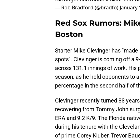
— Rob Bradford (@bradfo)
January 
Red Sox Rumors: Mike
Boston
Starter Mike Clevinger has "made it
spots". Clevinger is coming off a 
across 131.1 innings of work. His
season, as he held opponents to a
percentage in the second half of 
Clevinger recently turned 33 year
recovering from Tommy John surgery
ERA and 9.2 K/9. The Florida nativ
during his tenure with the Clevela
of prime Corey Kluber, Trevor Baue