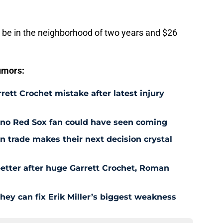
to be in the neighborhood of two years and $26
umors:
rett Crochet mistake after latest injury
l no Red Sox fan could have seen coming
 trade makes their next decision crystal
etter after huge Garrett Crochet, Roman
hey can fix Erik Miller’s biggest weakness