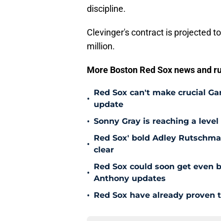
discipline.
Clevinger's contract is projected 
million.
More Boston Red Sox news and r
Red Sox can't make crucial Gar
•
update
•
Sonny Gray is reaching a leve
Red Sox' bold Adley Rutschman
•
clear
Red Sox could soon get even b
•
Anthony updates
•
Red Sox have already proven t