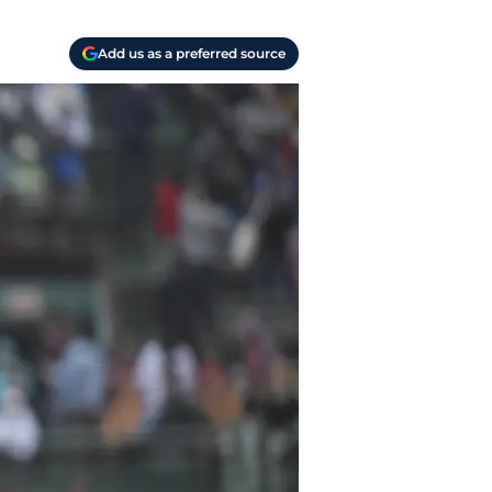
Add us as a preferred source