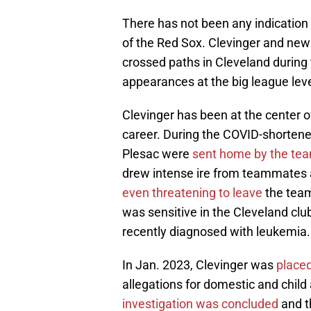
There has not been any indication 
of the Red Sox. Clevinger and new 
crossed paths in Cleveland durin
appearances at the big league leve
Clevinger has been at the center of
career. During the COVID-shorte
Plesac were
sent home by the te
drew intense ire from teammates as
even threatening to leave
the team
was sensitive in the Cleveland cl
recently diagnosed with leukemia.
In Jan. 2023, Clevinger was
placed
allegations for domestic and chil
investigation was concluded
and t