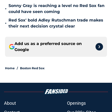
Sonny Gray is reaching a level no Red Sox fan
•
could have seen coming
Red Sox' bold Adley Rutschman trade makes
•
their next decision crystal clear
Add us as a preferred source on
Google
Home
/
Boston Red Sox
About
Openings