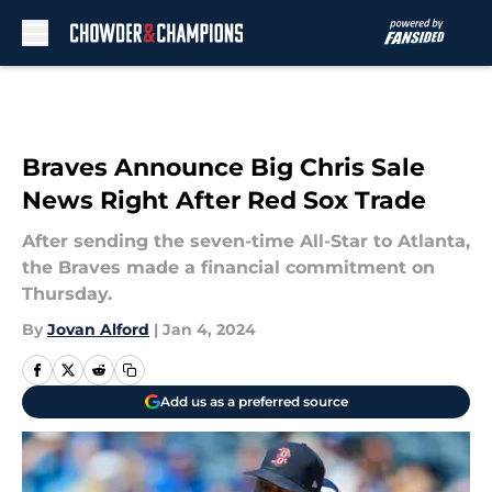
Skip to main content
Braves Announce Big Chris Sale
News Right After Red Sox Trade
After sending the seven-time All-Star to Atlanta,
the Braves made a financial commitment on
Thursday.
By
Jovan Alford
|
Jan 4, 2024
Add us as a preferred source