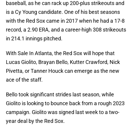
baseball, as he can rack up 200-plus strikeouts and
is a Cy Young candidate. One of his best seasons
with the Red Sox came in 2017 when he had a 17-8
record, a 2.90 ERA, and a career-high 308 strikeouts
in 214.1 innings pitched.
With Sale In Atlanta, the Red Sox will hope that
Lucas Giolito, Brayan Bello, Kutter Crawford, Nick
Pivetta, or Tanner Houck can emerge as the new
ace of the staff.
Bello took significant strides last season, while
Giolito is looking to bounce back from a rough 2023
campaign. Giolito was signed last week to a two-
year deal by the Red Sox.