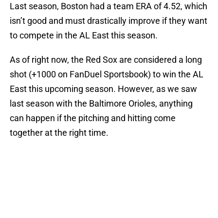
Last season, Boston had a team ERA of 4.52, which
isn’t good and must drastically improve if they want
to compete in the AL East this season.
As of right now, the Red Sox are considered a long
shot (+1000 on FanDuel Sportsbook) to win the AL
East this upcoming season. However, as we saw
last season with the Baltimore Orioles, anything
can happen if the pitching and hitting come
together at the right time.