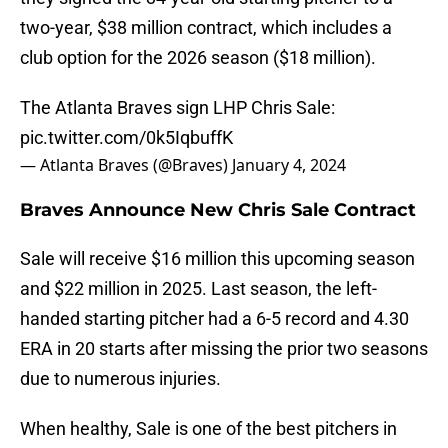
two-year, $38 million contract, which includes a
club option for the 2026 season ($18 million).
The Atlanta Braves sign LHP Chris Sale:
pic.twitter.com/0k5IqbuffK
— Atlanta Braves (@Braves)
January 4, 2024
Braves Announce New Chris Sale Contract
Sale will receive $16 million this upcoming season
and $22 million in 2025. Last season, the left-
handed starting pitcher had a 6-5 record and 4.30
ERA in 20 starts after missing the prior two seasons
due to numerous injuries.
When healthy, Sale is one of the best pitchers in