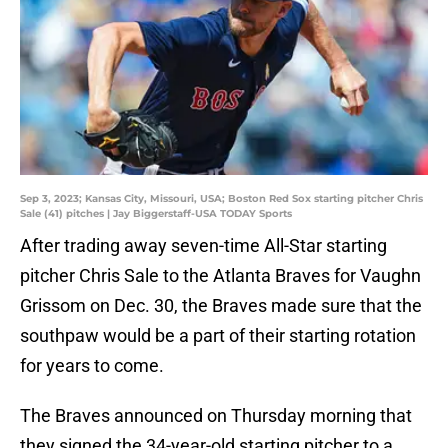
Sep 3, 2023; Kansas City, Missouri, USA; Boston Red Sox starting pitcher Chris
Sale (41) pitches | Jay Biggerstaff-USA TODAY Sports
After trading away seven-time All-Star starting
pitcher Chris Sale to the Atlanta Braves for Vaughn
Grissom on Dec. 30, the Braves made sure that the
southpaw would be a part of their starting rotation
for years to come.
The Braves announced on Thursday morning that
they signed the 34-year-old starting pitcher to a