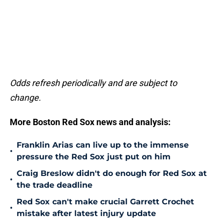
Odds refresh periodically and are subject to
change.
More Boston Red Sox news and analysis:
Franklin Arias can live up to the immense
•
pressure the Red Sox just put on him
Craig Breslow didn't do enough for Red Sox at
•
the trade deadline
Red Sox can't make crucial Garrett Crochet
•
mistake after latest injury update