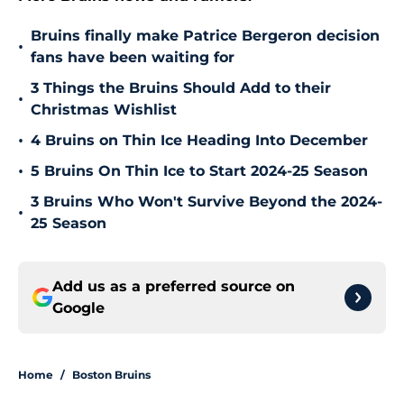
Bruins finally make Patrice Bergeron decision
•
fans have been waiting for
3 Things the Bruins Should Add to their
•
Christmas Wishlist
•
4 Bruins on Thin Ice Heading Into December
•
5 Bruins On Thin Ice to Start 2024-25 Season
3 Bruins Who Won't Survive Beyond the 2024-
•
25 Season
Add us as a preferred source on
Google
Home
/
Boston Bruins