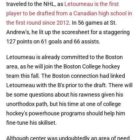
traveled to the NHL, as
Letourneau is the first
player to be drafted from a Canadian high school in
the first round since 2012
. In 56 games at St.
Andrew's, he lit up the scoresheet for a staggering
127 points on 61 goals and 66 assists.
Letourneau is already committed to the Boston
area, as he will join the Boston College hockey
team this fall. The Boston connection had linked
Letourneau with the B's prior to the draft. There will
be some questions about his rawness given his
unorthodox path, but his time at one of college
hockey's powerhouse programs should help him
fine-tune his skillset.
Although center was undoubtedly an area of need