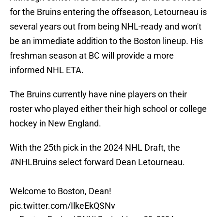
for the Bruins entering the offseason, Letourneau is
several years out from being NHL-ready and won't
be an immediate addition to the Boston lineup. His
freshman season at BC will provide a more
informed NHL ETA.
The Bruins currently have nine players on their
roster who played either their high school or college
hockey in New England.
With the 25th pick in the 2024 NHL Draft, the
#NHLBruins
select forward Dean Letourneau.
Welcome to Boston, Dean!
pic.twitter.com/IlkeEkQSNv