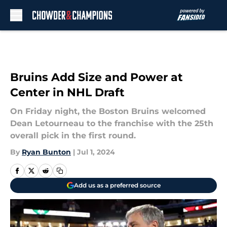
Skip to main content
Bruins Add Size and Power at
Center in NHL Draft
On Friday night, the Boston Bruins welcomed
Dean Letourneau to the franchise with the 25th
overall pick in the first round.
By
Ryan Bunton
|
Jul 1, 2024
Add us as a preferred source