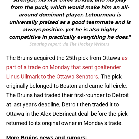
from the puck, which would make him an all-
around dominant player. Letourneau is
universally praised as a good teammate and is
always positive, yet he is also highly
competitive in practically everything he does."
Scouting report via The Hockey Writers
The Bruins acquired the 25th pick from Ottawa
as
part of a trade on Monday that sent goaltender
Linus Ullmark to the Ottawa Senators
. The pick
originally belonged to Boston and came full circle.
The Bruins had traded their first-rounder to Detroit
at last year's deadline, Detroit then traded it to
Ottawa in the Alex DeBrincat deal, before the pick
returned to its original owner in Monday's trade.
More Bruins news and rumors: