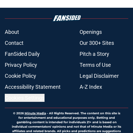
About
Openings
Contact
Our 300+ Sites
FanSided Daily
Pitch a Story
Privacy Policy
Terms of Use
Cookie Policy
Legal Disclaimer
Accessibility Statement
A-Z Index
Cookies Settings
© 2026
Minute Media
-
All Rights Reserved. The content on this site is
for entertainment and educational purposes only. Betting and
gambling content is intended for individuals 21+ and is based on
individual commentators' opinions and not that of Minute Media or its
affiliates and related brands. All picks and predictions are suggestions