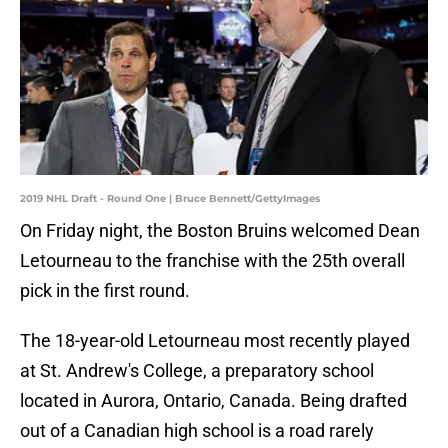
2019 NHL Draft - Round One | Bruce Bennett/GettyImages
On Friday night, the Boston Bruins welcomed Dean
Letourneau to the franchise with the 25th overall
pick in the first round.
The 18-year-old Letourneau most recently played
at St. Andrew's College, a preparatory school
located in Aurora, Ontario, Canada. Being drafted
out of a Canadian high school is a road rarely