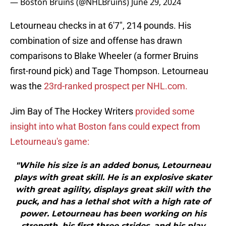
— Boston Bruins (@NHLBruins)
June 29, 2024
Letourneau checks in at 6'7", 214 pounds. His
combination of size and offense has drawn
comparisons to Blake Wheeler (a former Bruins
first-round pick) and Tage Thompson. Letourneau
was the
23rd-ranked prospect per NHL.com.
Jim Bay of The Hockey Writers
provided some
insight into what Boston fans could expect from
Letourneau's game:
"While his size is an added bonus, Letourneau
plays with great skill. He is an explosive skater
with great agility, displays great skill with the
puck, and has a lethal shot with a high rate of
power. Letourneau has been working on his
strength, his first three strides, and his play