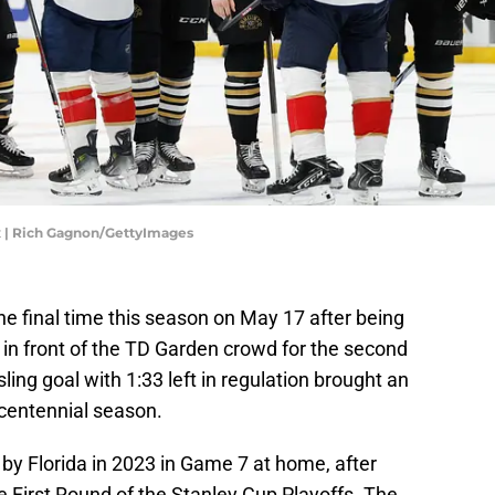
ix | Rich Gagnon/GettyImages
the final time this season on May 17 after being
 in front of the TD Garden crowd for the second
ing goal with 1:33 left in regulation brought an
centennial season.
by Florida in 2023 in Game 7 at home, after
he First Round of the Stanley Cup Playoffs. The