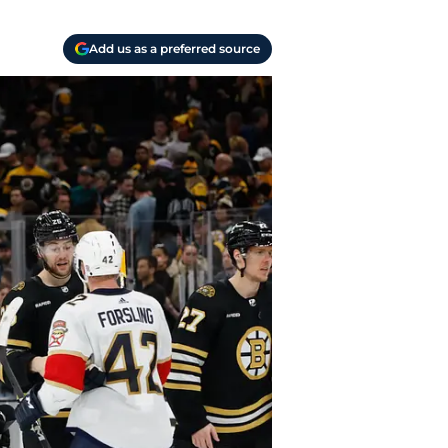
Add us as a preferred source