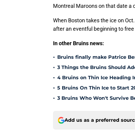
Montreal Maroons on that date a 
When Boston takes the ice on Oct.
after an eventful beginning to fre
In other Bruins news:
•
Bruins finally make Patrice Be
•
3 Things the Bruins Should Ad
•
4 Bruins on Thin Ice Heading
•
5 Bruins On Thin Ice to Start 
•
3 Bruins Who Won't Survive B
Add us as a preferred sour