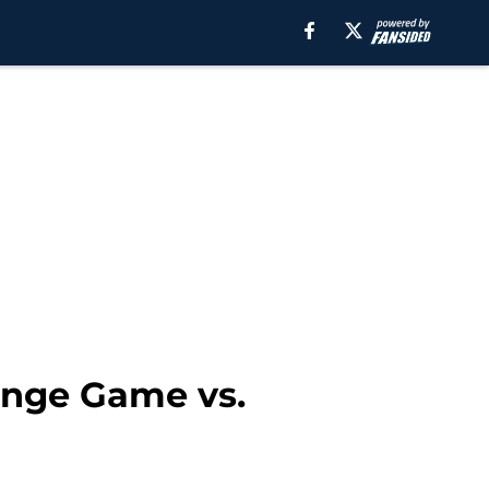
enge Game vs.