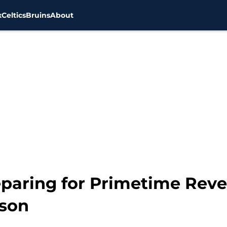
x
Celtics
Bruins
About
eparing for Primetime Rev
ason