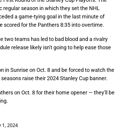
ic regular season in which they set the NHL
ceded a game-tying goal in the last minute of
 scored for the Panthers 8:35 into overtime.
 two teams has led to bad blood and a rivalry
ule release likely isn't going to help ease those
on in Sunrise on Oct. 8 and be forced to watch the
o seasons raise their 2024 Stanley Cup banner.
nthers on Oct. 8 for their home opener — they'll be
ing.
y 1, 2024