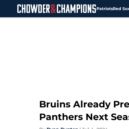
Patriots
Red So
Skip to main content
Bruins Already Pr
Panthers Next Se