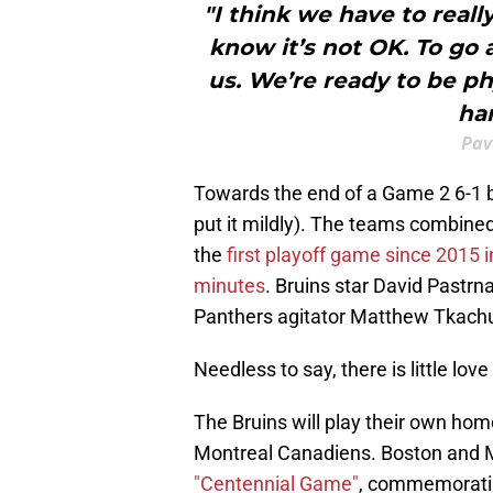
"I think we have to reall
know it’s not OK. To go 
us. We’re ready to be phy
ha
Pav
Towards the end of a Game 2 6-1 bl
put it mildly). The teams combine
the
first playoff game since 2015
minutes
. Bruins star David Pastr
Panthers agitator Matthew Tkach
Needless to say, there is little lo
The Bruins will play their own hom
Montreal Canadiens. Boston and 
"Centennial Game"
, commemoratin