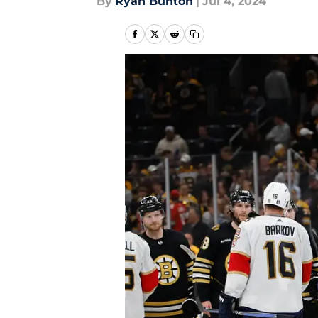
By
Ryan Bunton
|
Jul 4, 2024