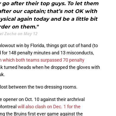
y go after their top guys. To let them
after our captain; that’s not OK with
sical again today and be a little bit
rder on them."
el Zacha on May 12
owout win by Florida, things got out of hand (to
d for 148 penalty minutes and 13 misconducts,
 in which both teams surpassed 70 penalty
nak turned heads when he dropped the gloves with
uk.
ve lost between the two dressing rooms.
e opener on Oct. 10 against their archrival
Montreal
will also clash on Dec. 1 for the
g the Bruins first ever game against the