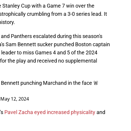
he Stanley Cup with a Game 7 win over the
trophically crumbling from a 3-0 series lead. It
istory.
and Panthers escalated during this season's
da's Sam Bennett sucker punched Boston captain
' leader to miss Games 4 and 5 of the 2024
 for the play and received no supplemental
 Bennett punching Marchand in the face 🚨
)
May 12, 2024
's
Pavel Zacha eyed increased physicality
and