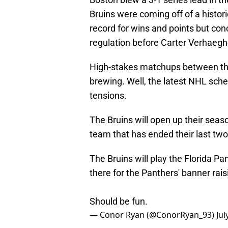
Bruins were coming off of a histor
record for wins and points but con
regulation before Carter Verhaeghe
High-stakes matchups between the
brewing. Well, the latest NHL sched
tensions.
The Bruins will open up their seas
team that has ended their last tw
The Bruins will play the Florida Pa
there for the Panthers' banner rais
Should be fun.
— Conor Ryan (@ConorRyan_93)
Jul