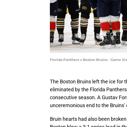
Florida Panthers v Boston Bruins - Game S
The Boston Bruins left the ice for 
eliminated by the Florida Panthers
consecutive season. A Gustav Forsl
unceremonious end to the Bruins' 
Bruin hearts had also been broken 
Boston blew a 3-1 series lead in t