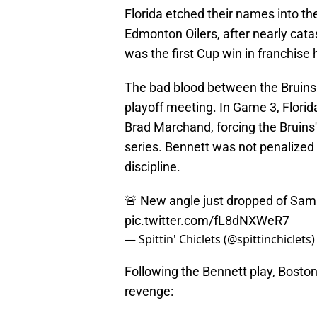
Florida etched their names into t
Edmonton Oilers, after nearly catas
was the first Cup win in franchise h
The bad blood between the Bruins 
playoff meeting. In Game 3, Flori
Brad Marchand, forcing the Bruins
series. Bennett was not penalized
discipline.
🚨 New angle just dropped of Sam
pic.twitter.com/fL8dNXWeR7
— Spittin' Chiclets (@spittinchiclets
Following the Bennett play, Boston
revenge: