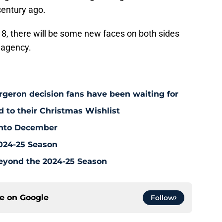
century ago.
 8, there will be some new faces on both sides
e agency.
rgeron decision fans have been waiting for
d to their Christmas Wishlist
 Into December
2024-25 Season
eyond the 2024-25 Season
ce on
Google
Follow