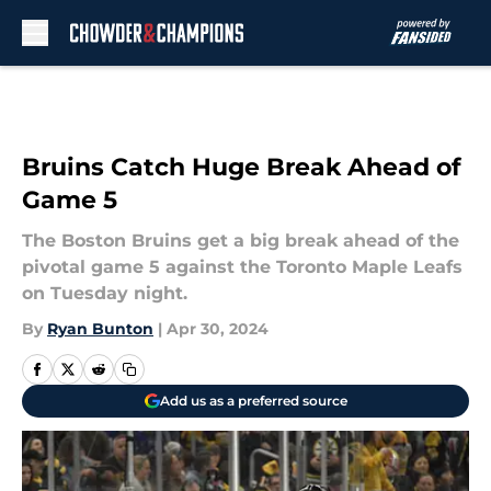
Skip to main content
Bruins Catch Huge Break Ahead of
Game 5
The Boston Bruins get a big break ahead of the
pivotal game 5 against the Toronto Maple Leafs
on Tuesday night.
By
Ryan Bunton
|
Apr 30, 2024
Add us as a preferred source