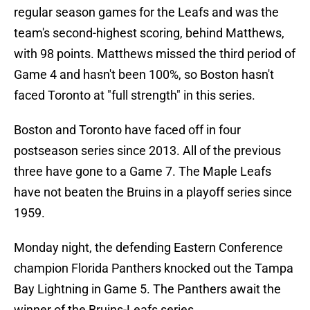
regular season games for the Leafs and was the
team's second-highest scoring, behind Matthews,
with 98 points. Matthews missed the third period of
Game 4 and hasn't been 100%, so Boston hasn't
faced Toronto at "full strength" in this series.
Boston and Toronto have faced off in four
postseason series since 2013. All of the previous
three have gone to a Game 7. The Maple Leafs
have not beaten the Bruins in a playoff series since
1959.
Monday night, the defending Eastern Conference
champion Florida Panthers knocked out the Tampa
Bay Lightning in Game 5. The Panthers await the
winner of the Bruins-Leafs series.