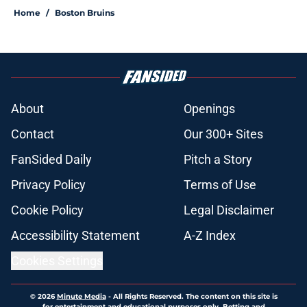
Home
/
Boston Bruins
About
Openings
Contact
Our 300+ Sites
FanSided Daily
Pitch a Story
Privacy Policy
Terms of Use
Cookie Policy
Legal Disclaimer
Accessibility Statement
A-Z Index
Cookies Settings
© 2026
Minute Media
-
All Rights Reserved. The content on this site is
for entertainment and educational purposes only. Betting and