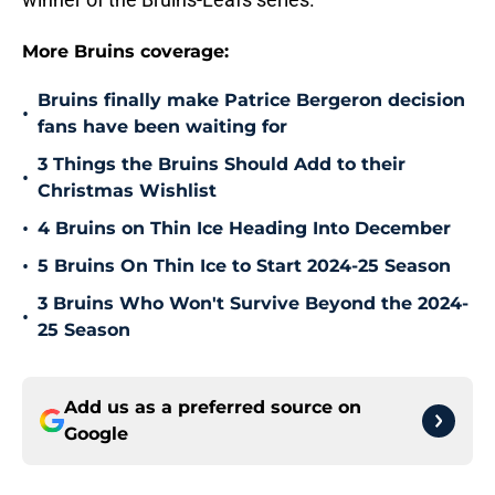
More Bruins coverage:
Bruins finally make Patrice Bergeron decision
•
fans have been waiting for
3 Things the Bruins Should Add to their
•
Christmas Wishlist
•
4 Bruins on Thin Ice Heading Into December
•
5 Bruins On Thin Ice to Start 2024-25 Season
3 Bruins Who Won't Survive Beyond the 2024-
•
25 Season
Add us as a preferred source on
Google