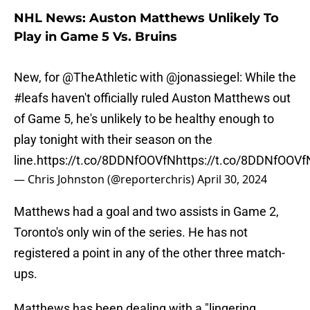
NHL News: Auston Matthews Unlikely To
Play in Game 5 Vs. Bruins
New, for
@TheAthletic
with
@jonassiegel
: While the
#leafs
haven't officially ruled Auston Matthews out
of Game 5, he's unlikely to be healthy enough to
play tonight with their season on the
line.
https://t.co/8DDNfOOVfN
https://t.co/8DDNfOOVf
— Chris Johnston (@reporterchris)
April 30, 2024
Matthews had a goal and two assists in Game 2,
Toronto's only win of the series. He has not
registered a point in any of the other three match-
ups.
Matthews has been dealing with a "lingering