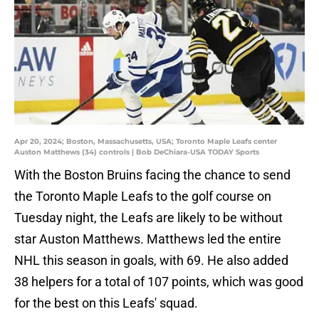
Apr 20, 2024; Boston, Massachusetts, USA; Toronto Maple Leafs center
Auston Matthews (34) controls | Bob DeChiara-USA TODAY Sports
With the Boston Bruins facing the chance to send
the Toronto Maple Leafs to the golf course on
Tuesday night, the Leafs are likely to be without
star Auston Matthews. Matthews led the entire
NHL this season in goals, with 69. He also added
38 helpers for a total of 107 points, which was good
for the best on this Leafs' squad.