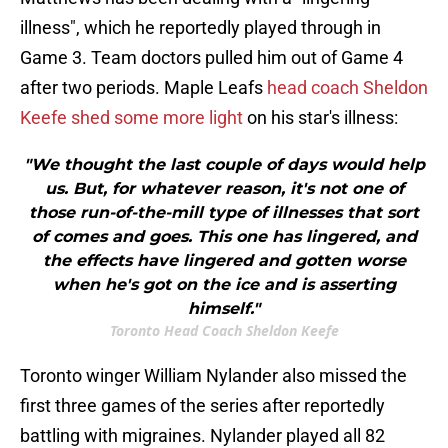
illness", which he reportedly played through in
Game 3. Team doctors pulled him out of Game 4
after two periods. Maple Leafs
head coach Sheldon
Keefe shed some more light
on his star's illness:
"We thought the last couple of days would help
us. But, for whatever reason, it's not one of
those run-of-the-mill type of illnesses that sort
of comes and goes. This one has lingered, and
the effects have lingered and gotten worse
when he's got on the ice and is asserting
himself."
Toronto Head Coach Sheldon Keefe
Toronto winger William Nylander also missed the
first three games of the series after reportedly
battling with migraines. Nylander played all 82