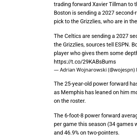
trading forward Xavier Tillman to 
Boston is sending a 2027 second-r
pick to the Grizzlies, who are in th
The Celtics are sending a 2027 se
the Grizzlies, sources tell ESPN. B
player who gives them some depth
https://t.co/29KABsBums
— Adrian Wojnarowski (@wojespn)
The 25-year-old power forward has 
as Memphis has leaned on him mor
on the roster.
The 6-foot-8 power forward averag
per game this season (34 games w
and 46.9% on two-pointers.