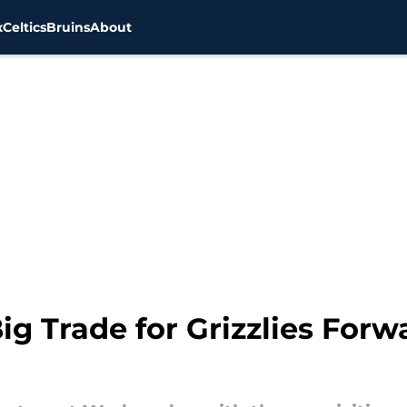
x
Celtics
Bruins
About
ig Trade for Grizzlies For