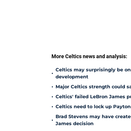
More Celtics news and analysis:
Celtics may surprisingly be on
•
development
•
Major Celtics strength could 
•
Celtics' failed LeBron James 
•
Celtics need to lock up Payton
Brad Stevens may have create
•
James decision