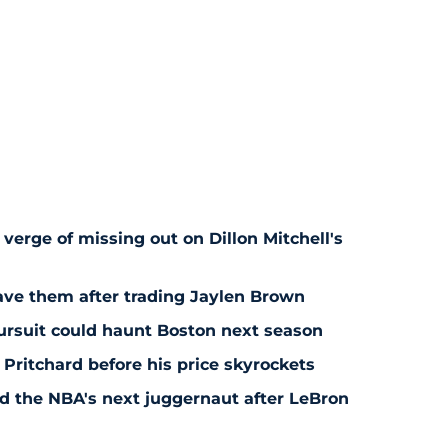
 verge of missing out on Dillon Mitchell's
save them after trading Jaylen Brown
pursuit could haunt Boston next season
 Pritchard before his price skyrockets
d the NBA's next juggernaut after LeBron