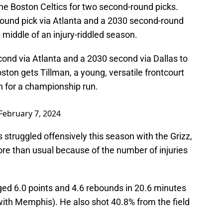
the Boston Celtics for two second-round picks.
ound pick via Atlanta and a 2030 second-round
e middle of an injury-riddled season.
cond via Atlanta and a 2030 second via Dallas to
oston gets Tillman, a young, versatile frontcourt
 for a championship run.
February 7, 2024
struggled offensively this season with the Grizz,
e than usual because of the number of injuries
ed 6.0 points and 4.6 rebounds in 20.6 minutes
ith Memphis). He also shot 40.8% from the field