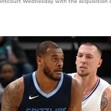
rontcourt Wednesday with the acquisition o