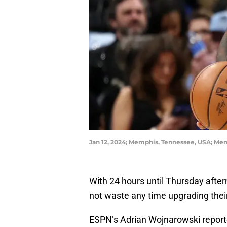
Jan 12, 2024; Memphis, Tennessee, USA; Mem
With 24 hours until Thursday after
not waste any time upgrading their
ESPN’s Adrian Wojnarowski report