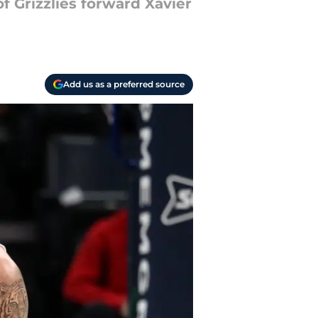
f Grizzlies forward Xavier
Add us as a preferred source