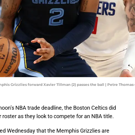
phis Grizzlies forward Xavier Tillman (2) passes the ball | Petre Thom
noon’s NBA trade deadline, the Boston Celtics did
 roster as they look to compete for an NBA title.
ed Wednesday that the Memphis Grizzlies are