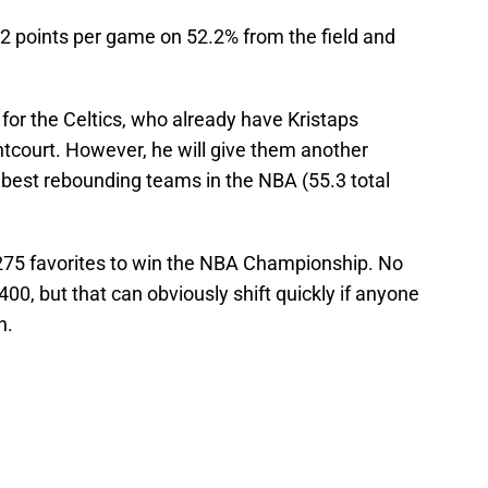
6.2 points per game on 52.2% from the field and
 for the Celtics, who already have Kristaps
ontcourt. However, he will give them another
 best rebounding teams in the NBA (55.3 total
275 favorites to win the NBA Championship. No
00, but that can obviously shift quickly if anyone
h.