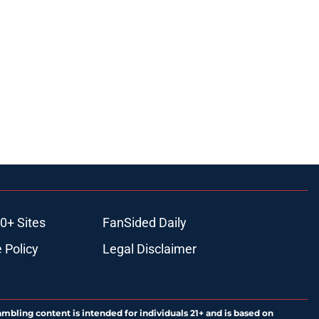
0+ Sites
FanSided Daily
 Policy
Legal Disclaimer
ambling content is intended for individuals 21+ and is based on