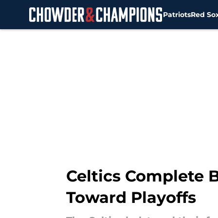
Patriots
Red So
Skip to main content
Celtics Complete B
Toward Playoffs