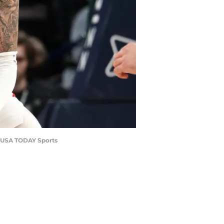
as-USA TODAY Sports