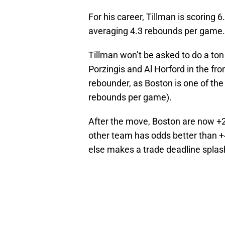
For his career, Tillman is scoring 
averaging 4.3 rebounds per game.
Tillman won’t be asked to do a ton
Porzingis and Al Horford in the fr
rebounder, as Boston is one of the
rebounds per game).
After the move, Boston are now +
other team has odds better than +4
else makes a trade deadline splas