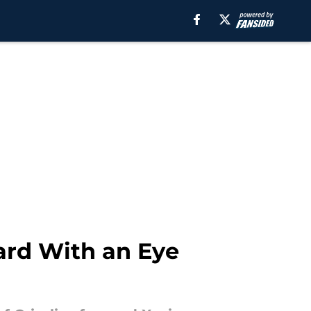
ward With an Eye