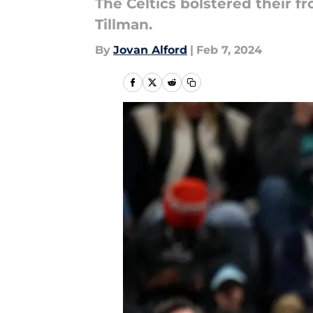
The Celtics bolstered their f
Tillman.
By
Jovan Alford
|
Feb 7, 2024