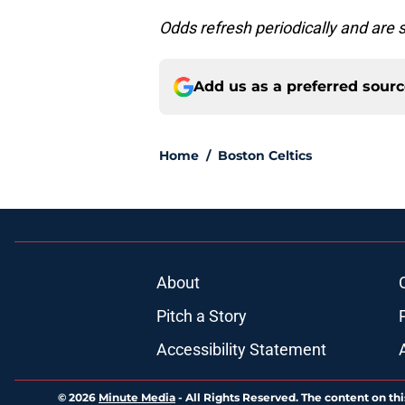
Odds refresh periodically and are 
Add us as a preferred sour
Home
/
Boston Celtics
About
Pitch a Story
Accessibility Statement
© 2026
Minute Media
-
All Rights Reserved. The content on thi