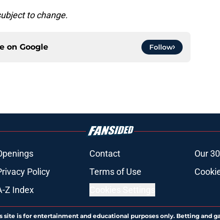
subject to change.
ce on
Google
Follow
Openings
Contact
Our 30
Privacy Policy
Terms of Use
Cookie
A-Z Index
Cookies Settings
s site is for entertainment and educational purposes only. Betting and g