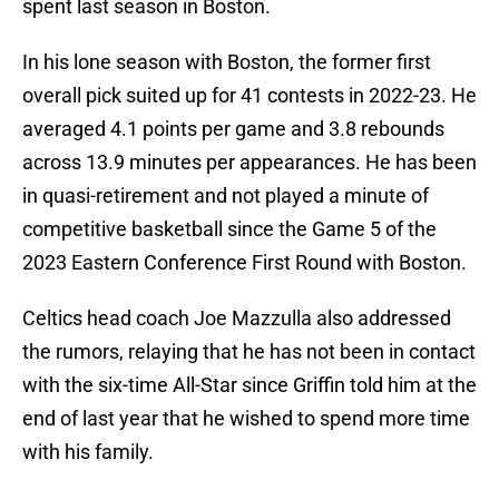
spent last season in Boston.
In his lone season with Boston, the former first
overall pick suited up for 41 contests in 2022-23. He
averaged 4.1 points per game and 3.8 rebounds
across 13.9 minutes per appearances. He has been
in quasi-retirement and not played a minute of
competitive basketball since the Game 5 of the
2023 Eastern Conference First Round with Boston.
Celtics head coach Joe Mazzulla also addressed
the rumors, relaying that he has not been in contact
with the six-time All-Star since Griffin told him at the
end of last year that he wished to spend more time
with his family.