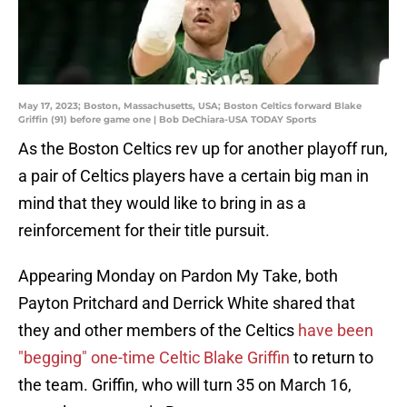
May 17, 2023; Boston, Massachusetts, USA; Boston Celtics forward Blake
Griffin (91) before game one | Bob DeChiara-USA TODAY Sports
As the Boston Celtics rev up for another playoff run,
a pair of Celtics players have a certain big man in
mind that they would like to bring in as a
reinforcement for their title pursuit.
Appearing Monday on Pardon My Take, both
Payton Pritchard and Derrick White shared that
they and other members of the Celtics
have been
"begging" one-time Celtic Blake Griffin
to return to
the team. Griffin, who will turn 35 on March 16,