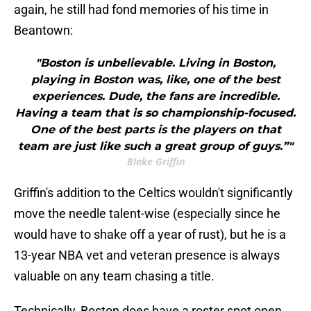
again, he still had fond memories of his time in
Beantown:
"Boston is unbelievable. Living in Boston,
playing in Boston was, like, one of the best
experiences. Dude, the fans are incredible.
Having a team that is so championship-focused.
One of the best parts is the players on that
team are just like such a great group of guys.”"
Blake Griffin
Griffin's addition to the Celtics wouldn't significantly
move the needle talent-wise (especially since he
would have to shake off a year of rust), but he is a
13-year NBA vet and veteran presence is always
valuable on any team chasing a title.
Technically, Boston does have a roster spot open,