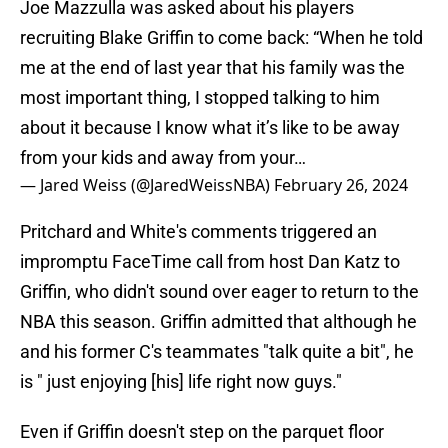
Joe Mazzulla was asked about his players
recruiting Blake Griffin to come back: “When he told
me at the end of last year that his family was the
most important thing, I stopped talking to him
about it because I know what it’s like to be away
from your kids and away from your…
— Jared Weiss (@JaredWeissNBA)
February 26, 2024
Pritchard and White's comments triggered an
impromptu FaceTime call from host Dan Katz to
Griffin, who didn't sound over eager to return to the
NBA this season. Griffin admitted that although he
and his former C's teammates "talk quite a bit", he
is " just enjoying [his] life right now guys."
Even if Griffin doesn't step on the parquet floor