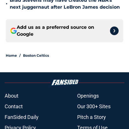
Brad Stevens may have created the NBA's
•
next juggernaut after LeBron James decision
Add us as a preferred source on
Google
Home
/
Boston Celtics
About
Openings
Contact
Our 300+ Sites
FanSided Daily
Pitch a Story
Privacy Policy
Terms of Use