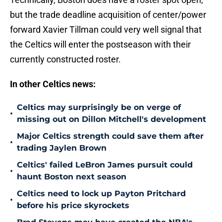
but the trade deadline acquisition of center/power
forward Xavier Tillman could very well signal that
the Celtics will enter the postseason with their
currently constructed roster.
In other Celtics news:
Celtics may surprisingly be on verge of
•
missing out on Dillon Mitchell's development
Major Celtics strength could save them after
•
trading Jaylen Brown
Celtics' failed LeBron James pursuit could
•
haunt Boston next season
Celtics need to lock up Payton Pritchard
•
before his price skyrockets