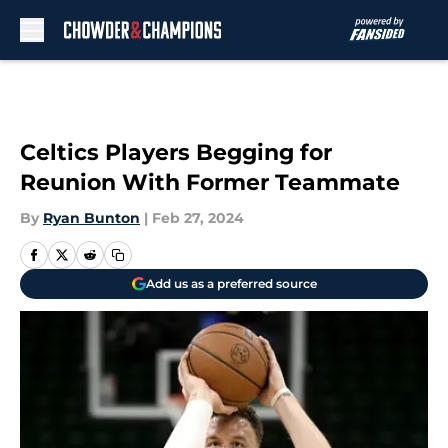
Skip to main content
Celtics Players Begging for
Reunion With Former Teammate
By
Ryan Bunton
|
Feb 27, 2024
Add us as a preferred source