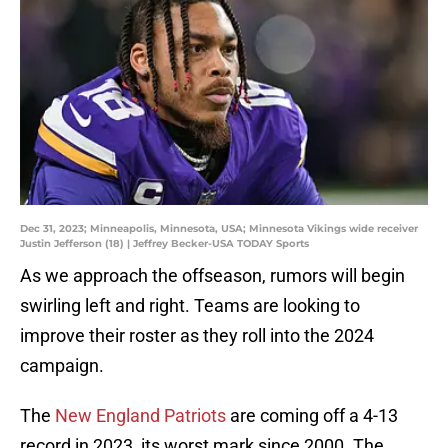
Dec 31, 2023; Minneapolis, Minnesota, USA; Minnesota Vikings wide receiver
Justin Jefferson (18) | Jeffrey Becker-USA TODAY Sports
As we approach the offseason, rumors will begin
swirling left and right. Teams are looking to
improve their roster as they roll into the 2024
campaign.
The
New England Patriots
are coming off a 4-13
record in 2023, its worst mark since 2000. The