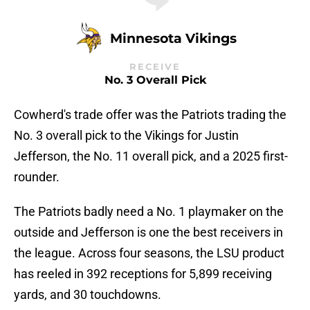
Minnesota Vikings
RECEIVE
No. 3 Overall Pick
Cowherd's trade offer was the Patriots trading the
No. 3 overall pick to the Vikings for Justin
Jefferson, the No. 11 overall pick, and a 2025 first-
rounder.
The Patriots badly need a No. 1 playmaker on the
outside and Jefferson is one the best receivers in
the league. Across four seasons, the LSU product
has reeled in 392 receptions for 5,899 receiving
yards, and 30 touchdowns.