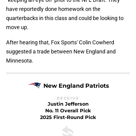
have reportedly done homework on the
quarterbacks in this class and could be looking to
move up.
After hearing that, Fox Sports' Colin Cowherd
suggested a trade between New England and
Minnesota.
New England Patriots
RECEIVE
Justin Jefferson
No. 11 Overall Pick
2025 First-Round Pick