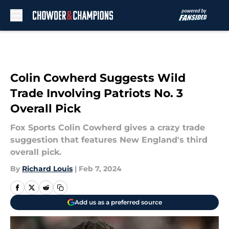
Skip to main content
Colin Cowherd Suggests Wild
Trade Involving Patriots No. 3
Overall Pick
Fox Sports Colin Cowherd gives a crazy trade
suggestion that features New England's third
overall pick.
By
Richard Louis
|
Feb 7, 2024
Add us as a preferred source