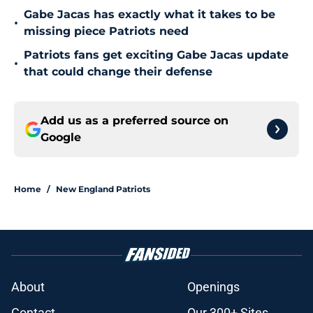
Gabe Jacas has exactly what it takes to be
•
missing piece Patriots need
Patriots fans get exciting Gabe Jacas update
•
that could change their defense
Add us as a preferred source on
Google
Home
/
New England Patriots
About
Openings
Contact
Our 300+ Sites