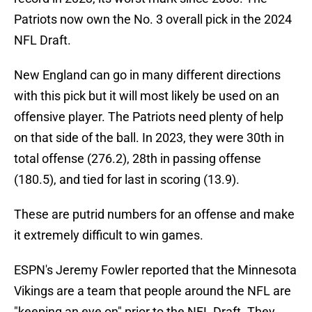
Patriots now own the No. 3 overall pick in the 2024
NFL Draft.
New England can go in many different directions
with this pick but it will most likely be used on an
offensive player. The Patriots need plenty of help
on that side of the ball. In 2023, they were 30th in
total offense (276.2), 28th in passing offense
(180.5), and tied for last in scoring (13.9).
These are putrid numbers for an offense and make
it extremely difficult to win games.
ESPN's Jeremy Fowler reported that the Minnesota
Vikings are a team that people around the NFL are
"keeping an eye on" prior to the NFL Draft. They