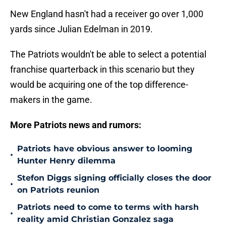
New England hasn't had a receiver go over 1,000
yards since Julian Edelman in 2019.
The Patriots wouldn't be able to select a potential
franchise quarterback in this scenario but they
would be acquiring one of the top difference-
makers in the game.
More Patriots news and rumors:
Patriots have obvious answer to looming
•
Hunter Henry dilemma
Stefon Diggs signing officially closes the door
•
on Patriots reunion
Patriots need to come to terms with harsh
•
reality amid Christian Gonzalez saga