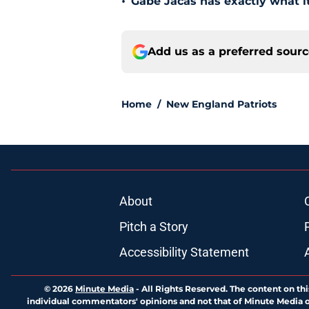
•
Gabe Jacas has exactly what it
Add us as a preferred sour
Home
/
New England Patriots
About
Pitch a Story
Accessibility Statement
© 2026
Minute Media
-
All Rights Reserved. The content on thi
individual commentators' opinions and not that of Minute Media or 