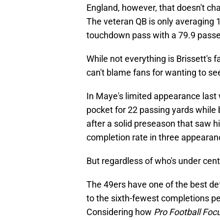
England, however, that doesn't cha
The veteran QB is only averaging 
touchdown pass with a 79.9 passer
While not everything is Brissett's 
can't blame fans for wanting to s
In Maye's limited appearance last 
pocket for 22 passing yards whil
after a solid preseason that saw 
completion rate in three appearan
But regardless of who's under cente
The 49ers have one of the best de
to the sixth-fewest completions p
Considering how
Pro Football Foc