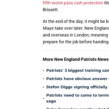
fifth-worst pass rush protection
thi
Brissett.
At the end of the day, it might be b
Maye take over later. New England
and overseas in London, meaning 
prepare for the job before handing
More New England Patriots News
•
Patriots' 3 biggest training c
•
Patriots have obvious answer
•
Stefon Diggs signing officially
Patriots need to come to term
•
saga