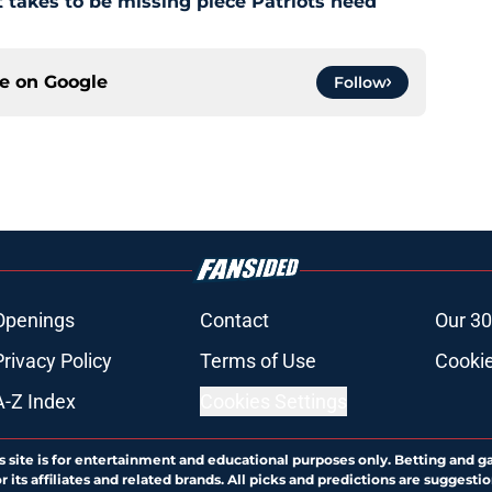
 takes to be missing piece Patriots need
ce on
Google
Follow
Openings
Contact
Our 30
Privacy Policy
Terms of Use
Cookie
A-Z Index
Cookies Settings
s site is for entertainment and educational purposes only. Betting and g
its affiliates and related brands. All picks and predictions are suggestio