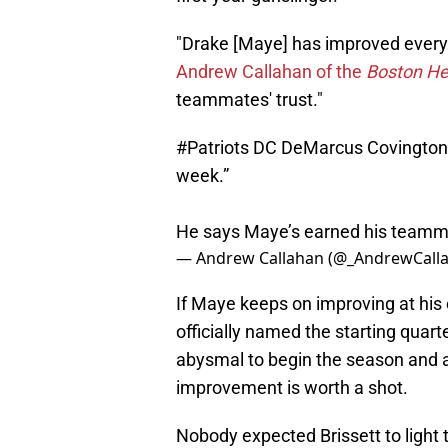
"Drake [Maye] has improved every 
Andrew Callahan of the
Boston He
teammates' trust."
#Patriots
DC DeMarcus Covington: 
week.”
He says Maye’s earned his teamma
— Andrew Callahan (@_AndrewCall
If Maye keeps on improving at his c
officially named the starting quar
abysmal to begin the season and an
improvement is worth a shot.
Nobody expected Brissett to light t