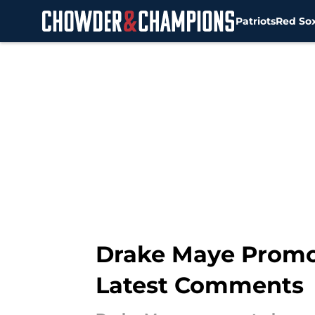
Patriots
Red So
Skip to main content
Drake Maye Promot
Latest Comments