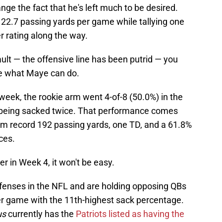
nge the fact that he's left much to be desired.
122.7 passing yards per game while tallying one
 rating along the way.
fault — the offensive line has been putrid — you
ee what Maye can do.
week, the rookie arm went 4-of-8 (50.0%) in the
e being sacked twice. That performance comes
him record 192 passing yards, one TD, and a 61.8%
ces.
r in Week 4, it won't be easy.
fenses in the NFL and are holding opposing QBs
er game with the 11th-highest sack percentage.
us
currently has the
Patriots listed as having the