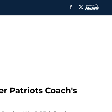
r Patriots Coach's