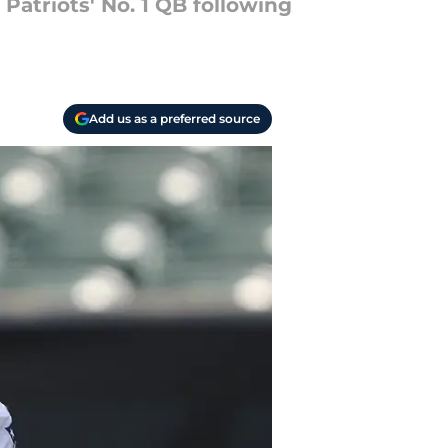
atriots' No. 1 QB following
Add us as a preferred source