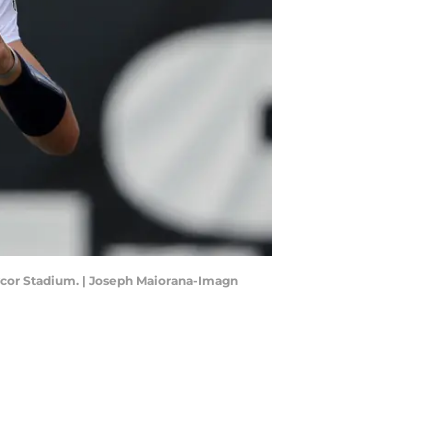
ycor Stadium. | Joseph Maiorana-Imagn