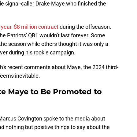
ie signal-caller Drake Maye who finished the
year, $8 million contract
during the offseason,
he Patriots' QB1 wouldn't last forever. Some
 the season while others thought it was only a
ver during his rookie campaign.
's recent comments about Maye, the 2024 third-
seems inevitable.
ke Maye to Be Promoted to
eMarcus Covington spoke to the media about
nothing but positive things to say about the