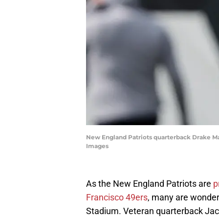
New England Patriots quarterback Drake Ma
Images
As the New England Patriots are
p
Francisco 49ers
, many are wonderi
Stadium. Veteran quarterback Jacoby