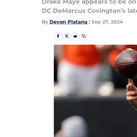
Drake Maye appears to be on 
DC DeMarcus Covington's la
By
Devon Platana
|
Sep 27, 2024