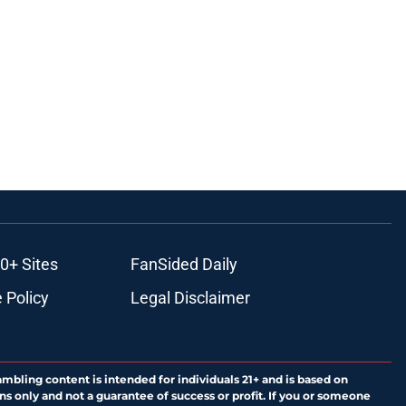
0+ Sites
FanSided Daily
 Policy
Legal Disclaimer
ambling content is intended for individuals 21+ and is based on
ns only and not a guarantee of success or profit. If you or someone