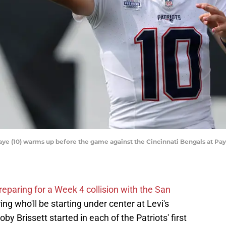
ye (10) warms up before the game against the Cincinnati Bengals at Pa
reparing for a Week 4 collision with the San
ng who'll be starting under center at Levi's
 Brissett started in each of the Patriots' first