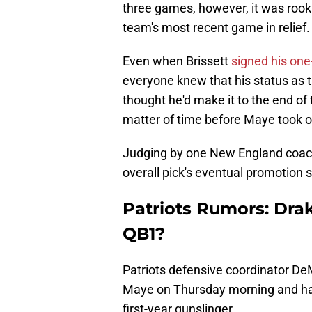
three games, however, it was rook
team's most recent game in relief.
Even when Brissett
signed his one-
everyone knew that his status as t
thought he'd make it to the end of
matter of time before Maye took o
Judging by one New England coach
overall pick's eventual promotion 
Patriots Rumors: Dra
QB1?
Patriots defensive coordinator D
Maye on Thursday morning and had 
first-year gunslinger.