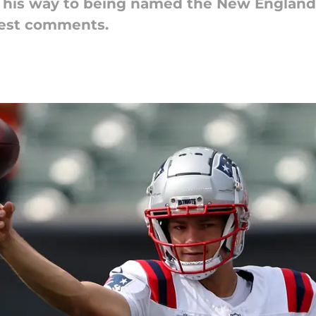
his way to being named the New England P
test comments.