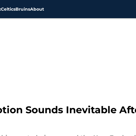
x
Celtics
Bruins
About
ion Sounds Inevitable Afte