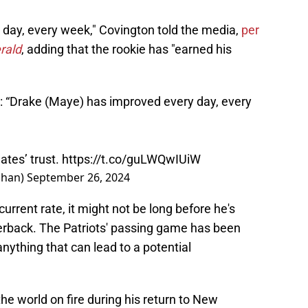
day, every week," Covington told the media,
per
rald
, adding that the rookie has "earned his
“Drake (Maye) has improved every day, every
tes’ trust.
https://t.co/guLWQwIUiW
ahan)
September 26, 2024
urrent rate, it might not be long before he's
terback. The Patriots' passing game has been
ything that can lead to a potential
he world on fire during his return to New