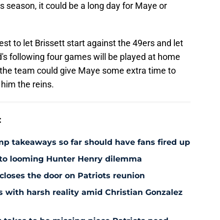
s season, it could be a long day for Maye or
est to let Brissett start against the 49ers and let
's following four games will be played at home
the team could give Maye some extra time to
 him the reins.
:
amp takeaways so far should have fans fired up
 to looming Hunter Henry dilemma
 closes the door on Patriots reunion
s with harsh reality amid Christian Gonzalez