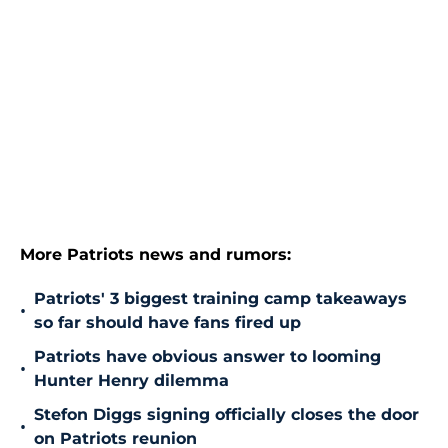
More Patriots news and rumors:
Patriots' 3 biggest training camp takeaways
•
so far should have fans fired up
Patriots have obvious answer to looming
•
Hunter Henry dilemma
Stefon Diggs signing officially closes the door
•
on Patriots reunion