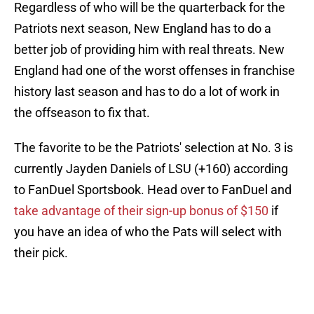
Regardless of who will be the quarterback for the
Patriots next season, New England has to do a
better job of providing him with real threats. New
England had one of the worst offenses in franchise
history last season and has to do a lot of work in
the offseason to fix that.
The favorite to be the Patriots' selection at No. 3 is
currently Jayden Daniels of LSU (+160) according
to FanDuel Sportsbook. Head over to FanDuel and
take advantage of their sign-up bonus of $150
if
you have an idea of who the Pats will select with
their pick.