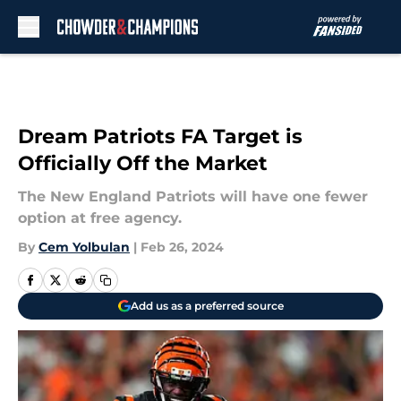
Skip to main content
Dream Patriots FA Target is
Officially Off the Market
The New England Patriots will have one fewer
option at free agency.
By
Cem Yolbulan
|
Feb 26, 2024
Add us as a preferred source