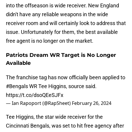
into the offseason is wide receiver. New England
didn't have any reliable weapons in the wide
receiver room and will certainly look to address that
issue. Unfortunately for them, the best available
free agent is no longer on the market.
Patriots Dream WR Target is No Longer
Available
The franchise tag has now officially been applied to
#Bengals
WR Tee Higgins, source said.
https://t.co/dsoQEeSJFx
— Ian Rapoport (@RapSheet)
February 26, 2024
Tee Higgins, the star wide receiver for the
Cincinnati Bengals, was set to hit free agency after