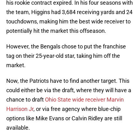
his rookie contract expired. In his four seasons with
the team, Higgins had 3,684 receiving yards and 24
touchdowns, making him the best wide receiver to
potentially hit the market this offseason.
However, the Bengals chose to put the franchise
tag on their 25-year-old star, taking him off the
market.
Now, the Patriots have to find another target. This
could either be via the draft, where they will have a
chance to draft
Ohio State wide receiver Marvin
Harrison Jr
, or via free agency where blue-chip
options like Mike Evans or Calvin Ridley are still
available.