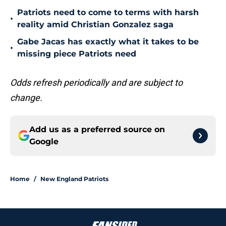
Patriots need to come to terms with harsh
•
reality amid Christian Gonzalez saga
Gabe Jacas has exactly what it takes to be
•
missing piece Patriots need
Odds refresh periodically and are subject to
change.
Add us as a preferred source on
Google
Home
/
New England Patriots