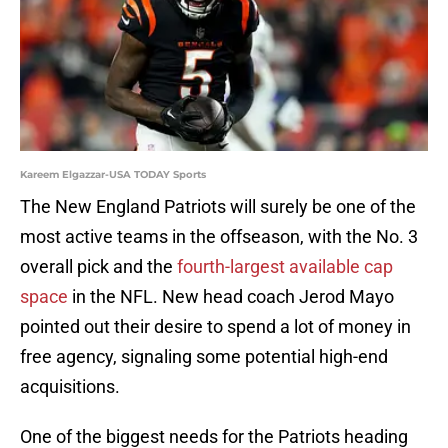
Kareem Elgazzar-USA TODAY Sports
The New England Patriots will surely be one of the
most active teams in the offseason, with the No. 3
overall pick and the
fourth-largest available cap
space
in the NFL. New head coach Jerod Mayo
pointed out their desire to spend a lot of money in
free agency, signaling some potential high-end
acquisitions.
One of the biggest needs for the Patriots heading