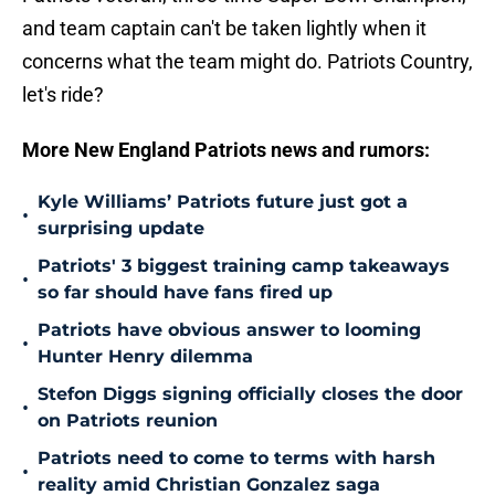
and team captain can't be taken lightly when it
concerns what the team might do. Patriots Country,
let's ride?
More New England Patriots news and rumors:
Kyle Williams’ Patriots future just got a
•
surprising update
Patriots' 3 biggest training camp takeaways
•
so far should have fans fired up
Patriots have obvious answer to looming
•
Hunter Henry dilemma
Stefon Diggs signing officially closes the door
•
on Patriots reunion
Patriots need to come to terms with harsh
•
reality amid Christian Gonzalez saga