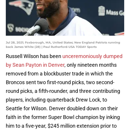
Jul 28, 2021; Foxborough, MA, United States; New England Patriots running
back James White (28) | Paul Rutherford-USA TODAY Sports
Russell Wilson has been
unceremoniously dumped
by Sean Payton in Denver
, only nineteen months
removed from a blockbuster trade in which the
Broncos sent two first-round picks, two second-
round picks, a fifth-rounder, and three contributing
players, including quarterback Drew Lock, to
Seattle for Wilson. Denver doubled down on their
faith in the former Super Bowl champion by inking
him to a five-year, $245 million extension prior to