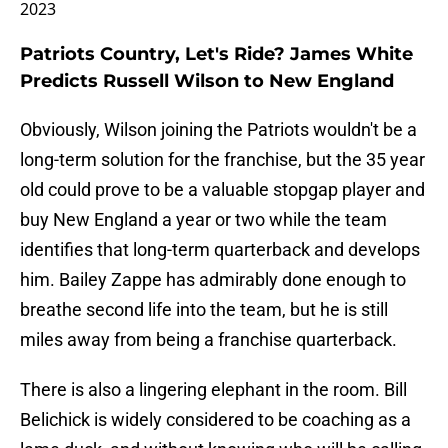
2023
Patriots Country, Let's Ride? James White
Predicts Russell Wilson to New England
Obviously, Wilson joining the Patriots wouldn't be a
long-term solution for the franchise, but the 35 year
old could prove to be a valuable stopgap player and
buy New England a year or two while the team
identifies that long-term quarterback and develops
him. Bailey Zappe has admirably done enough to
breathe second life into the team, but he is still
miles away from being a franchise quarterback.
There is also a lingering elephant in the room. Bill
Belichick is widely considered to be coaching as a