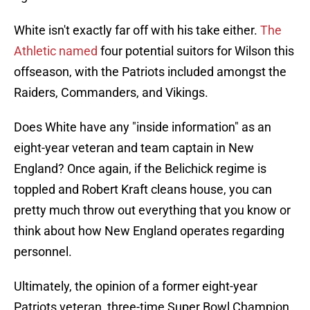
White isn't exactly far off with his take either.
The
Athletic named
four potential suitors for Wilson this
offseason, with the Patriots included amongst the
Raiders, Commanders, and Vikings.
Does White have any "inside information" as an
eight-year veteran and team captain in New
England? Once again, if the Belichick regime is
toppled and Robert Kraft cleans house, you can
pretty much throw out everything that you know or
think about how New England operates regarding
personnel.
Ultimately, the opinion of a former eight-year
Patriots veteran, three-time Super Bowl Champion,