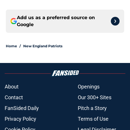
Add us as a preferred source on
Google
Home
/
New England Patriots
About
Openings
Contact
Our 300+ Sites
FanSided Daily
Pitch a Story
Privacy Policy
Terms of Use
Cookie Policy
Legal Disclaimer