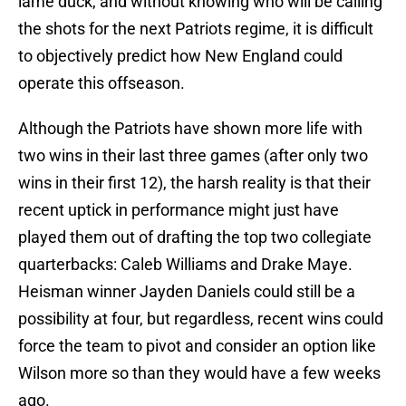
lame duck, and without knowing who will be calling
the shots for the next Patriots regime, it is difficult
to objectively predict how New England could
operate this offseason.
Although the Patriots have shown more life with
two wins in their last three games (after only two
wins in their first 12), the harsh reality is that their
recent uptick in performance might just have
played them out of drafting the top two collegiate
quarterbacks: Caleb Williams and Drake Maye.
Heisman winner Jayden Daniels could still be a
possibility at four, but regardless, recent wins could
force the team to pivot and consider an option like
Wilson more so than they would have a few weeks
ago.