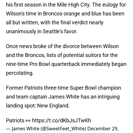
his first season in the Mile High City. The eulogy for
Wilson's time in Broncos orange and blue has been
all but written, with the final verdict nearly
unanimously in Seattle's favor.
Once news broke of the divorce between Wilson
and the Broncos, lists of potential suitors for the
nine-time Pro Bowl quarterback immediately began
percolating.
Former Patriots three-time Super Bowl champion
and team captain James White has an intriguing
landing spot: New England.
Patriots 👀
https://t.co/dKbJsJTwKh
— James White (@SweetFeet_White)
December 29,