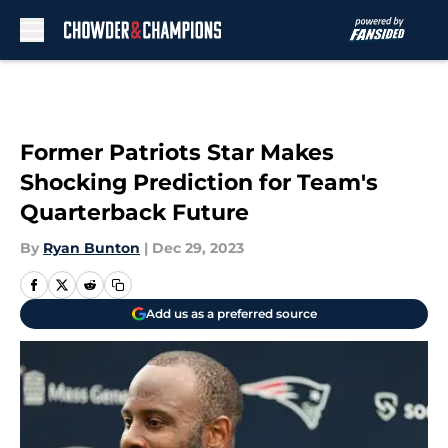
Skip to main content
Former Patriots Star Makes
Shocking Prediction for Team's
Quarterback Future
By
Ryan Bunton
|
Dec 29, 2023
Add us as a preferred source